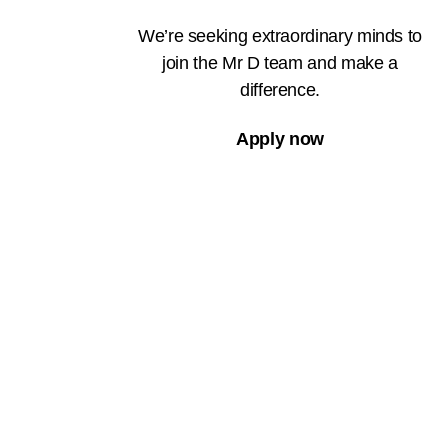
We’re seeking extraordinary minds to
join the Mr D team and make a
difference.
Apply now