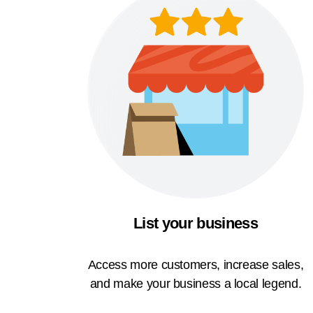
List your business
Access more customers, increase sales,
and make your business a local legend.