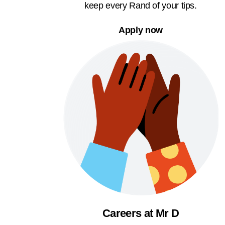
keep every Rand of your tips.
Apply now
Careers at Mr D