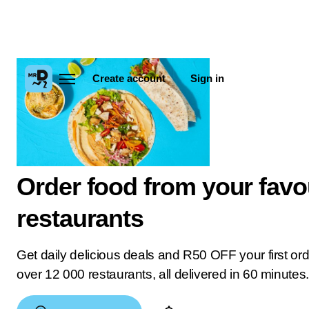
Create account
Sign in
Order food from your favo
restaurants
Get daily delicious deals and R50 OFF your first or
over 12 000 restaurants, all delivered in 60 minutes.