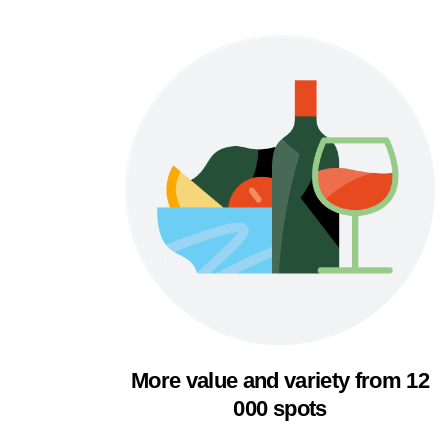
More value and variety from 12
000 spots