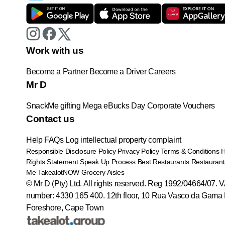
Work with us
Become a Partner
Become a Driver
Careers
Mr D
SnackMe gifting
Mega eBucks Day
Corporate Vouchers
Contact us
Help
FAQs
Log intellectual property complaint
Responsible Disclosure Policy
Privacy Policy
Terms & Conditions
Rights Statement
Speak Up Process
Best Restaurants
Restaurant
Me
TakealotNOW
Grocery Aisles
© Mr D (Pty) Ltd. All rights reserved. Reg 1992/04664/07. 
number: 4330 165 400.
12th floor, 10 Rua Vasco da Gama 
Foreshore, Cape Town