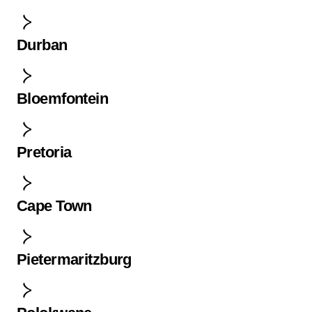
Durban
Bloemfontein
Pretoria
Cape Town
Pietermaritzburg