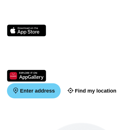
Enter address
Find my location