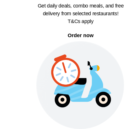
Get daily deals, combo meals, and free
delivery from selected restaurants!
T&Cs apply
Order now