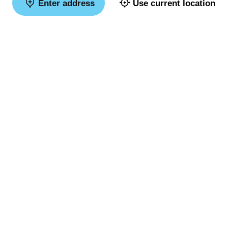
Enter address
Use current location