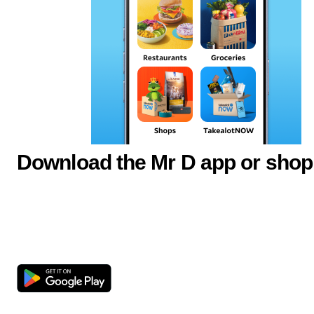
Download the Mr D app or shop