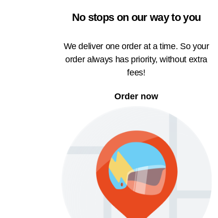
No stops on our way to you
We deliver one order at a time. So your
order always has priority, without extra
fees!
Order now