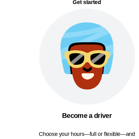
Get started
Become a driver
Choose your hours—full or flexible—and