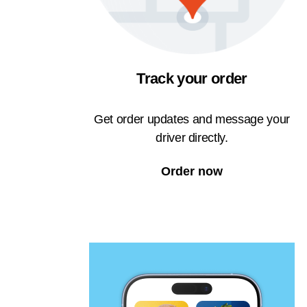
Track your order
Get order updates and message your
driver directly.
Order now