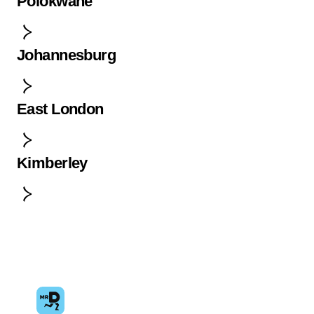
Polokwane
Johannesburg
East London
Kimberley