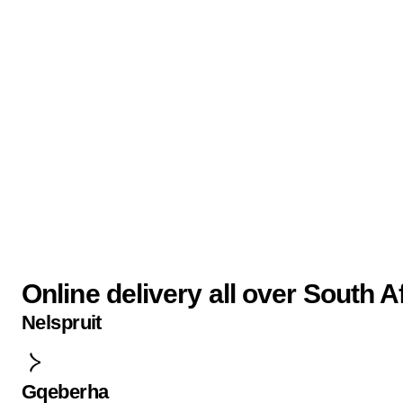
Online delivery all over South A
Nelspruit
Gqeberha