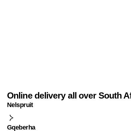
Online delivery all over South A
Nelspruit
Gqeberha