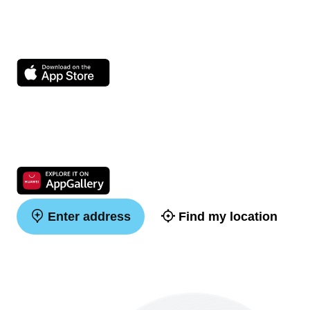
Enter address
Find my location