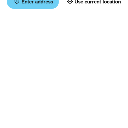
Enter address
Use current location