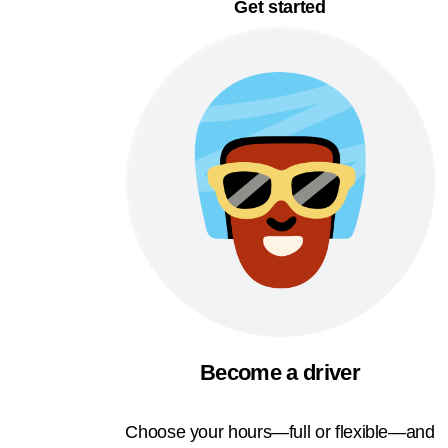
Get started
Become a driver
Choose your hours—full or flexible—and