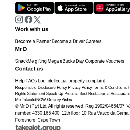
Work with us
Become a Partner
Become a Driver
Careers
Mr D
SnackMe gifting
Mega eBucks Day
Corporate Vouchers
Contact us
Help
FAQs
Log intellectual property complaint
Responsible Disclosure Policy
Privacy Policy
Terms & Conditions
Rights Statement
Speak Up Process
Best Restaurants
Restaurant
Me
TakealotNOW
Grocery Aisles
© Mr D (Pty) Ltd. All rights reserved. Reg 1992/04664/07. 
number: 4330 165 400.
12th floor, 10 Rua Vasco da Gama 
Foreshore, Cape Town