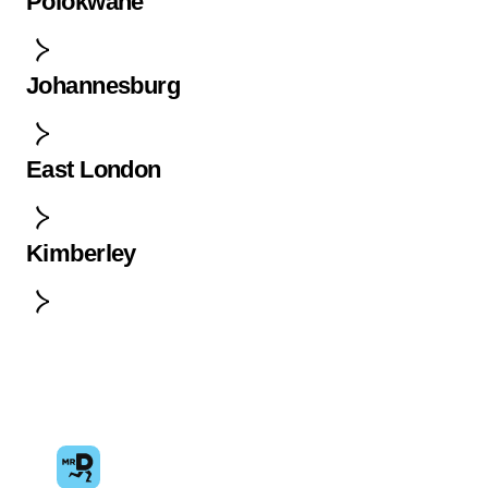
Polokwane
Johannesburg
East London
Kimberley