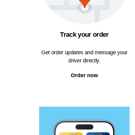
Track your order
Get order updates and message your
driver directly.
Order now