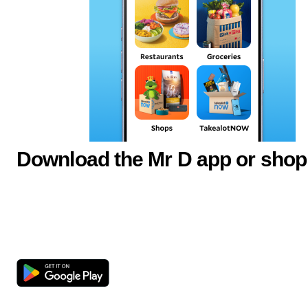
Download the Mr D app or shop