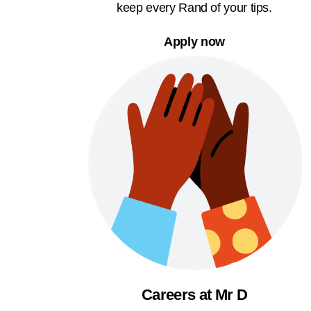
keep every Rand of your tips.
Apply now
Careers at Mr D