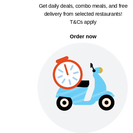
Get daily deals, combo meals, and free
delivery from selected restaurants!
T&Cs apply
Order now