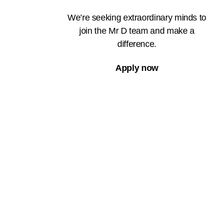
We’re seeking extraordinary minds to
join the Mr D team and make a
difference.
Apply now