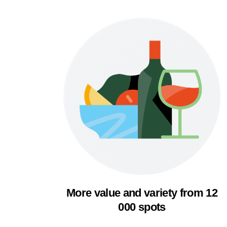
More value and variety from 12
000 spots