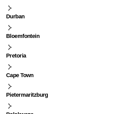
Durban
Bloemfontein
Pretoria
Cape Town
Pietermaritzburg