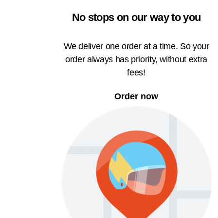
No stops on our way to you
We deliver one order at a time. So your
order always has priority, without extra
fees!
Order now