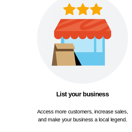
List your business
Access more customers, increase sales,
and make your business a local legend.