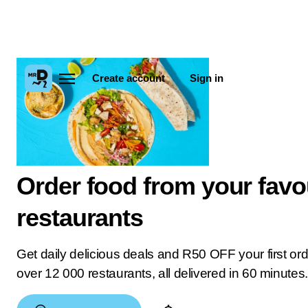
Create account
Sign in
Order food from your favo
restaurants
Get daily delicious deals and R50 OFF your first or
over 12 000 restaurants, all delivered in 60 minutes.