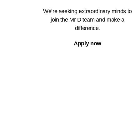
We’re seeking extraordinary minds to
join the Mr D team and make a
difference.
Apply now