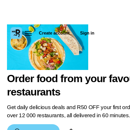
Create account
Sign in
Order food from your favo
restaurants
Get daily delicious deals and R50 OFF your first or
over 12 000 restaurants, all delivered in 60 minutes.