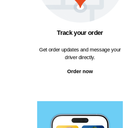
Track your order
Get order updates and message your
driver directly.
Order now