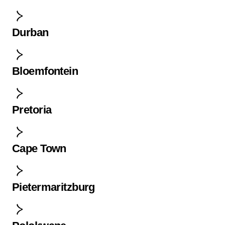
Durban
Bloemfontein
Pretoria
Cape Town
Pietermaritzburg