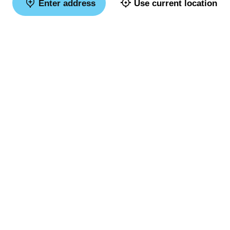
Enter address
Use current location