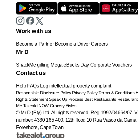
Work with us
Become a Partner
Become a Driver
Careers
Mr D
SnackMe gifting
Mega eBucks Day
Corporate Vouchers
Contact us
Help
FAQs
Log intellectual property complaint
Responsible Disclosure Policy
Privacy Policy
Terms & Conditions
Rights Statement
Speak Up Process
Best Restaurants
Restaurant
Me
TakealotNOW
Grocery Aisles
© Mr D (Pty) Ltd. All rights reserved. Reg 1992/04664/07. 
number: 4330 165 400.
12th floor, 10 Rua Vasco da Gama 
Foreshore, Cape Town