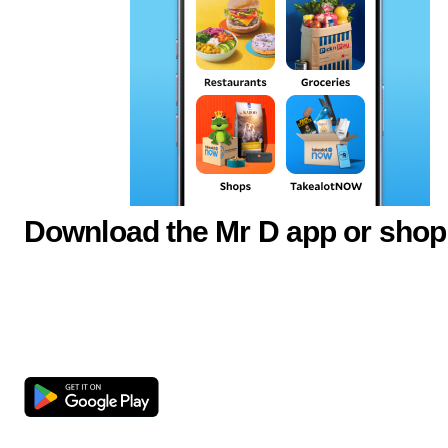
Download the Mr D app or shop