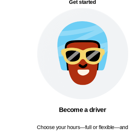
Get started
Become a driver
Choose your hours—full or flexible—and