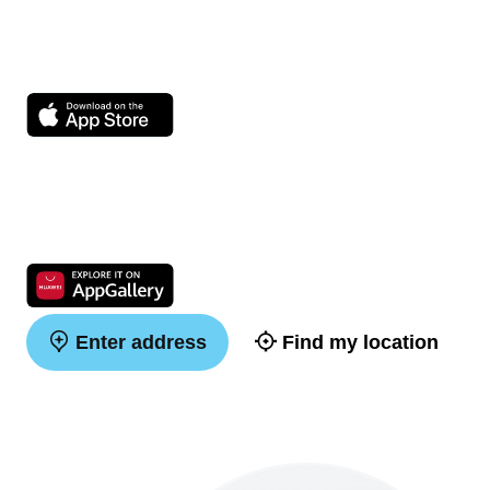
Enter address
Find my location