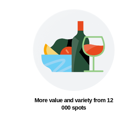
More value and variety from 12
000 spots