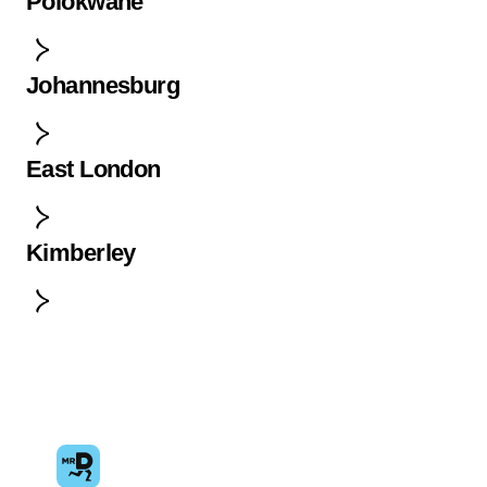
Polokwane
Johannesburg
East London
Kimberley