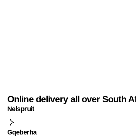
Online delivery all over South A
Nelspruit
Gqeberha