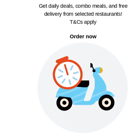
Get daily deals, combo meals, and free
delivery from selected restaurants!
T&Cs apply
Order now