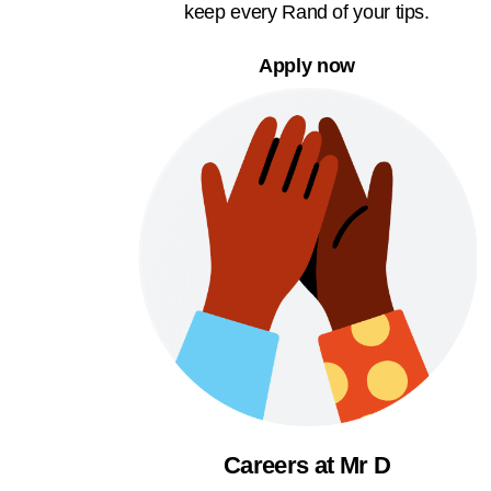
keep every Rand of your tips.
Apply now
Careers at Mr D