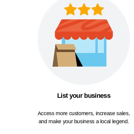
List your business
Access more customers, increase sales,
and make your business a local legend.