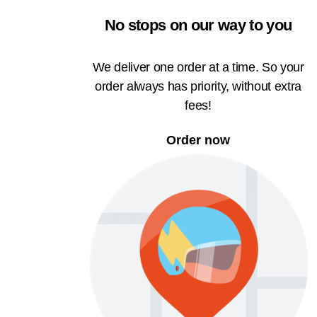
No stops on our way to you
We deliver one order at a time. So your
order always has priority, without extra
fees!
Order now