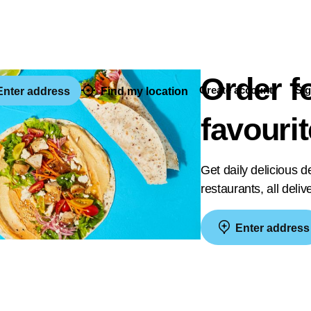
Order f
Create account
Sig
nter address
Find my location
favouri
Get daily delicious 
restaurants, all deli
Enter address