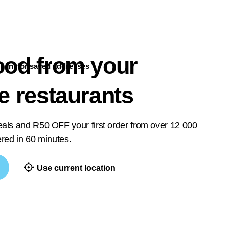
ood from your
n in
for saved addresses
te restaurants
deals and R50 OFF your first order from over 12 000
vered in 60 minutes.
Use current location