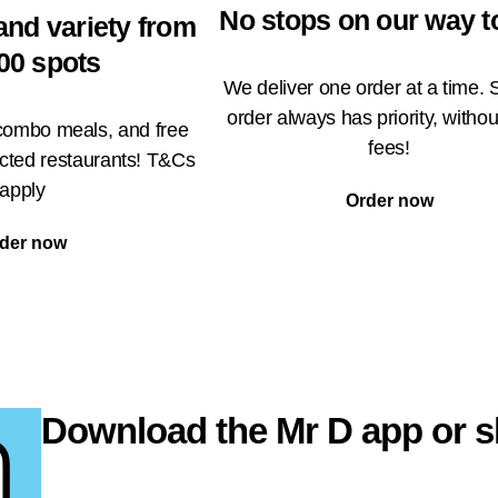
No stops on our way t
and variety from
00 spots
We deliver one order at a time. 
order always has priority, withou
 combo meals, and free
fees!
ected restaurants! T&Cs
apply
Order now
der now
Download the Mr D app or s