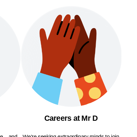
Careers at Mr D
ble—and
We’re seeking extraordinary minds to join