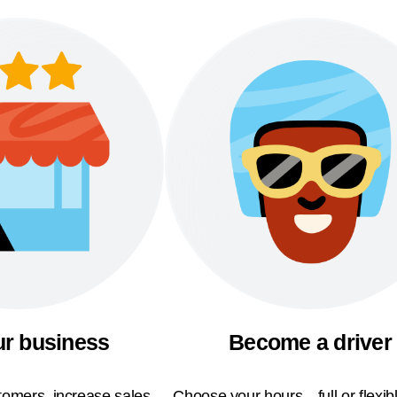
ur business
Become a driver
omers, increase sales,
Choose your hours—full or flexi