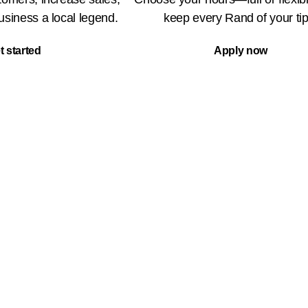
siness a local legend.
keep every Rand of your tip
t started
Apply now