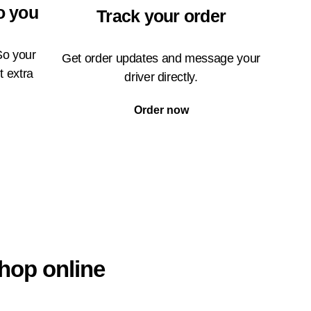
o you
Track your order
So your
Get order updates and message your
t extra
driver directly.
Order now
hop online