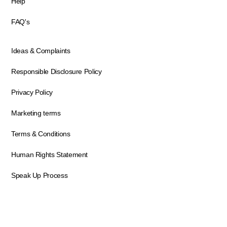
Help
FAQ's
Ideas & Complaints
Responsible Disclosure Policy
Privacy Policy
Marketing terms
Terms & Conditions
Human Rights Statement
Speak Up Process