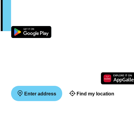
Enter address
Find my location