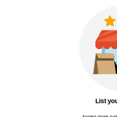
List yo
Access more cust