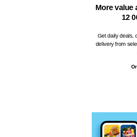
More value 
12 0
Get daily deals,
delivery from sel
Or