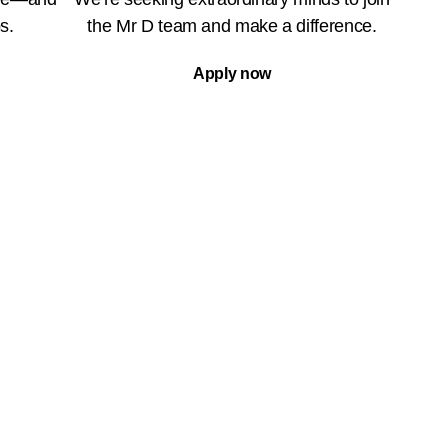
s.
the Mr D team and make a difference.
Apply now