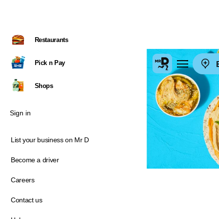
Restaurants
Pick n Pay
E
Shops
Sign in
List your business on Mr D
Become a driver
Careers
Contact us