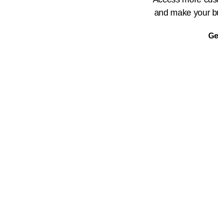
and make your bu
Ge