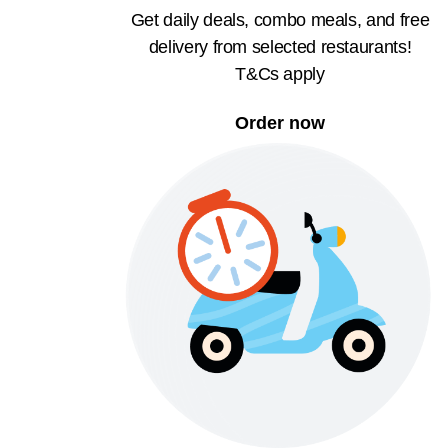
Get daily deals, combo meals, and free
delivery from selected restaurants!
T&Cs apply
Order now