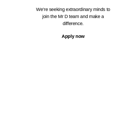
We’re seeking extraordinary minds to
join the Mr D team and make a
difference.
Apply now