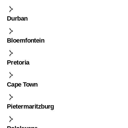
Durban
Bloemfontein
Pretoria
Cape Town
Pietermaritzburg