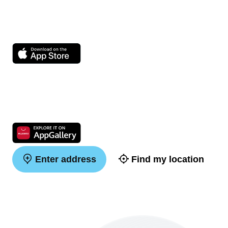
Enter address
Find my location