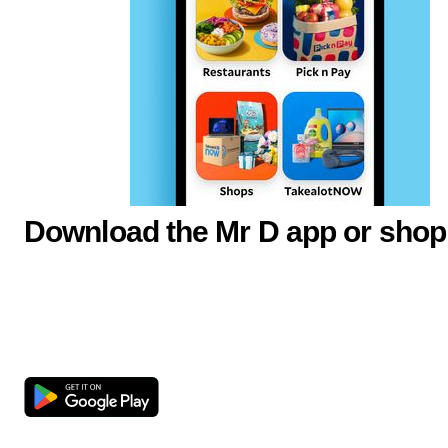
Download the Mr D app or shop