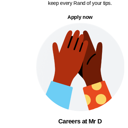
keep every Rand of your tips.
Apply now
Careers at Mr D