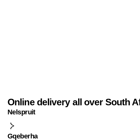
Online delivery all over South A
Nelspruit
Gqeberha