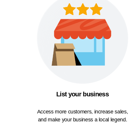
List your business
Access more customers, increase sales,
and make your business a local legend.