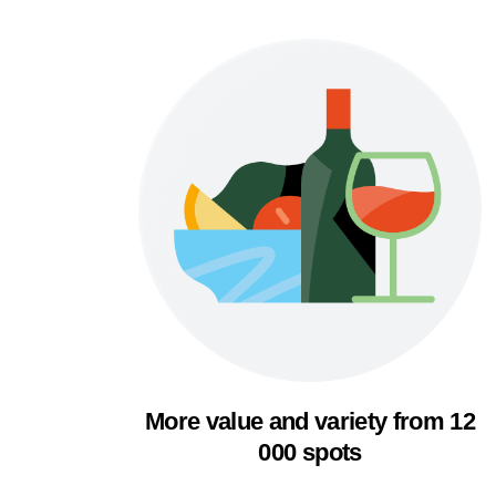
More value and variety from 12
000 spots