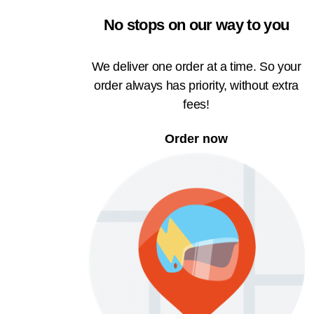
No stops on our way to you
We deliver one order at a time. So your
order always has priority, without extra
fees!
Order now