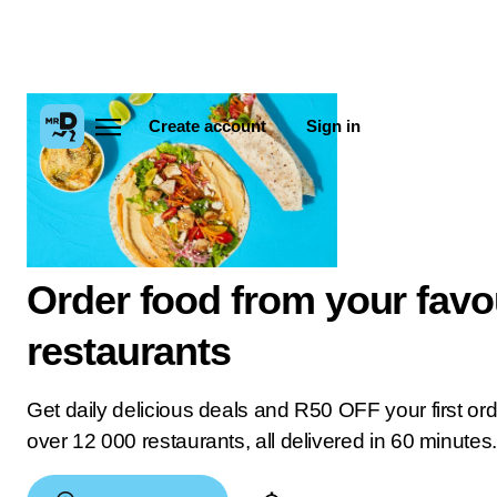
Create account
Sign in
Order food from your favo
restaurants
Get daily delicious deals and R50 OFF your first or
over 12 000 restaurants, all delivered in 60 minutes.