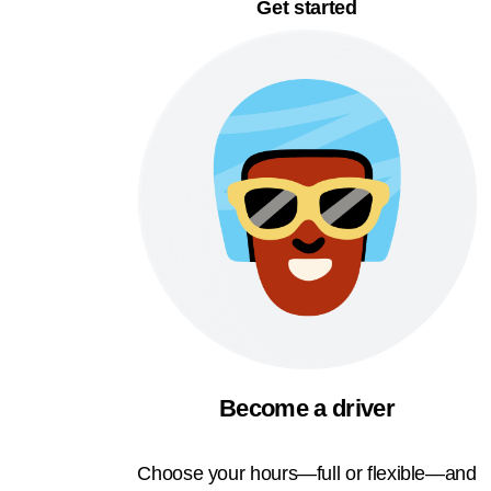
Get started
Become a driver
Choose your hours—full or flexible—and