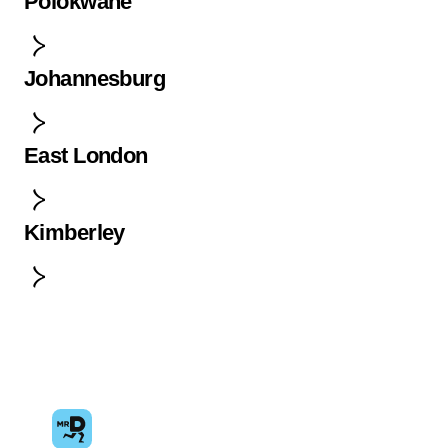
Polokwane
Johannesburg
East London
Kimberley