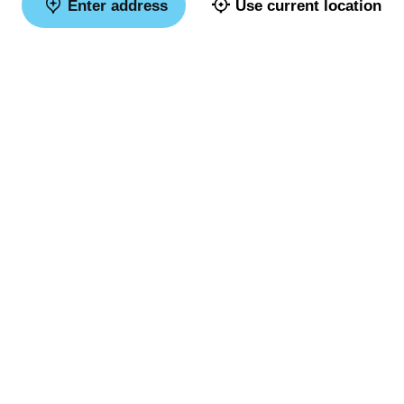
Enter address
Use current location