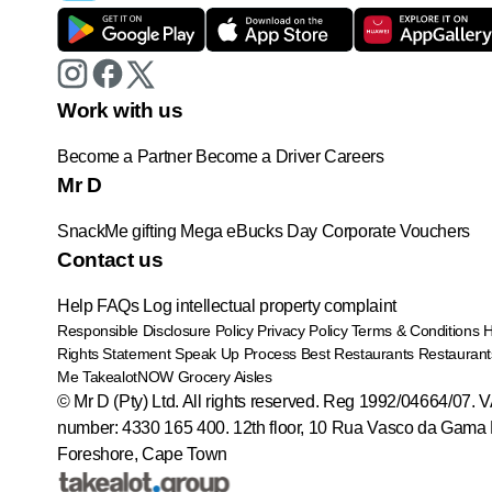
Work with us
Become a Partner
Become a Driver
Careers
Mr D
SnackMe gifting
Mega eBucks Day
Corporate Vouchers
Contact us
Help
FAQs
Log intellectual property complaint
Responsible Disclosure Policy
Privacy Policy
Terms & Conditions
Rights Statement
Speak Up Process
Best Restaurants
Restaurant
Me
TakealotNOW
Grocery Aisles
© Mr D (Pty) Ltd. All rights reserved. Reg 1992/04664/07. 
number: 4330 165 400.
12th floor, 10 Rua Vasco da Gama 
Foreshore, Cape Town