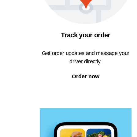
Track your order
Get order updates and message your
driver directly.
Order now