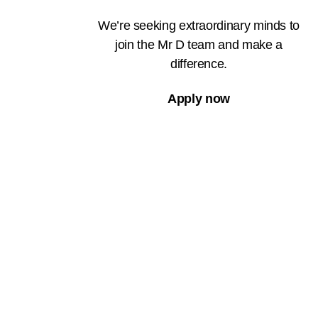
We’re seeking extraordinary minds to
join the Mr D team and make a
difference.
Apply now