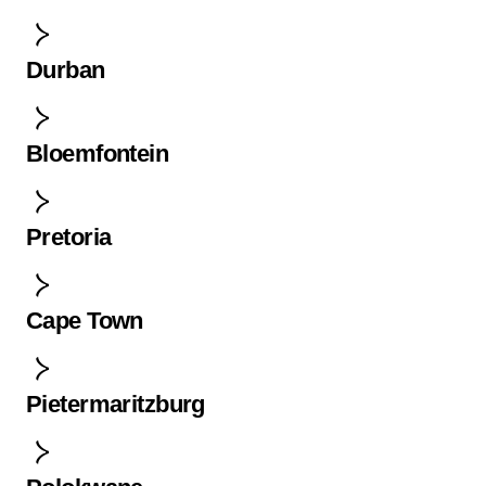
Durban
Bloemfontein
Pretoria
Cape Town
Pietermaritzburg