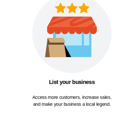
List your business
Access more customers, increase sales,
and make your business a local legend.