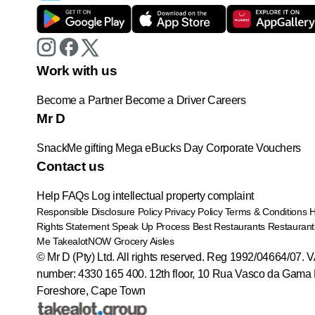
Work with us
Become a Partner
Become a Driver
Careers
Mr D
SnackMe gifting
Mega eBucks Day
Corporate Vouchers
Contact us
Help
FAQs
Log intellectual property complaint
Responsible Disclosure Policy
Privacy Policy
Terms & Conditions
Rights Statement
Speak Up Process
Best Restaurants
Restaurant
Me
TakealotNOW
Grocery Aisles
© Mr D (Pty) Ltd. All rights reserved. Reg 1992/04664/07. 
number: 4330 165 400.
12th floor, 10 Rua Vasco da Gama 
Foreshore, Cape Town