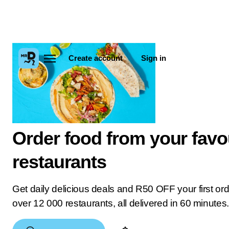
Create account
Sign in
Order food from your favo
restaurants
Get daily delicious deals and R50 OFF your first or
over 12 000 restaurants, all delivered in 60 minutes.