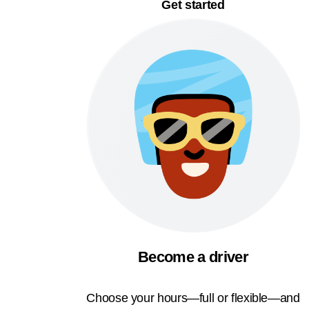
Get started
Become a driver
Choose your hours—full or flexible—and