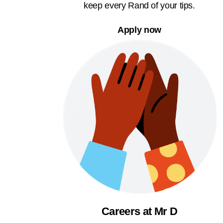
keep every Rand of your tips.
Apply now
Careers at Mr D