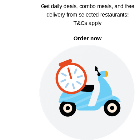
Get daily deals, combo meals, and free
delivery from selected restaurants!
T&Cs apply
Order now