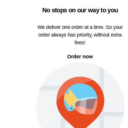
No stops on our way to you
We deliver one order at a time. So your
order always has priority, without extra
fees!
Order now