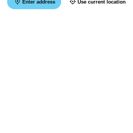
Enter address
Use current location