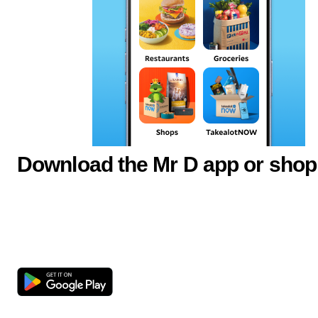
Download the Mr D app or shop