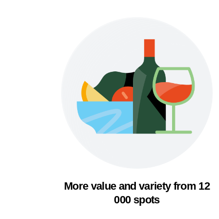
More value and variety from 12
000 spots