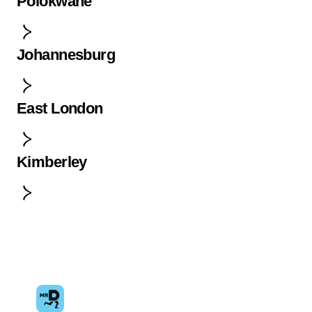
Polokwane
Johannesburg
East London
Kimberley