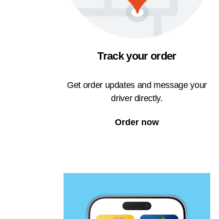
Track your order
Get order updates and message your
driver directly.
Order now