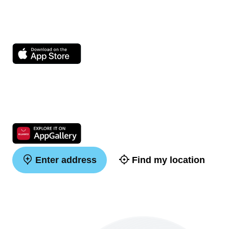
Enter address
Find my location