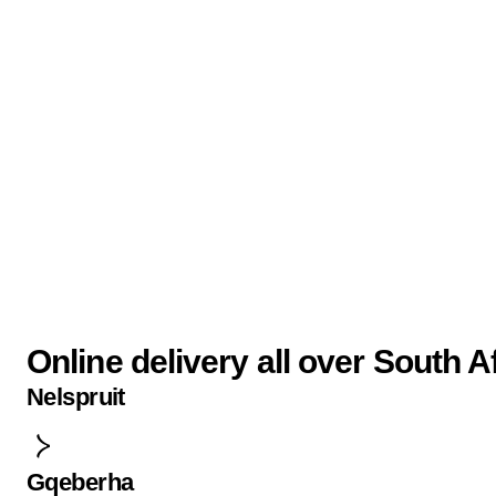
Online delivery all over South A
Nelspruit
Gqeberha