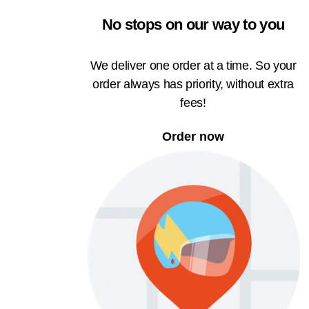
No stops on our way to you
We deliver one order at a time. So your
order always has priority, without extra
fees!
Order now