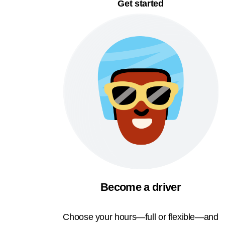
Get started
Become a driver
Choose your hours—full or flexible—and