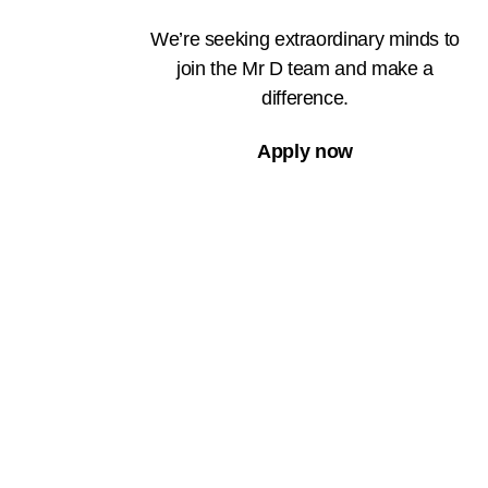
We’re seeking extraordinary minds to
join the Mr D team and make a
difference.
Apply now