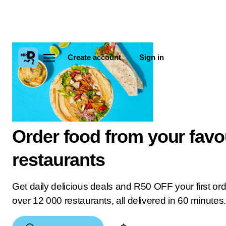
Create account
Sign in
Order food from your favo
restaurants
Get daily delicious deals and R50 OFF your first or
over 12 000 restaurants, all delivered in 60 minutes.