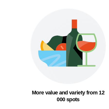
More value and variety from 12
000 spots