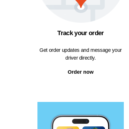
Track your order
Get order updates and message your
driver directly.
Order now