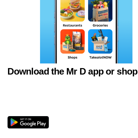
Download the Mr D app or shop