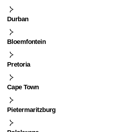
Durban
Bloemfontein
Pretoria
Cape Town
Pietermaritzburg