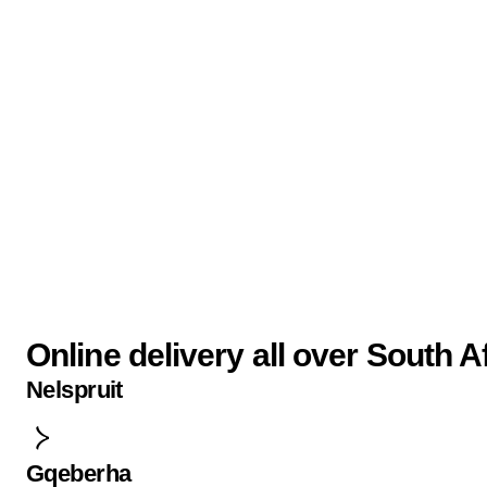
Online delivery all over South A
Nelspruit
Gqeberha