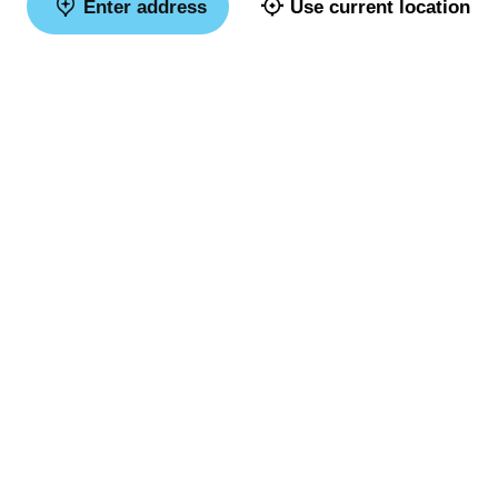
Enter address
Use current location