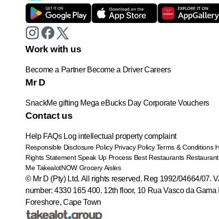
Work with us
Become a Partner
Become a Driver
Careers
Mr D
SnackMe gifting
Mega eBucks Day
Corporate Vouchers
Contact us
Help
FAQs
Log intellectual property complaint
Responsible Disclosure Policy
Privacy Policy
Terms & Conditions
Rights Statement
Speak Up Process
Best Restaurants
Restaurant
Me
TakealotNOW
Grocery Aisles
© Mr D (Pty) Ltd. All rights reserved. Reg 1992/04664/07. 
number: 4330 165 400.
12th floor, 10 Rua Vasco da Gama 
Foreshore, Cape Town