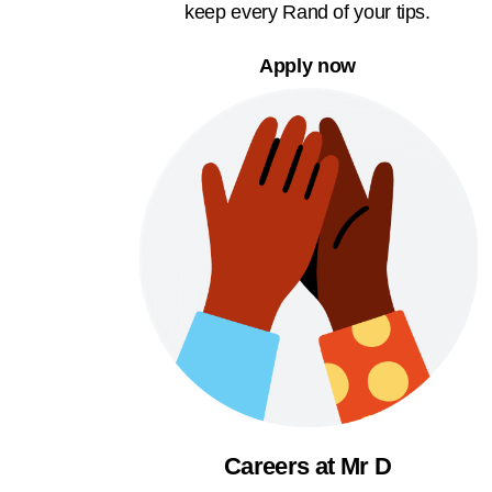
keep every Rand of your tips.
Apply now
Careers at Mr D