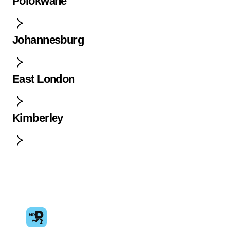
Polokwane
Johannesburg
East London
Kimberley