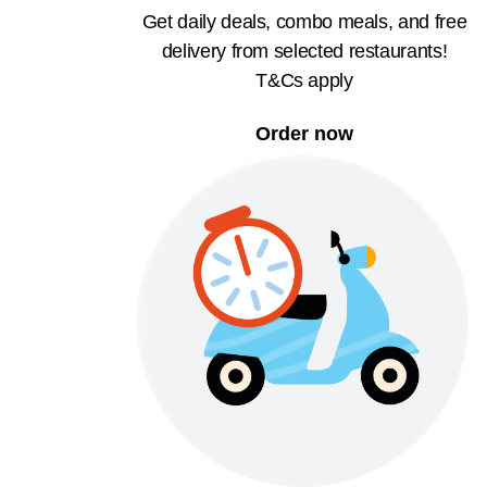
Get daily deals, combo meals, and free
delivery from selected restaurants!
T&Cs apply
Order now