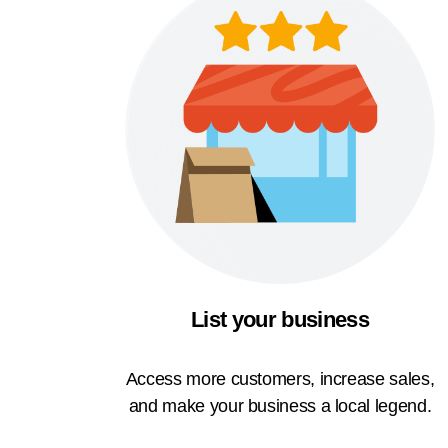
List your business
Access more customers, increase sales,
and make your business a local legend.