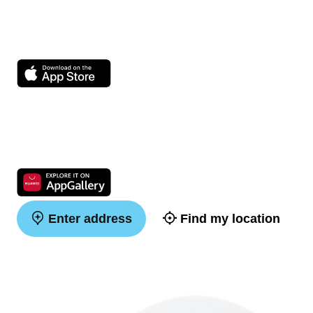
Enter address
Find my location