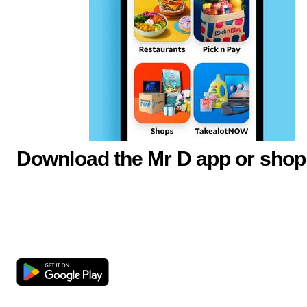
Download the Mr D app or shop