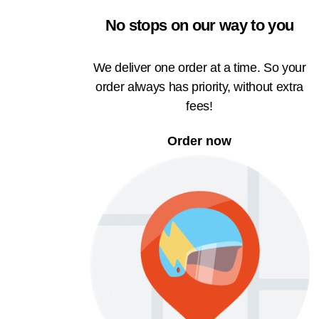
No stops on our way to you
We deliver one order at a time. So your
order always has priority, without extra
fees!
Order now