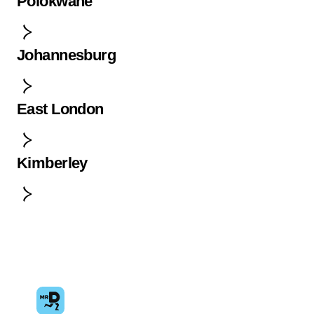
Polokwane
Johannesburg
East London
Kimberley