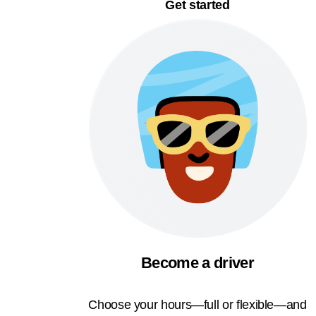
Get started
Become a driver
Choose your hours—full or flexible—and