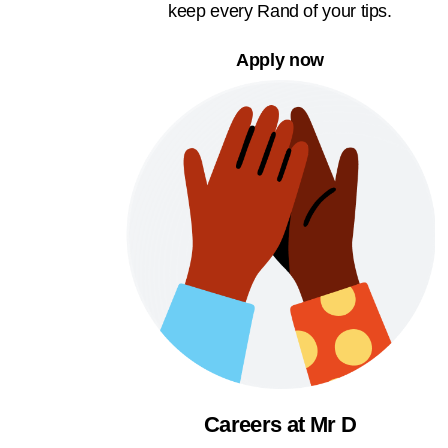
keep every Rand of your tips.
Apply now
Careers at Mr D