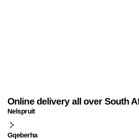
Online delivery all over South A
Nelspruit
Gqeberha