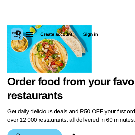
Create account
Sign in
Order food from your favo
restaurants
Get daily delicious deals and R50 OFF your first or
over 12 000 restaurants, all delivered in 60 minutes.