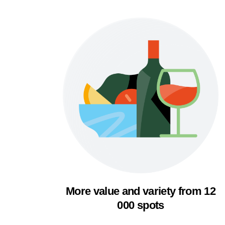
More value and variety from 12
000 spots