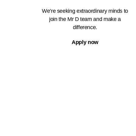
We’re seeking extraordinary minds to
join the Mr D team and make a
difference.
Apply now