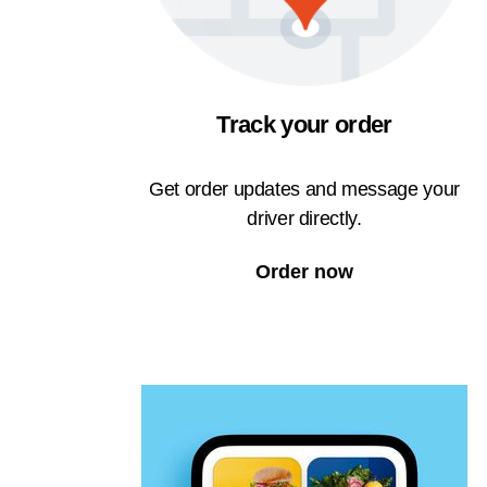
Track your order
Get order updates and message your
driver directly.
Order now