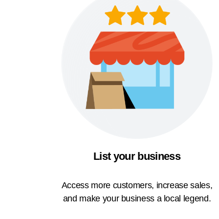
List your business
Access more customers, increase sales,
and make your business a local legend.