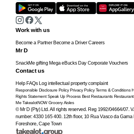
Work with us
Become a Partner
Become a Driver
Careers
Mr D
SnackMe gifting
Mega eBucks Day
Corporate Vouchers
Contact us
Help
FAQs
Log intellectual property complaint
Responsible Disclosure Policy
Privacy Policy
Terms & Conditions
Rights Statement
Speak Up Process
Best Restaurants
Restaurant
Me
TakealotNOW
Grocery Aisles
© Mr D (Pty) Ltd. All rights reserved. Reg 1992/04664/07. 
number: 4330 165 400.
12th floor, 10 Rua Vasco da Gama 
Foreshore, Cape Town