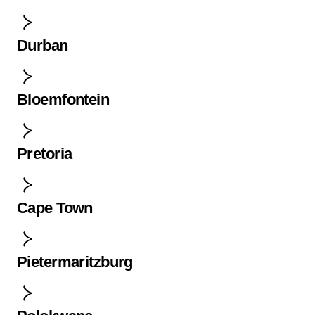
Durban
Bloemfontein
Pretoria
Cape Town
Pietermaritzburg