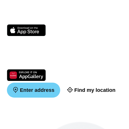
Enter address
Find my location