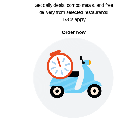
Get daily deals, combo meals, and free
delivery from selected restaurants!
T&Cs apply
Order now