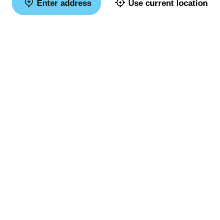
Enter address
Use current location