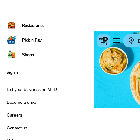
Restaurants
Pick n Pay
E
Shops
Sign in
List your business on Mr D
Become a driver
Careers
Contact us