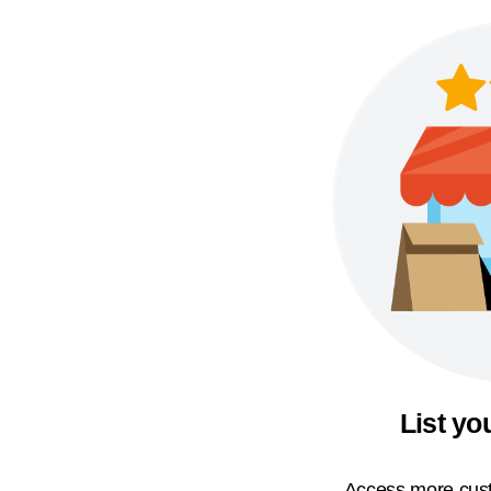
List yo
Access more cust