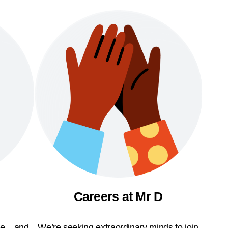
Careers at Mr D
ble—and
We’re seeking extraordinary minds to join