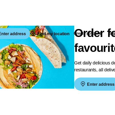
Order f
Create account
Sig
nter address
Find my location
favouri
Get daily delicious 
restaurants, all deli
Enter address