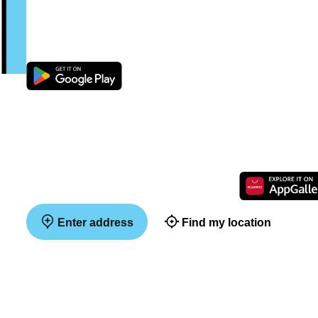
Enter address
Find my location