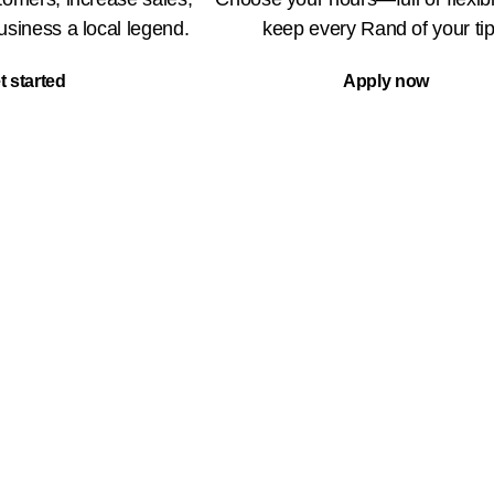
siness a local legend.
keep every Rand of your tip
t started
Apply now