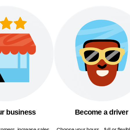
ur business
Become a driver
omers, increase sales,
Choose your hours—full or flexi