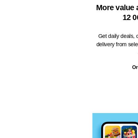
More value 
12 0
Get daily deals,
delivery from sel
Or