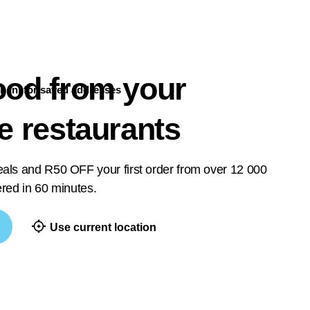
ood from your
n in
for saved addresses
te restaurants
deals and R50 OFF your first order from over 12 000
vered in 60 minutes.
Use current location