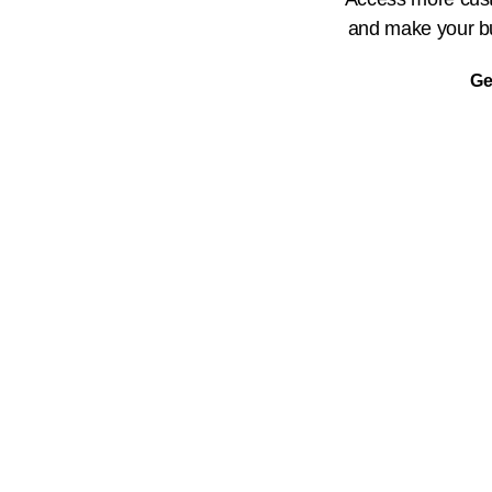
and make your bu
Ge