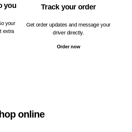
o you
Track your order
So your
Get order updates and message your
t extra
driver directly.
Order now
hop online