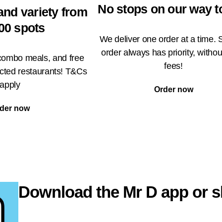
No stops on our way t
and variety from
00 spots
We deliver one order at a time. 
order always has priority, withou
 combo meals, and free
fees!
ected restaurants! T&Cs
apply
Order now
der now
Download the Mr D app or s