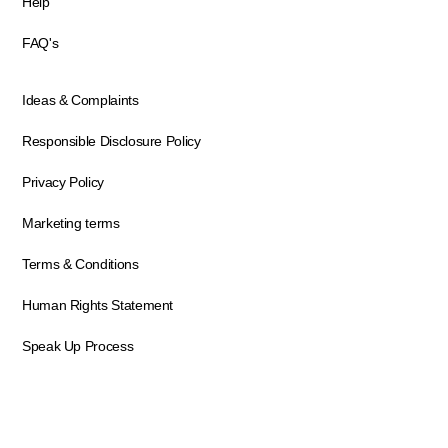
Help
FAQ's
Ideas & Complaints
Responsible Disclosure Policy
Privacy Policy
Marketing terms
Terms & Conditions
Human Rights Statement
Speak Up Process