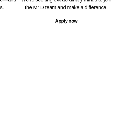
s.
the Mr D team and make a difference.
Apply now