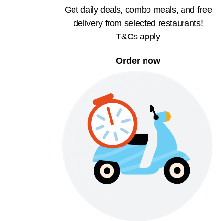
Get daily deals, combo meals, and free
delivery from selected restaurants!
T&Cs apply
Order now