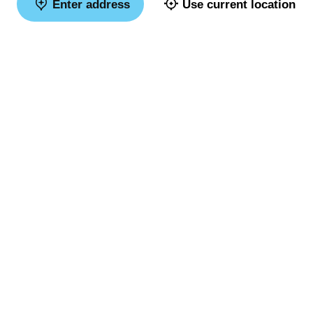
Enter address
Use current location