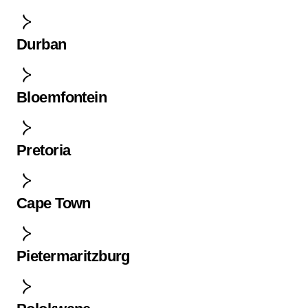
Durban
Bloemfontein
Pretoria
Cape Town
Pietermaritzburg