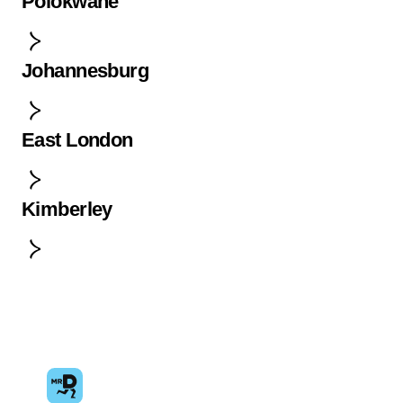
Polokwane
Johannesburg
East London
Kimberley