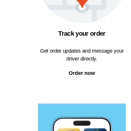
Track your order
Get order updates and message your
driver directly.
Order now