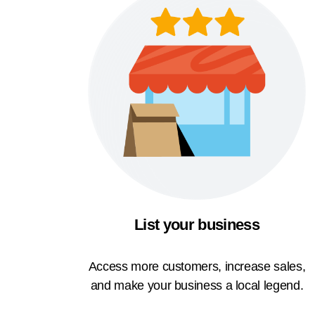
List your business
Access more customers, increase sales,
and make your business a local legend.