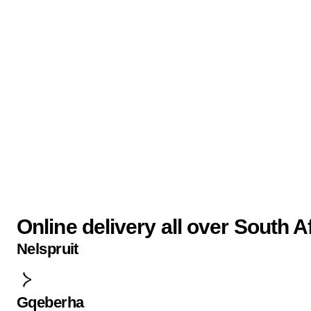
Online delivery all over South A
Nelspruit
Gqeberha