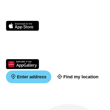
Enter address
Find my location