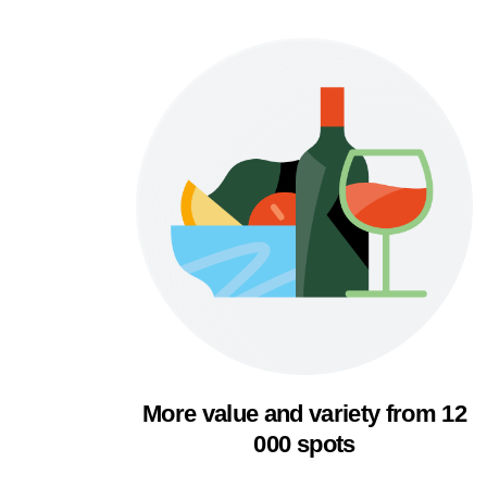
More value and variety from 12
000 spots