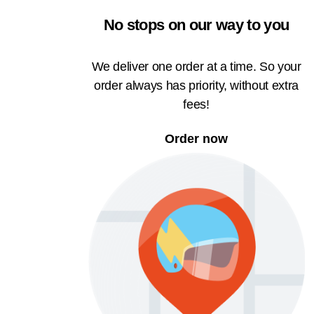
No stops on our way to you
We deliver one order at a time. So your
order always has priority, without extra
fees!
Order now