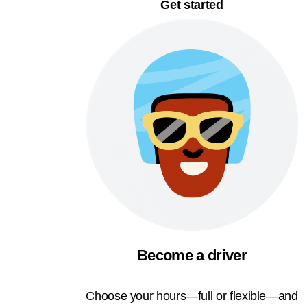
Get started
Become a driver
Choose your hours—full or flexible—and