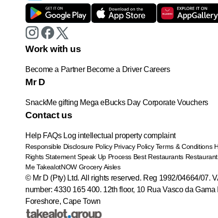
Work with us
Become a Partner
Become a Driver
Careers
Mr D
SnackMe gifting
Mega eBucks Day
Corporate Vouchers
Contact us
Help
FAQs
Log intellectual property complaint
Responsible Disclosure Policy
Privacy Policy
Terms & Conditions
Rights Statement
Speak Up Process
Best Restaurants
Restaurant
Me
TakealotNOW
Grocery Aisles
© Mr D (Pty) Ltd. All rights reserved. Reg 1992/04664/07. 
number: 4330 165 400.
12th floor, 10 Rua Vasco da Gama 
Foreshore, Cape Town