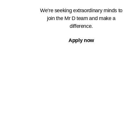
We’re seeking extraordinary minds to
join the Mr D team and make a
difference.
Apply now