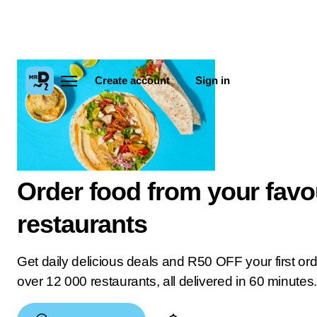
Create account
Sign in
Order food from your favo
restaurants
Get daily delicious deals and R50 OFF your first or
over 12 000 restaurants, all delivered in 60 minutes.