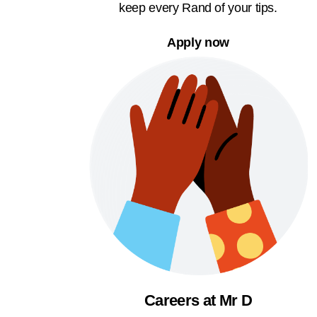
keep every Rand of your tips.
Apply now
Careers at Mr D