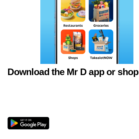
Download the Mr D app or shop