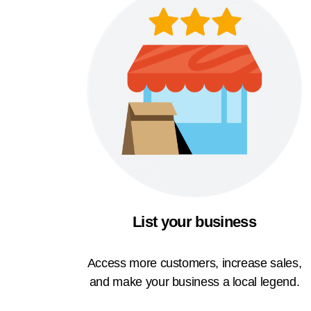
List your business
Access more customers, increase sales,
and make your business a local legend.