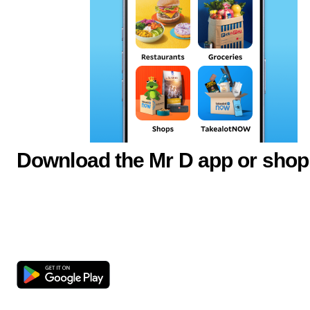
Download the Mr D app or shop