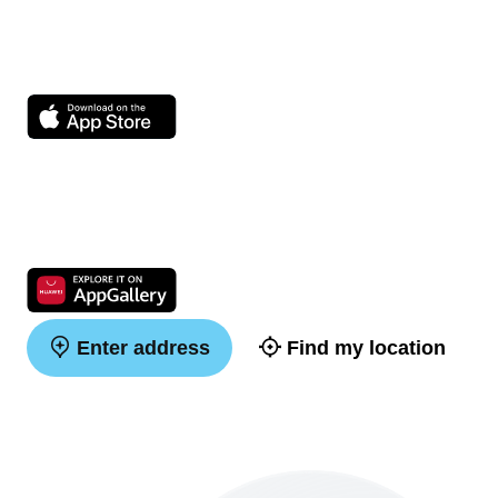
Enter address
Find my location