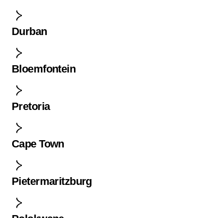
Durban
Bloemfontein
Pretoria
Cape Town
Pietermaritzburg