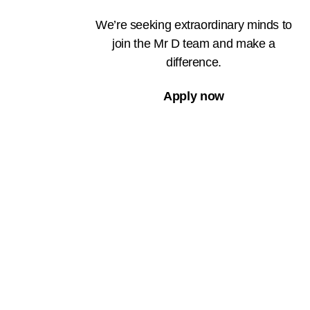
We’re seeking extraordinary minds to
join the Mr D team and make a
difference.
Apply now