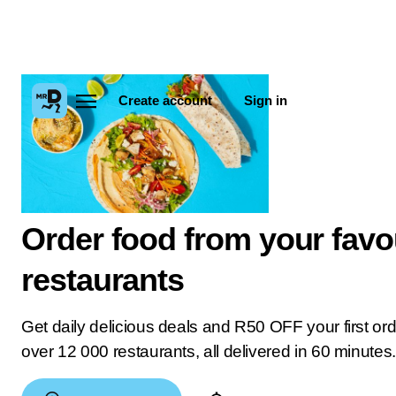
Create account
Sign in
Order food from your favo
restaurants
Get daily delicious deals and R50 OFF your first or
over 12 000 restaurants, all delivered in 60 minutes.