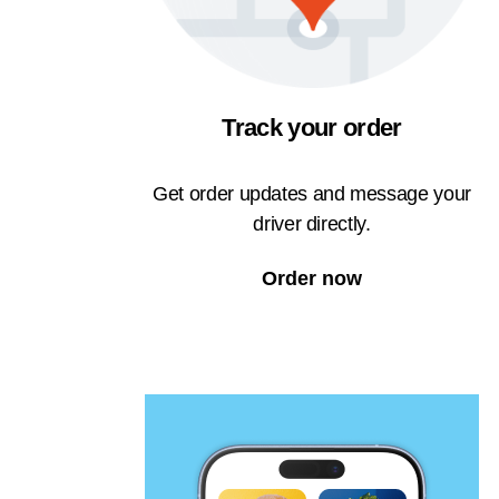
Track your order
Get order updates and message your
driver directly.
Order now