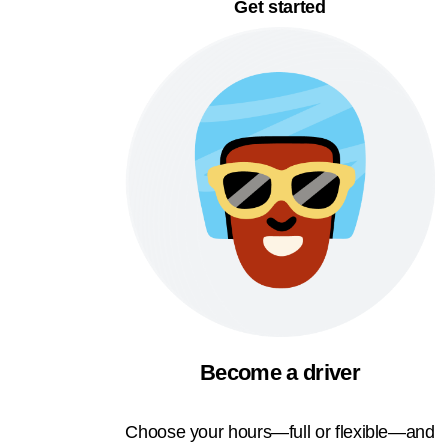
Get started
Become a driver
Choose your hours—full or flexible—and