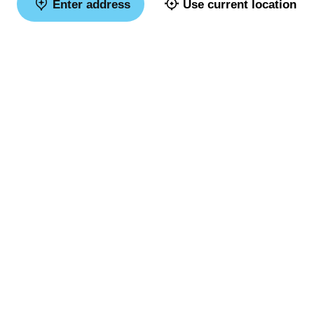
Enter address
Use current location