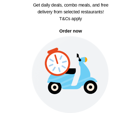
Get daily deals, combo meals, and free
delivery from selected restaurants!
T&Cs apply
Order now