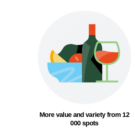
More value and variety from 12
000 spots