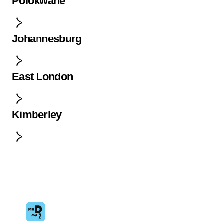
Polokwane
Johannesburg
East London
Kimberley