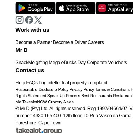
Work with us
Become a Partner
Become a Driver
Careers
Mr D
SnackMe gifting
Mega eBucks Day
Corporate Vouchers
Contact us
Help
FAQs
Log intellectual property complaint
Responsible Disclosure Policy
Privacy Policy
Terms & Conditions
Rights Statement
Speak Up Process
Best Restaurants
Restaurant
Me
TakealotNOW
Grocery Aisles
© Mr D (Pty) Ltd. All rights reserved. Reg 1992/04664/07. 
number: 4330 165 400.
12th floor, 10 Rua Vasco da Gama 
Foreshore, Cape Town