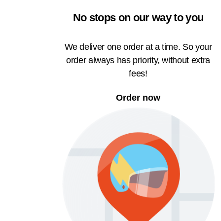
No stops on our way to you
We deliver one order at a time. So your
order always has priority, without extra
fees!
Order now