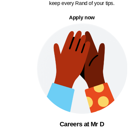
keep every Rand of your tips.
Apply now
Careers at Mr D