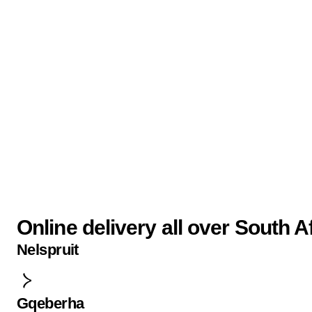
Online delivery all over South A
Nelspruit
Gqeberha