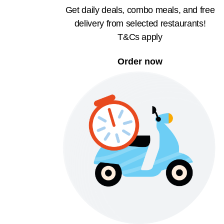
Get daily deals, combo meals, and free
delivery from selected restaurants!
T&Cs apply
Order now