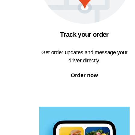
Track your order
Get order updates and message your
driver directly.
Order now