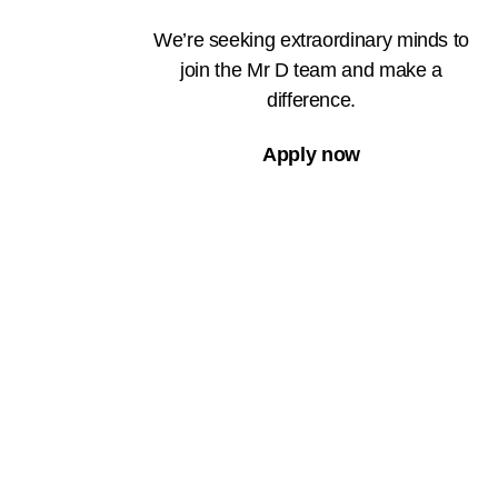
We’re seeking extraordinary minds to
join the Mr D team and make a
difference.
Apply now