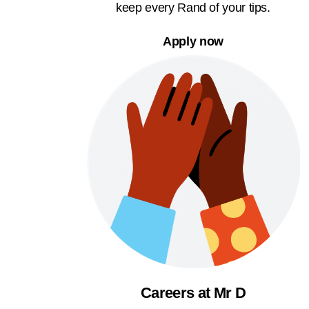
keep every Rand of your tips.
Apply now
Careers at Mr D