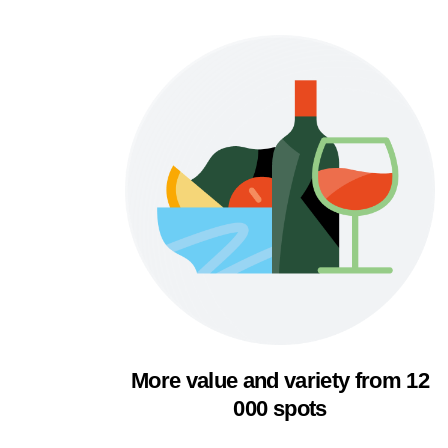
More value and variety from 12
000 spots