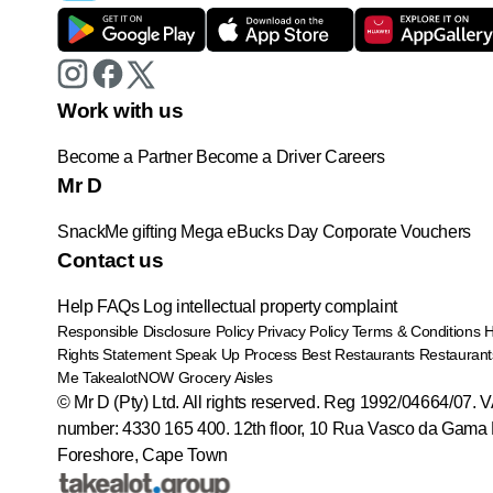
Work with us
Become a Partner
Become a Driver
Careers
Mr D
SnackMe gifting
Mega eBucks Day
Corporate Vouchers
Contact us
Help
FAQs
Log intellectual property complaint
Responsible Disclosure Policy
Privacy Policy
Terms & Conditions
Rights Statement
Speak Up Process
Best Restaurants
Restaurant
Me
TakealotNOW
Grocery Aisles
© Mr D (Pty) Ltd. All rights reserved. Reg 1992/04664/07. 
number: 4330 165 400.
12th floor, 10 Rua Vasco da Gama 
Foreshore, Cape Town