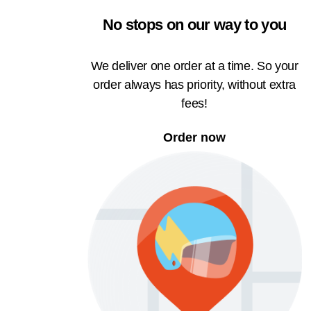
No stops on our way to you
We deliver one order at a time. So your
order always has priority, without extra
fees!
Order now