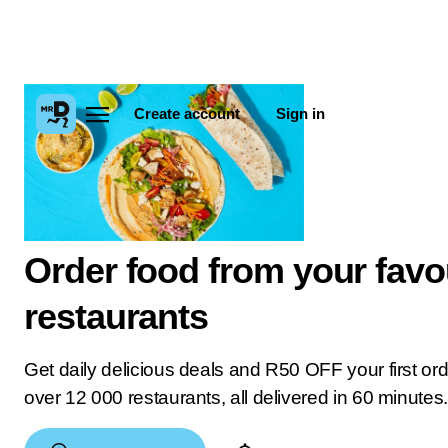
Create account
Sign in
Order food from your favo
restaurants
Get daily delicious deals and R50 OFF your first or
over 12 000 restaurants, all delivered in 60 minutes.