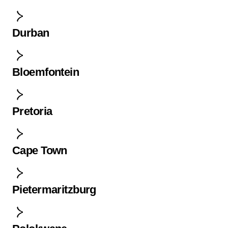
Durban
Bloemfontein
Pretoria
Cape Town
Pietermaritzburg