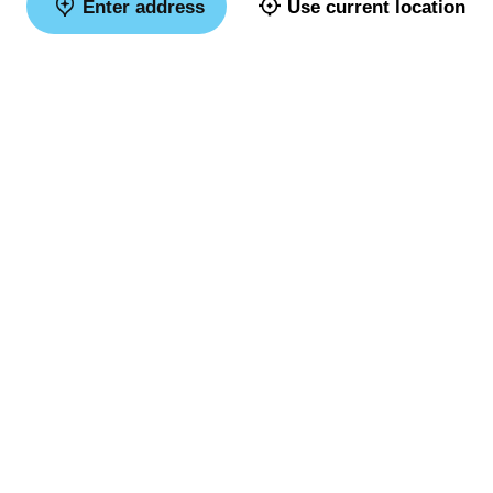
Enter address
Use current location