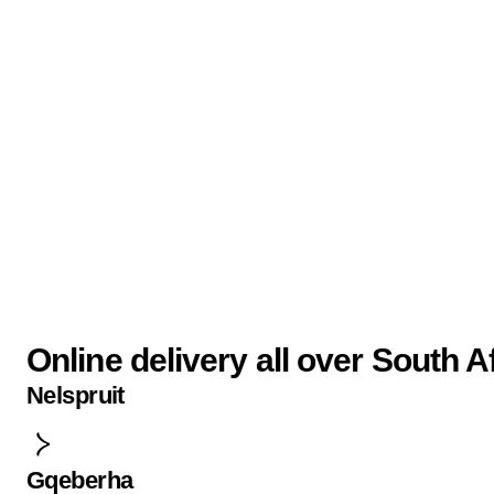
Online delivery all over South A
Nelspruit
Gqeberha