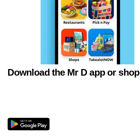
Download the Mr D app or shop