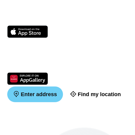
Enter address
Find my location