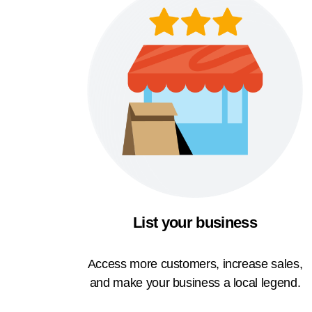
List your business
Access more customers, increase sales,
and make your business a local legend.