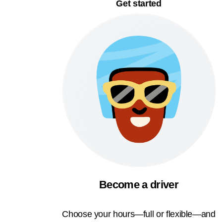
Get started
Become a driver
Choose your hours—full or flexible—and