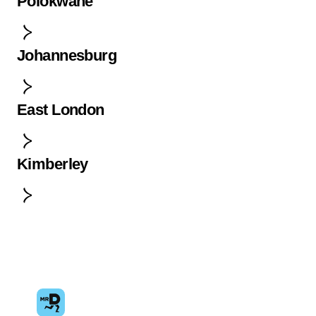
Polokwane
Johannesburg
East London
Kimberley