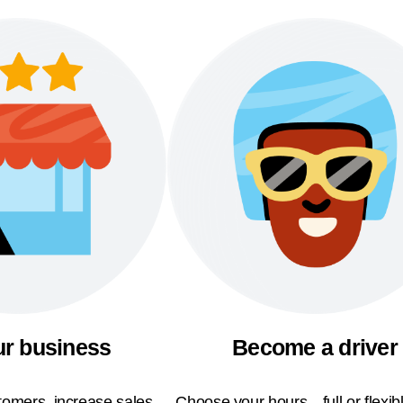
ur business
Become a driver
omers, increase sales,
Choose your hours—full or flexi