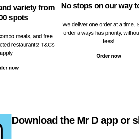
No stops on our way t
and variety from
00 spots
We deliver one order at a time. 
order always has priority, withou
 combo meals, and free
fees!
ected restaurants! T&Cs
apply
Order now
der now
Download the Mr D app or s