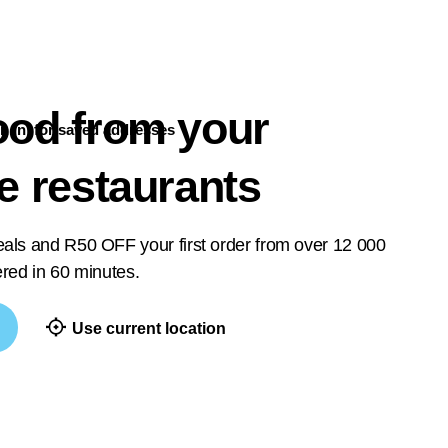
ood from your
n in
for saved addresses
te restaurants
deals and R50 OFF your first order from over 12 000
vered in 60 minutes.
Use current location