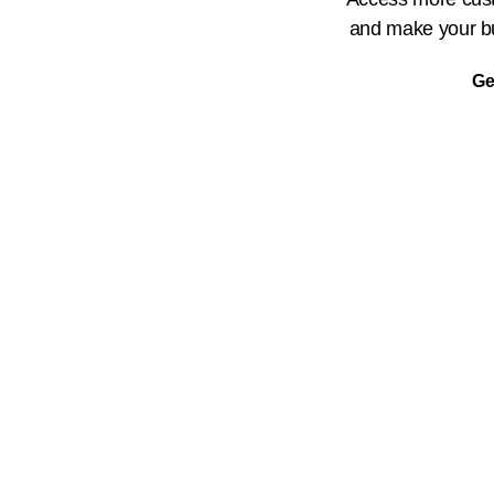
and make your bu
Ge