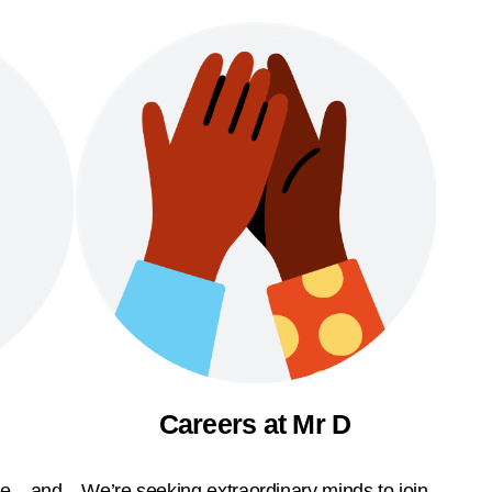
Careers at Mr D
ble—and
We’re seeking extraordinary minds to join