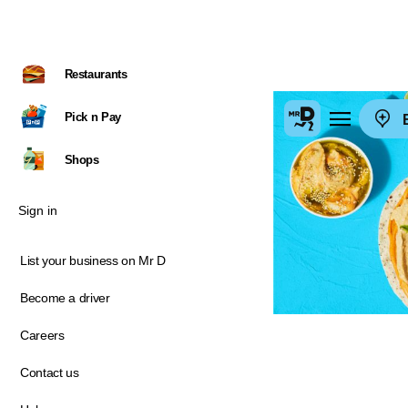
Restaurants
Pick n Pay
E
Shops
Sign in
List your business on Mr D
Become a driver
Careers
Contact us