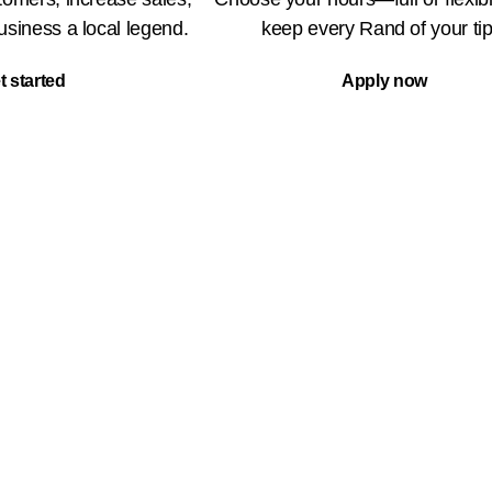
siness a local legend.
keep every Rand of your tip
t started
Apply now