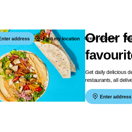
Order f
Create account
Sig
nter address
Find my location
favouri
Get daily delicious 
restaurants, all deli
Enter address