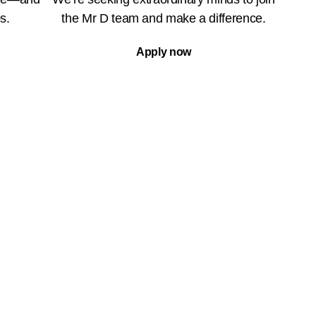
s.
the Mr D team and make a difference.
Apply now