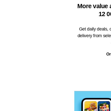
More value 
12 0
Get daily deals,
delivery from sel
Or