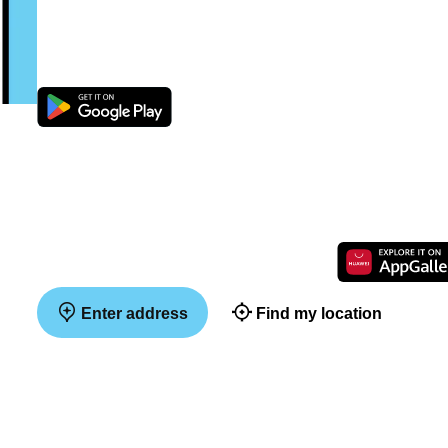
Enter address
Find my location