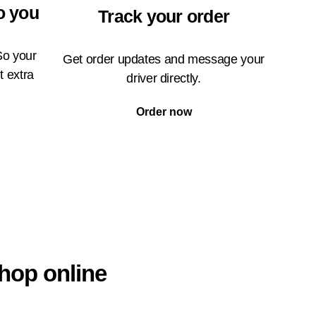
o you
Track your order
So your
Get order updates and message your
t extra
driver directly.
Order now
hop online