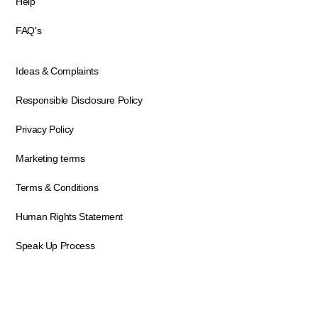
Help
FAQ's
Ideas & Complaints
Responsible Disclosure Policy
Privacy Policy
Marketing terms
Terms & Conditions
Human Rights Statement
Speak Up Process