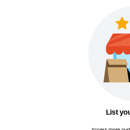
List yo
Access more cust