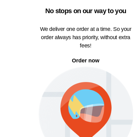
No stops on our way to you
We deliver one order at a time. So your
order always has priority, without extra
fees!
Order now