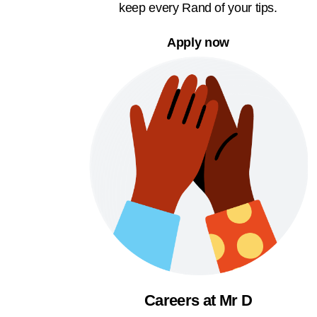
keep every Rand of your tips.
Apply now
Careers at Mr D