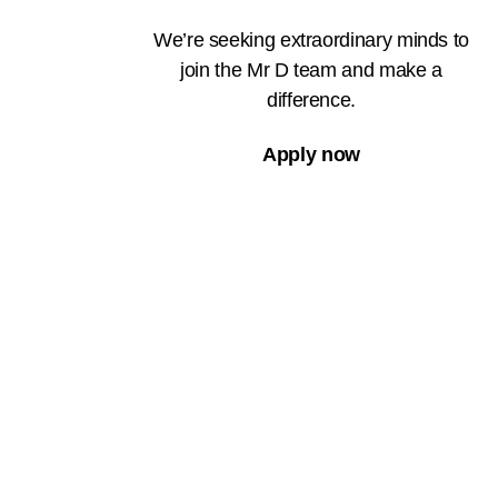
We’re seeking extraordinary minds to
join the Mr D team and make a
difference.
Apply now