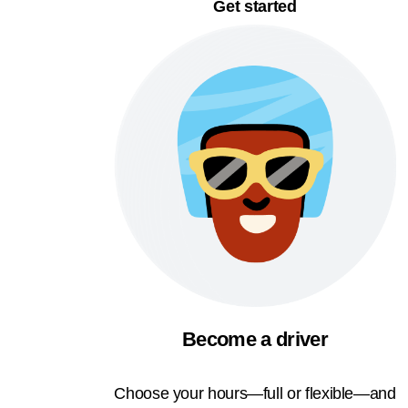
Get started
Become a driver
Choose your hours—full or flexible—and