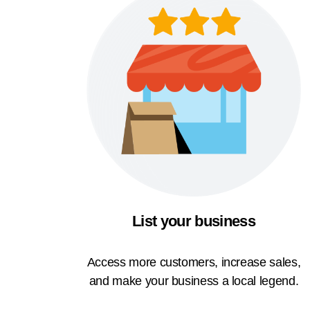
List your business
Access more customers, increase sales,
and make your business a local legend.