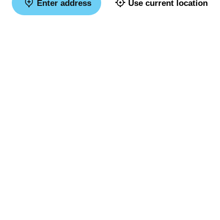
Enter address
Use current location