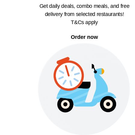
Get daily deals, combo meals, and free
delivery from selected restaurants!
T&Cs apply
Order now