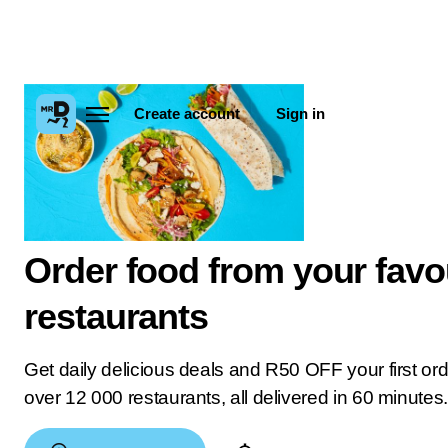
Create account
Sign in
Order food from your favo
restaurants
Get daily delicious deals and R50 OFF your first or
over 12 000 restaurants, all delivered in 60 minutes.