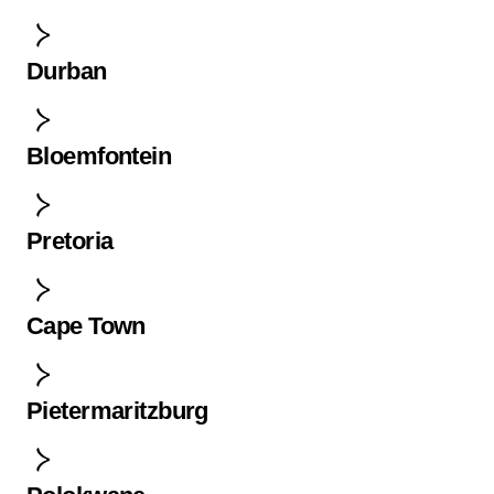
Durban
Bloemfontein
Pretoria
Cape Town
Pietermaritzburg