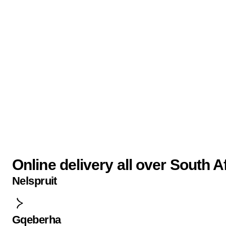
Online delivery all over South A
Nelspruit
Gqeberha