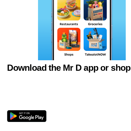
Download the Mr D app or shop