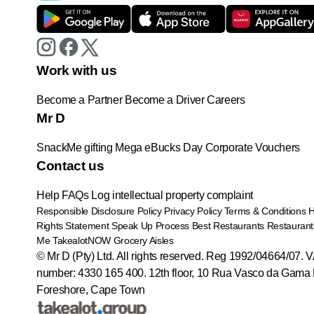
Work with us
Become a Partner
Become a Driver
Careers
Mr D
SnackMe gifting
Mega eBucks Day
Corporate Vouchers
Contact us
Help
FAQs
Log intellectual property complaint
Responsible Disclosure Policy
Privacy Policy
Terms & Conditions
Rights Statement
Speak Up Process
Best Restaurants
Restaurant
Me
TakealotNOW
Grocery Aisles
© Mr D (Pty) Ltd. All rights reserved. Reg 1992/04664/07. 
number: 4330 165 400.
12th floor, 10 Rua Vasco da Gama 
Foreshore, Cape Town