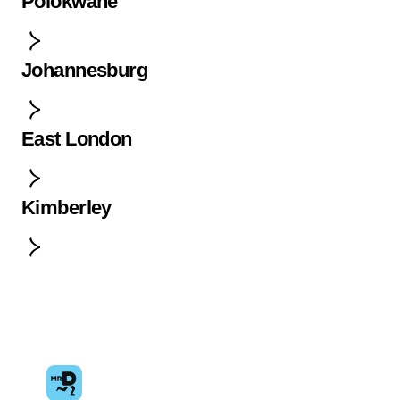
Polokwane
Johannesburg
East London
Kimberley