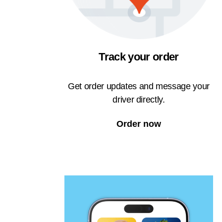
Track your order
Get order updates and message your
driver directly.
Order now