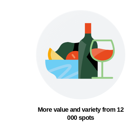
More value and variety from 12
000 spots