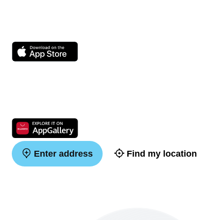
Enter address
Find my location