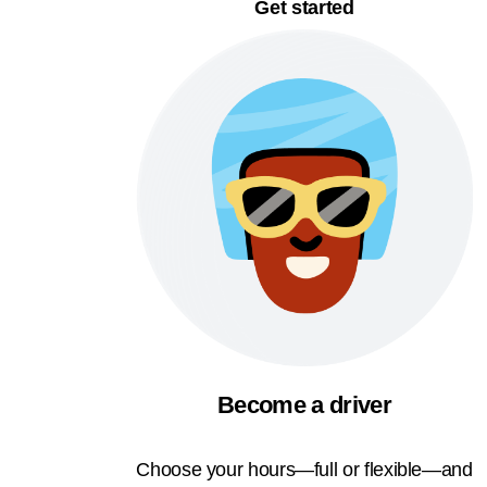
Get started
Become a driver
Choose your hours—full or flexible—and