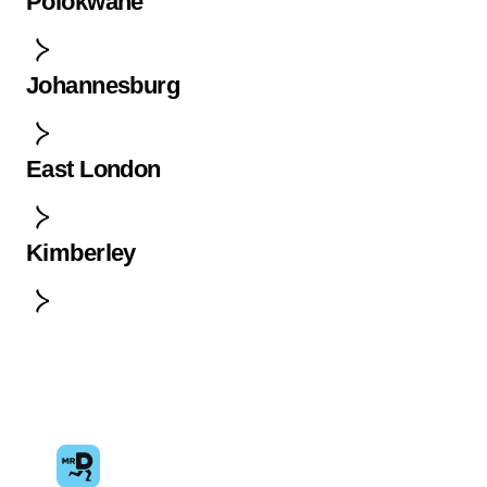
Polokwane
Johannesburg
East London
Kimberley