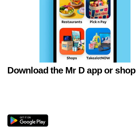
Download the Mr D app or shop