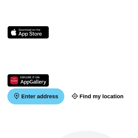
Enter address
Find my location