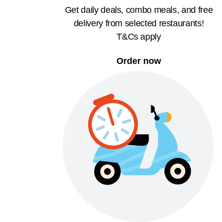
Get daily deals, combo meals, and free
delivery from selected restaurants!
T&Cs apply
Order now