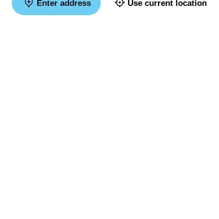
Enter address
Use current location