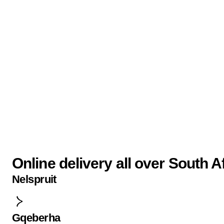
Online delivery all over South A
Nelspruit
Gqeberha