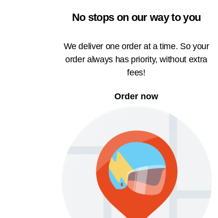
No stops on our way to you
We deliver one order at a time. So your
order always has priority, without extra
fees!
Order now