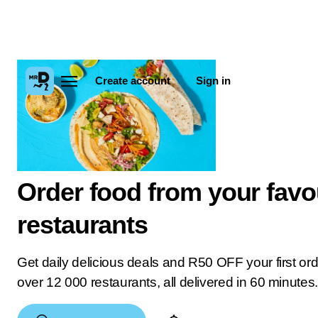
Create account
Sign in
Order food from your favo
restaurants
Get daily delicious deals and R50 OFF your first or
over 12 000 restaurants, all delivered in 60 minutes.