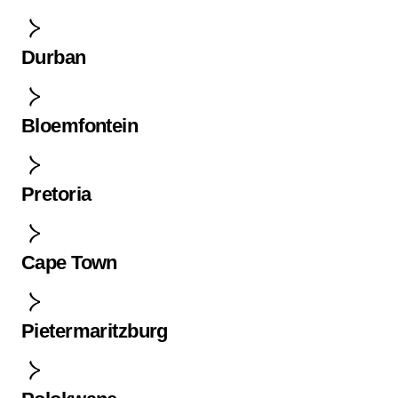
Durban
Bloemfontein
Pretoria
Cape Town
Pietermaritzburg