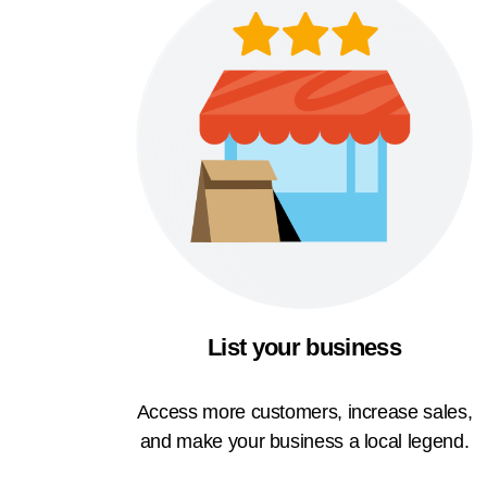
List your business
Access more customers, increase sales,
and make your business a local legend.