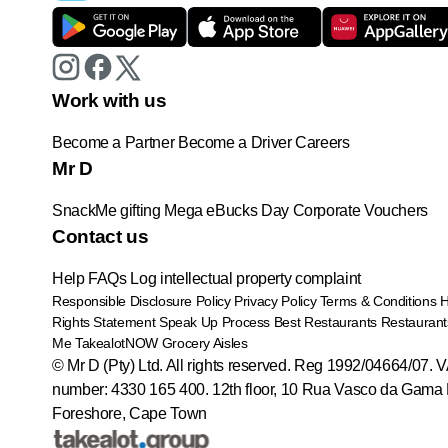
Work with us
Become a Partner
Become a Driver
Careers
Mr D
SnackMe gifting
Mega eBucks Day
Corporate Vouchers
Contact us
Help
FAQs
Log intellectual property complaint
Responsible Disclosure Policy
Privacy Policy
Terms & Conditions
Rights Statement
Speak Up Process
Best Restaurants
Restaurant
Me
TakealotNOW
Grocery Aisles
© Mr D (Pty) Ltd. All rights reserved. Reg 1992/04664/07. 
number: 4330 165 400.
12th floor, 10 Rua Vasco da Gama 
Foreshore, Cape Town