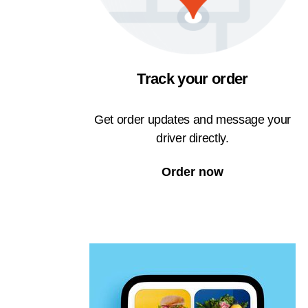
Track your order
Get order updates and message your
driver directly.
Order now