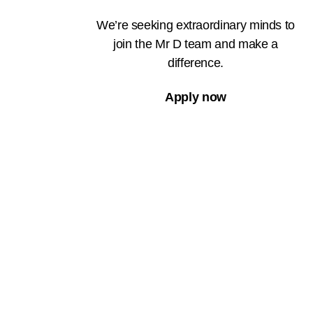
We’re seeking extraordinary minds to
join the Mr D team and make a
difference.
Apply now