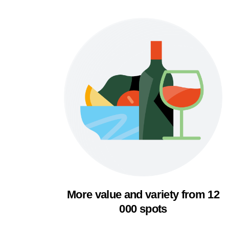
More value and variety from 12
000 spots