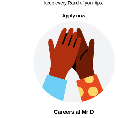
keep every Rand of your tips.
Apply now
Careers at Mr D