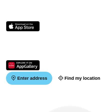
Enter address
Find my location