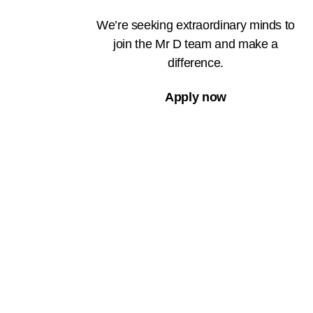
We’re seeking extraordinary minds to
join the Mr D team and make a
difference.
Apply now