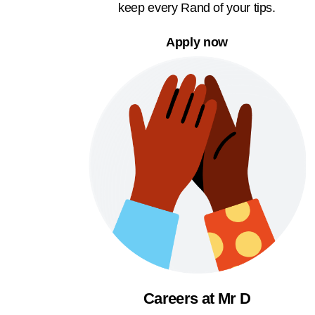
keep every Rand of your tips.
Apply now
Careers at Mr D