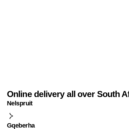
Online delivery all over South A
Nelspruit
Gqeberha