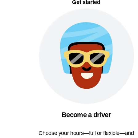
Get started
Become a driver
Choose your hours—full or flexible—and