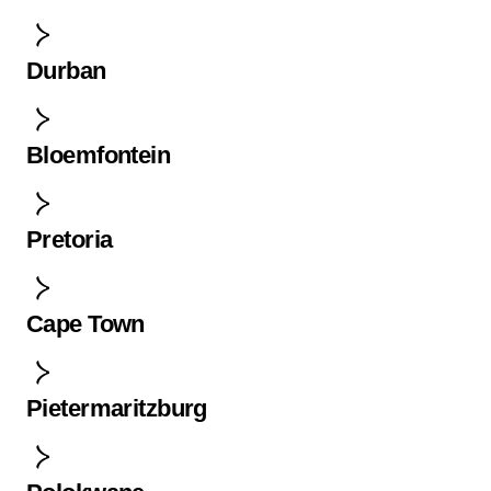
Durban
Bloemfontein
Pretoria
Cape Town
Pietermaritzburg