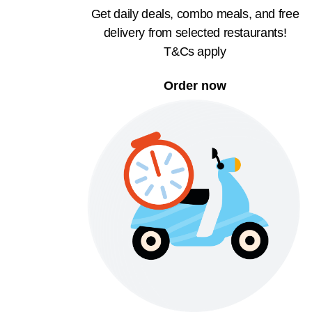
Get daily deals, combo meals, and free
delivery from selected restaurants!
T&Cs apply
Order now