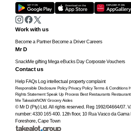
Work with us
Become a Partner
Become a Driver
Careers
Mr D
SnackMe gifting
Mega eBucks Day
Corporate Vouchers
Contact us
Help
FAQs
Log intellectual property complaint
Responsible Disclosure Policy
Privacy Policy
Terms & Conditions
Rights Statement
Speak Up Process
Best Restaurants
Restaurant
Me
TakealotNOW
Grocery Aisles
© Mr D (Pty) Ltd. All rights reserved. Reg 1992/04664/07. 
number: 4330 165 400.
12th floor, 10 Rua Vasco da Gama 
Foreshore, Cape Town