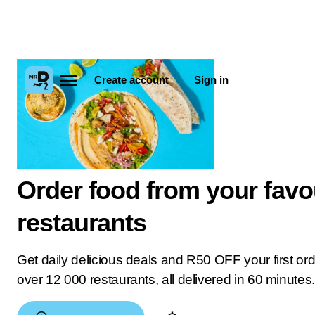
Create account
Sign in
Order food from your favo
restaurants
Get daily delicious deals and R50 OFF your first or
over 12 000 restaurants, all delivered in 60 minutes.