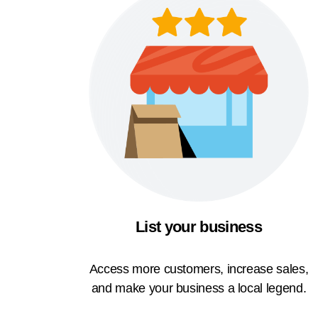
List your business
Access more customers, increase sales,
and make your business a local legend.