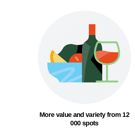
More value and variety from 12
000 spots