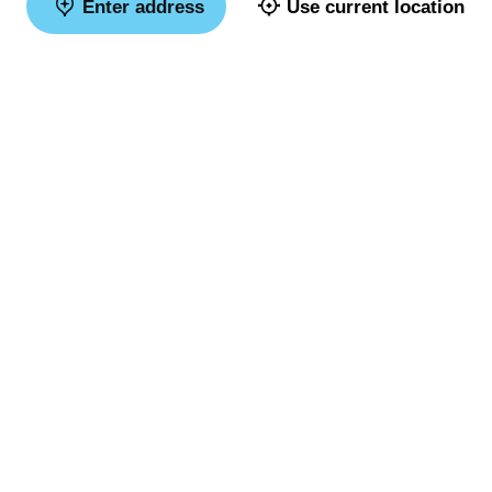
Enter address
Use current location