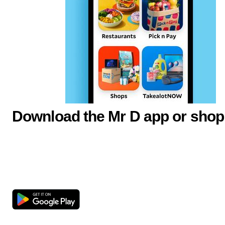
Download the Mr D app or shop