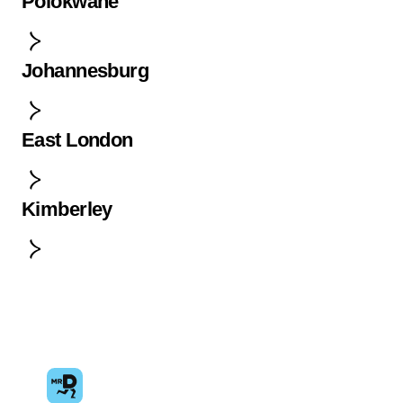
Polokwane
Johannesburg
East London
Kimberley