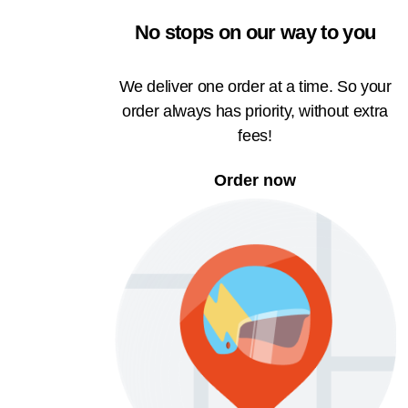
No stops on our way to you
We deliver one order at a time. So your
order always has priority, without extra
fees!
Order now