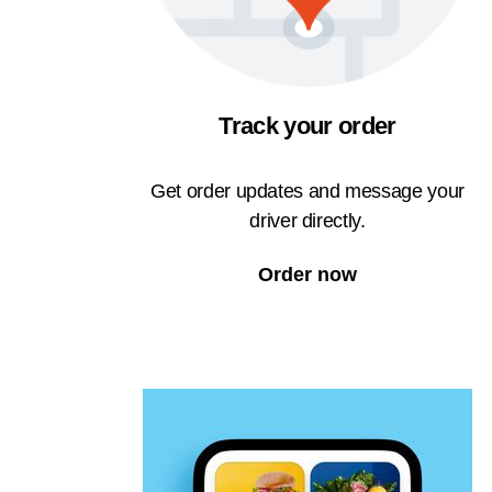
Track your order
Get order updates and message your
driver directly.
Order now