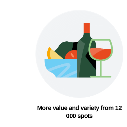
More value and variety from 12
000 spots