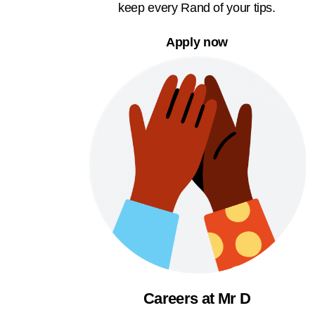
keep every Rand of your tips.
Apply now
Careers at Mr D