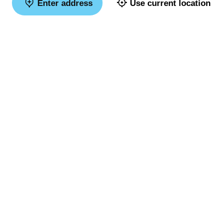
Enter address
Use current location