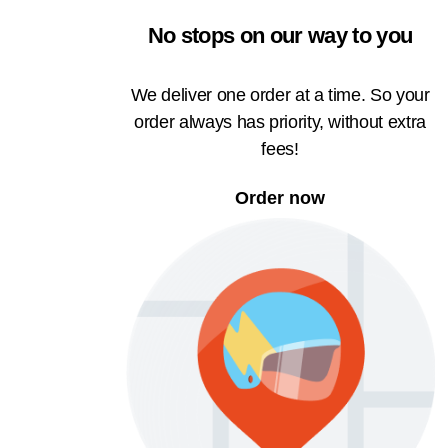
No stops on our way to you
We deliver one order at a time. So your
order always has priority, without extra
fees!
Order now