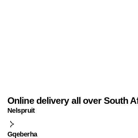
Online delivery all over South A
Nelspruit
Gqeberha