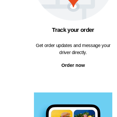
Track your order
Get order updates and message your
driver directly.
Order now