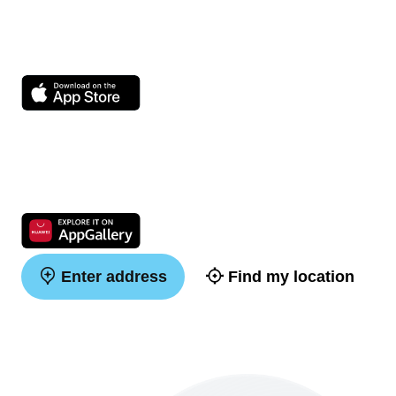
Enter address
Find my location