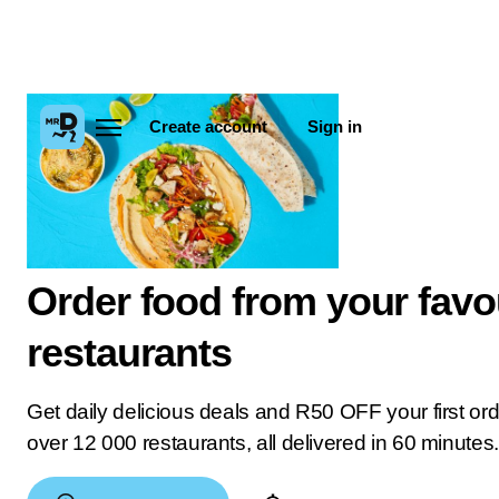
Create account
Sign in
Order food from your favo
restaurants
Get daily delicious deals and R50 OFF your first or
over 12 000 restaurants, all delivered in 60 minutes.