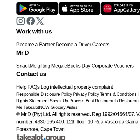
Work with us
Become a Partner
Become a Driver
Careers
Mr D
SnackMe gifting
Mega eBucks Day
Corporate Vouchers
Contact us
Help
FAQs
Log intellectual property complaint
Responsible Disclosure Policy
Privacy Policy
Terms & Conditions
Rights Statement
Speak Up Process
Best Restaurants
Restaurant
Me
TakealotNOW
Grocery Aisles
© Mr D (Pty) Ltd. All rights reserved. Reg 1992/04664/07. 
number: 4330 165 400.
12th floor, 10 Rua Vasco da Gama 
Foreshore, Cape Town