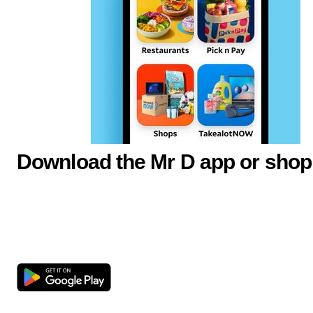
Download the Mr D app or shop