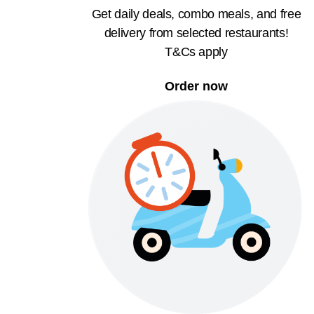
Get daily deals, combo meals, and free
delivery from selected restaurants!
T&Cs apply
Order now