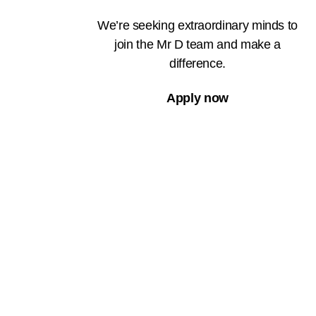
We’re seeking extraordinary minds to
join the Mr D team and make a
difference.
Apply now