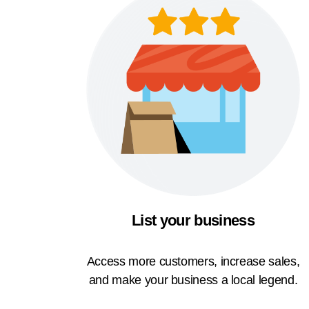
List your business
Access more customers, increase sales,
and make your business a local legend.