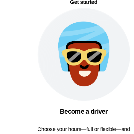
Get started
Become a driver
Choose your hours—full or flexible—and