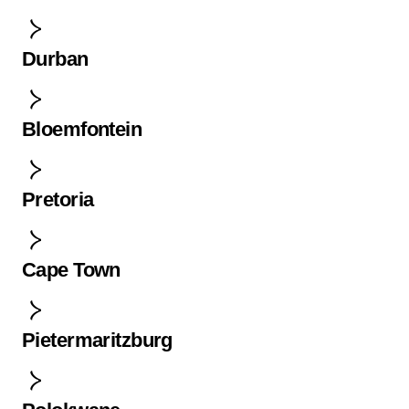
Durban
Bloemfontein
Pretoria
Cape Town
Pietermaritzburg