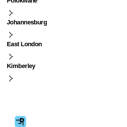
Polokwane
Johannesburg
East London
Kimberley