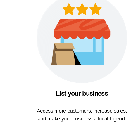
List your business
Access more customers, increase sales,
and make your business a local legend.