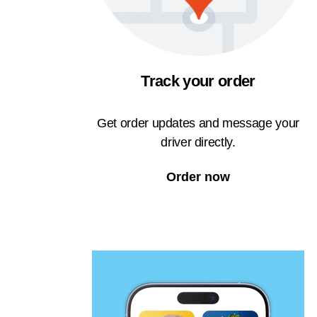
Track your order
Get order updates and message your
driver directly.
Order now