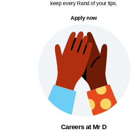
keep every Rand of your tips.
Apply now
Careers at Mr D