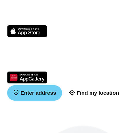
Enter address
Find my location