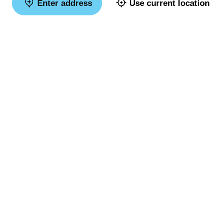
Enter address
Use current location