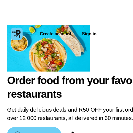
Create account
Sign in
Order food from your favo
restaurants
Get daily delicious deals and R50 OFF your first or
over 12 000 restaurants, all delivered in 60 minutes.