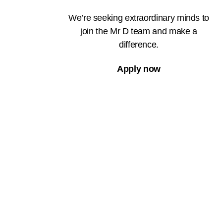
We’re seeking extraordinary minds to
join the Mr D team and make a
difference.
Apply now