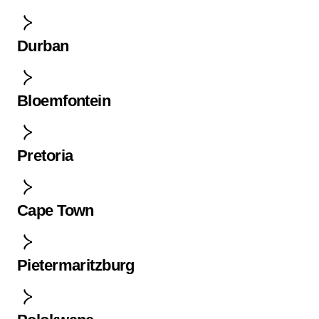
Durban
Bloemfontein
Pretoria
Cape Town
Pietermaritzburg