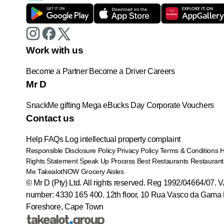
Work with us
Become a Partner
Become a Driver
Careers
Mr D
SnackMe gifting
Mega eBucks Day
Corporate Vouchers
Contact us
Help
FAQs
Log intellectual property complaint
Responsible Disclosure Policy
Privacy Policy
Terms & Conditions
Rights Statement
Speak Up Process
Best Restaurants
Restaurant
Me
TakealotNOW
Grocery Aisles
© Mr D (Pty) Ltd. All rights reserved. Reg 1992/04664/07. 
number: 4330 165 400.
12th floor, 10 Rua Vasco da Gama 
Foreshore, Cape Town