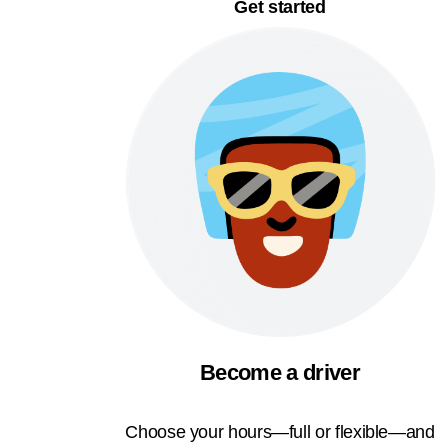
Get started
Become a driver
Choose your hours—full or flexible—and