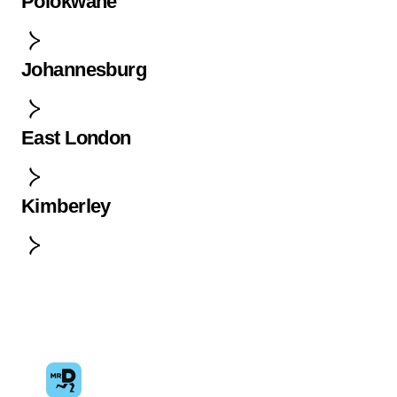
Polokwane
Johannesburg
East London
Kimberley