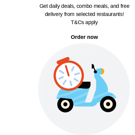
Get daily deals, combo meals, and free
delivery from selected restaurants!
T&Cs apply
Order now