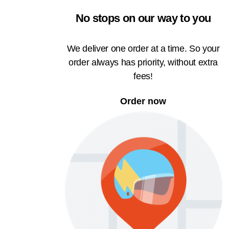
No stops on our way to you
We deliver one order at a time. So your
order always has priority, without extra
fees!
Order now