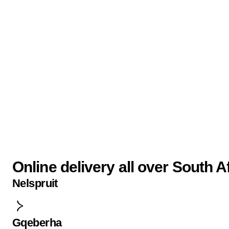
Online delivery all over South A
Nelspruit
Gqeberha