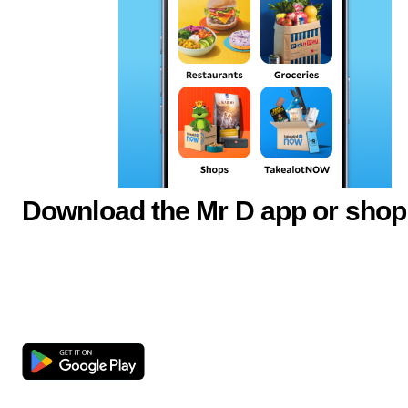
Download the Mr D app or shop