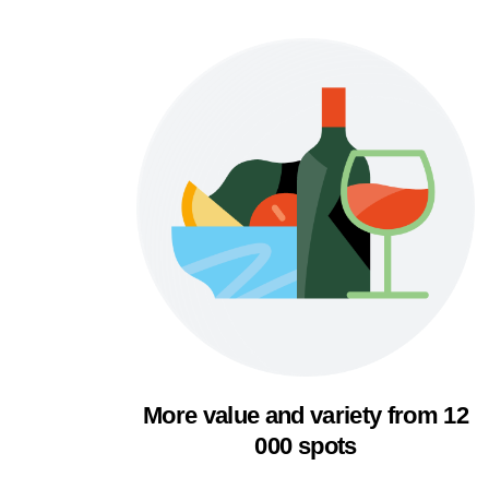
More value and variety from 12
000 spots