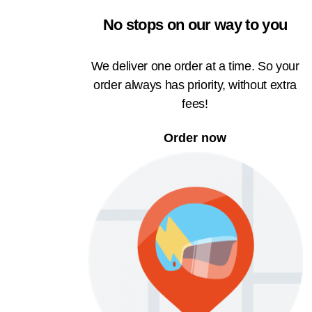
No stops on our way to you
We deliver one order at a time. So your
order always has priority, without extra
fees!
Order now