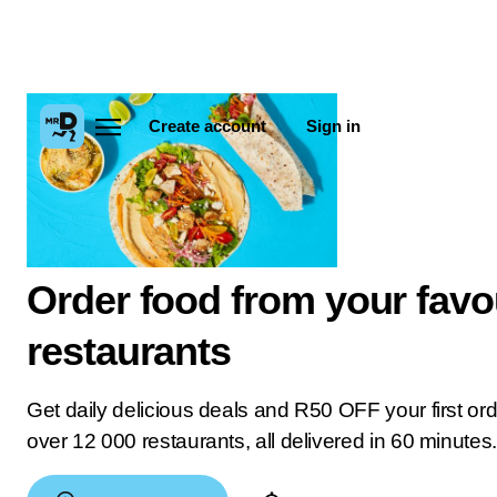
Create account
Sign in
Order food from your favo
restaurants
Get daily delicious deals and R50 OFF your first or
over 12 000 restaurants, all delivered in 60 minutes.