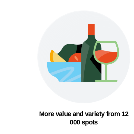
More value and variety from 12
000 spots