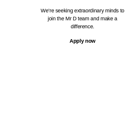
We’re seeking extraordinary minds to
join the Mr D team and make a
difference.
Apply now