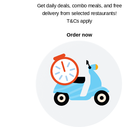
Get daily deals, combo meals, and free
delivery from selected restaurants!
T&Cs apply
Order now