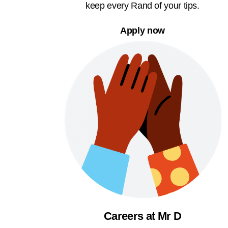
keep every Rand of your tips.
Apply now
Careers at Mr D