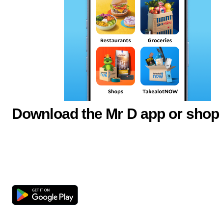
Download the Mr D app or shop