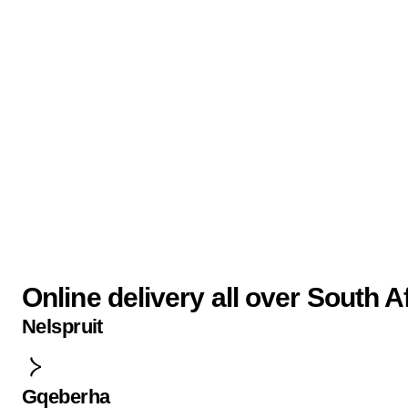
Online delivery all over South A
Nelspruit
Gqeberha