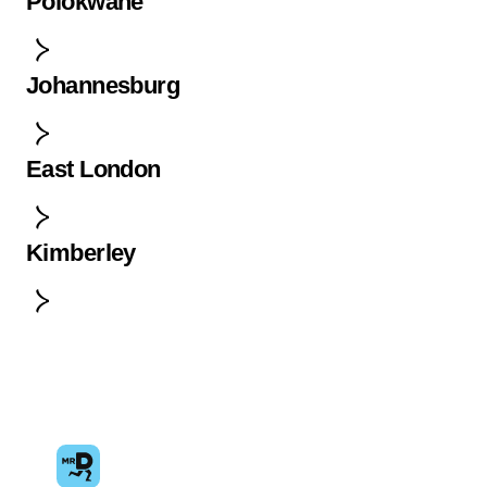
Polokwane
Johannesburg
East London
Kimberley