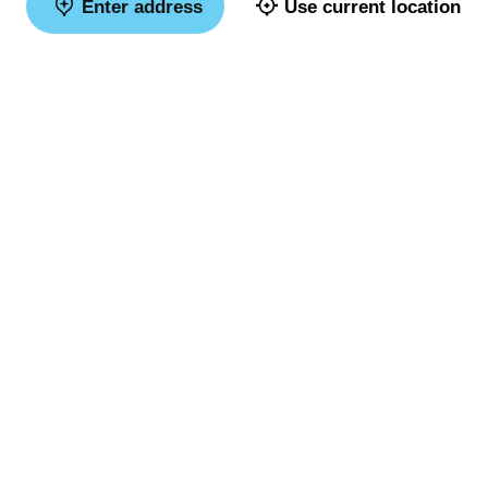
Enter address
Use current location