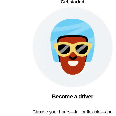
Get started
Become a driver
Choose your hours—full or flexible—and