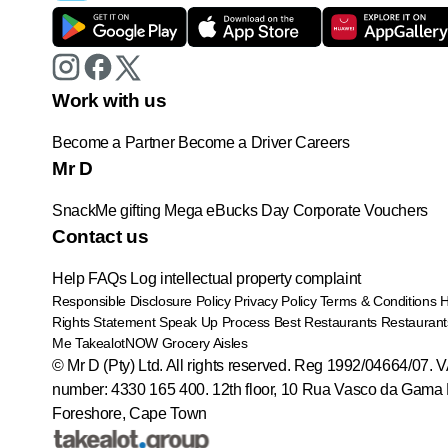
Work with us
Become a Partner
Become a Driver
Careers
Mr D
SnackMe gifting
Mega eBucks Day
Corporate Vouchers
Contact us
Help
FAQs
Log intellectual property complaint
Responsible Disclosure Policy
Privacy Policy
Terms & Conditions
Rights Statement
Speak Up Process
Best Restaurants
Restaurant
Me
TakealotNOW
Grocery Aisles
© Mr D (Pty) Ltd. All rights reserved. Reg 1992/04664/07. 
number: 4330 165 400.
12th floor, 10 Rua Vasco da Gama 
Foreshore, Cape Town