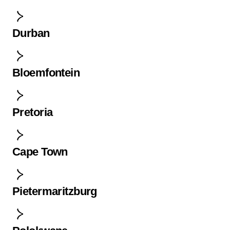
Durban
Bloemfontein
Pretoria
Cape Town
Pietermaritzburg