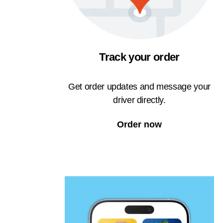
Track your order
Get order updates and message your
driver directly.
Order now