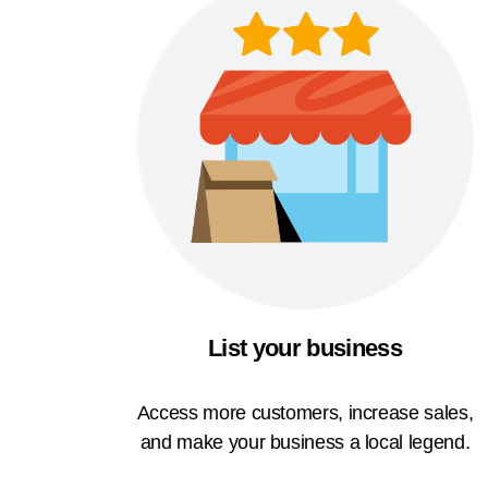
List your business
Access more customers, increase sales,
and make your business a local legend.