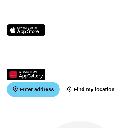
Enter address
Find my location