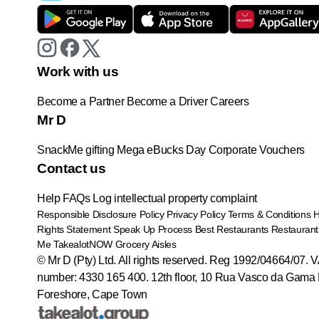
Work with us
Become a Partner
Become a Driver
Careers
Mr D
SnackMe gifting
Mega eBucks Day
Corporate Vouchers
Contact us
Help
FAQs
Log intellectual property complaint
Responsible Disclosure Policy
Privacy Policy
Terms & Conditions
Rights Statement
Speak Up Process
Best Restaurants
Restaurant
Me
TakealotNOW
Grocery Aisles
© Mr D (Pty) Ltd. All rights reserved. Reg 1992/04664/07. 
number: 4330 165 400.
12th floor, 10 Rua Vasco da Gama 
Foreshore, Cape Town