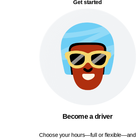
Get started
Become a driver
Choose your hours—full or flexible—and