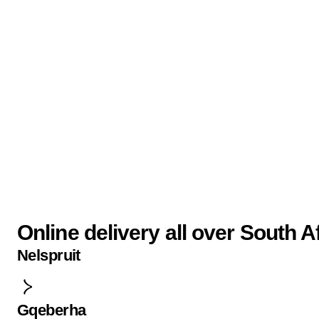
Online delivery all over South A
Nelspruit
Gqeberha