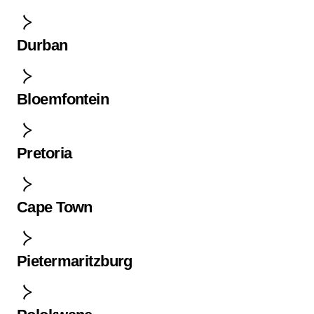
Durban
Bloemfontein
Pretoria
Cape Town
Pietermaritzburg