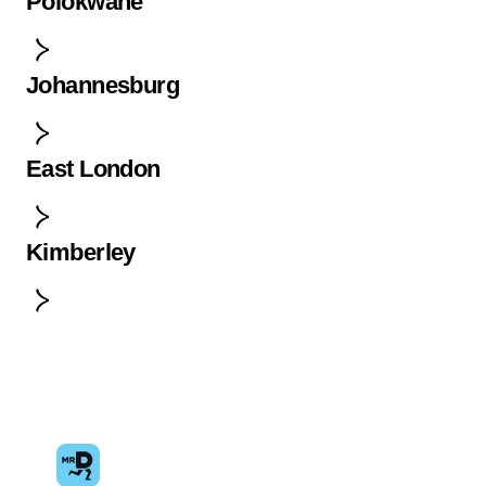
Polokwane
Johannesburg
East London
Kimberley