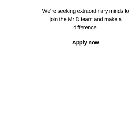
We’re seeking extraordinary minds to
join the Mr D team and make a
difference.
Apply now