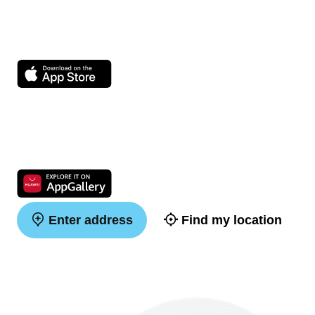
Enter address
Find my location