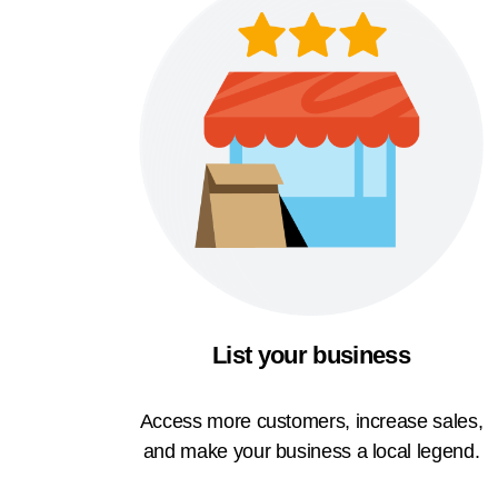
List your business
Access more customers, increase sales,
and make your business a local legend.