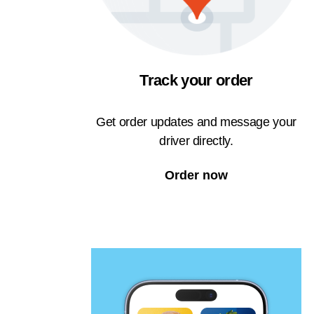
Track your order
Get order updates and message your
driver directly.
Order now