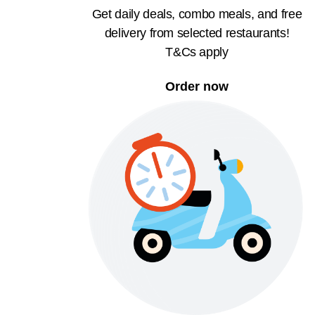
Get daily deals, combo meals, and free
delivery from selected restaurants!
T&Cs apply
Order now