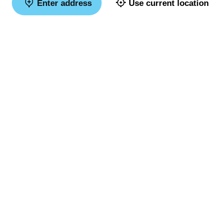
Enter address
Use current location