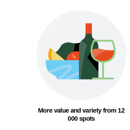
More value and variety from 12
000 spots