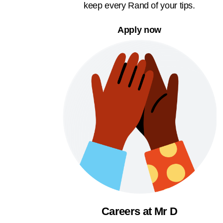
keep every Rand of your tips.
Apply now
Careers at Mr D