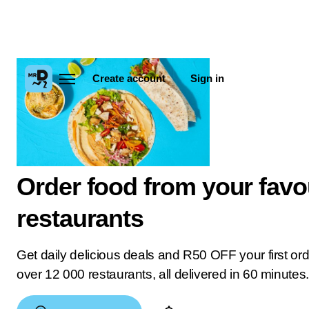
Create account
Sign in
Order food from your favo
restaurants
Get daily delicious deals and R50 OFF your first or
over 12 000 restaurants, all delivered in 60 minutes.