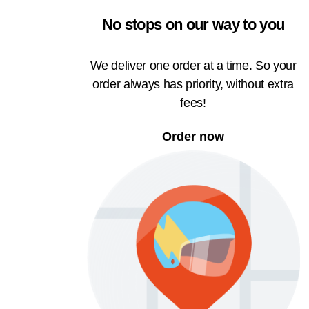
No stops on our way to you
We deliver one order at a time. So your
order always has priority, without extra
fees!
Order now