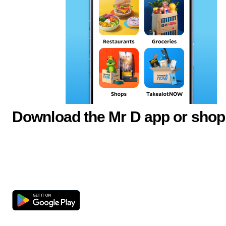
Download the Mr D app or shop