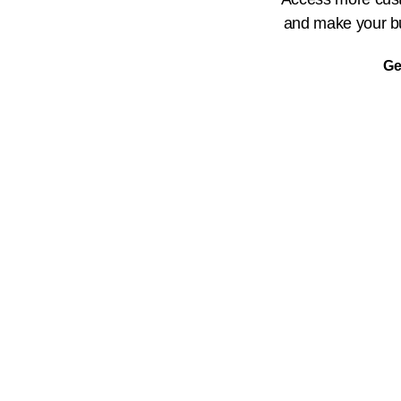
and make your bu
Ge