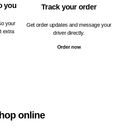
o you
Track your order
So your
Get order updates and message your
t extra
driver directly.
Order now
hop online