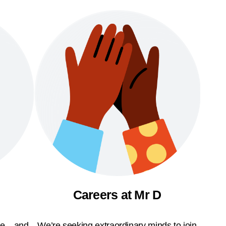
Careers at Mr D
ble—and
We’re seeking extraordinary minds to join