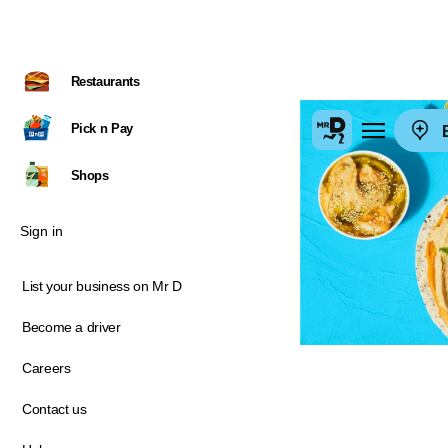
Restaurants
Pick n Pay
E
Shops
Sign in
List your business on Mr D
Become a driver
Careers
Contact us