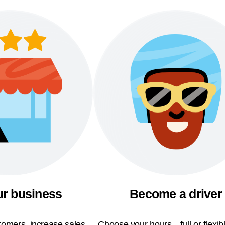
ur business
Become a driver
omers, increase sales,
Choose your hours—full or flexi