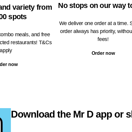
No stops on our way t
and variety from
00 spots
We deliver one order at a time. 
order always has priority, withou
 combo meals, and free
fees!
ected restaurants! T&Cs
apply
Order now
der now
Download the Mr D app or s