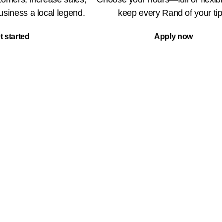
siness a local legend.
keep every Rand of your tip
t started
Apply now