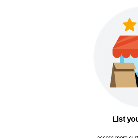
List yo
Access more cust