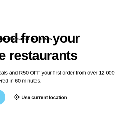
ood from your
n in
for saved addresses
te restaurants
deals and R50 OFF your first order from over 12 000
vered in 60 minutes.
Use current location