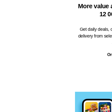
More value 
12 0
Get daily deals,
delivery from sel
Or