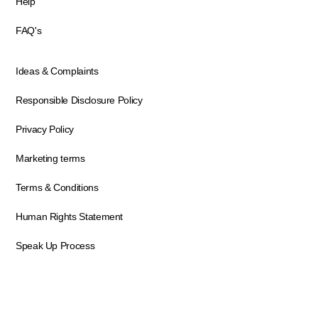
Help
FAQ's
Ideas & Complaints
Responsible Disclosure Policy
Privacy Policy
Marketing terms
Terms & Conditions
Human Rights Statement
Speak Up Process