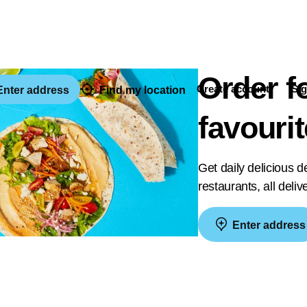
Order f
Create account
Sig
nter address
Find my location
favouri
Get daily delicious 
restaurants, all deli
Enter address