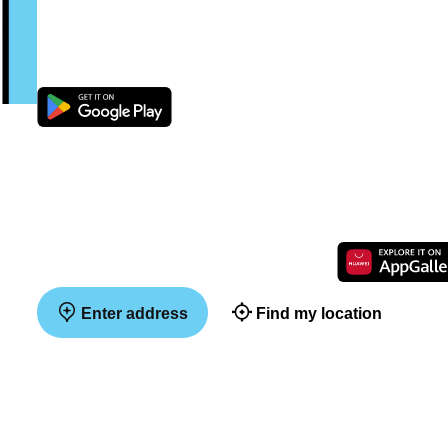
Enter address
Find my location