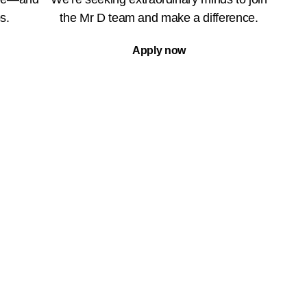
s.
the Mr D team and make a difference.
Apply now