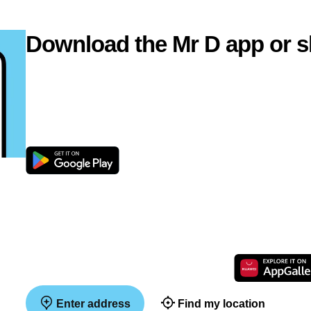
Download the Mr D app or s
Enter address
Find my location