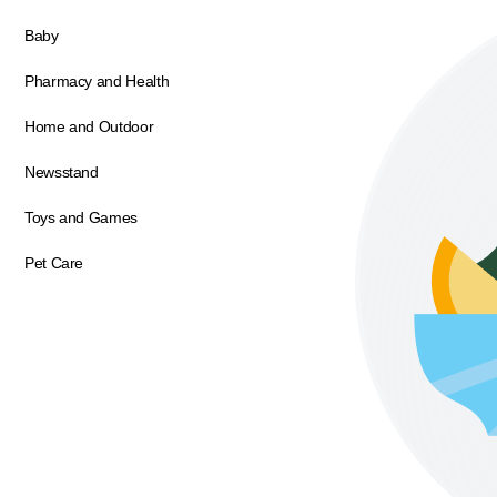
Baby
Pharmacy and Health
Home and Outdoor
Newsstand
Toys and Games
Pet Care