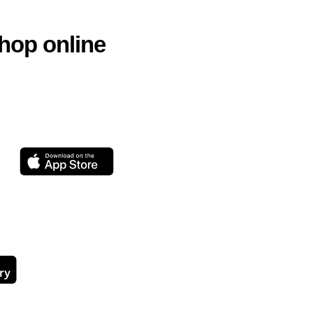
hop online