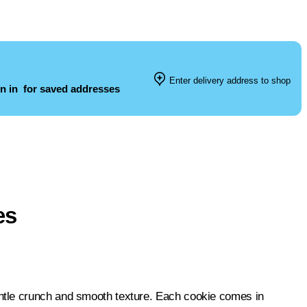
Enter delivery address to shop
n in
for saved addresses
es
ntle crunch and smooth texture. Each cookie comes in