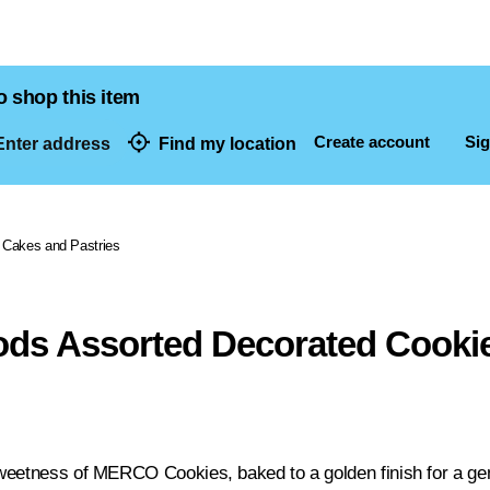
o shop this item
Create account
Sig
nter address
Find my location
dresses
Cakes and Pastries
ds Assorted Decorated Cooki
weetness of MERCO Cookies, baked to a golden finish for a ge