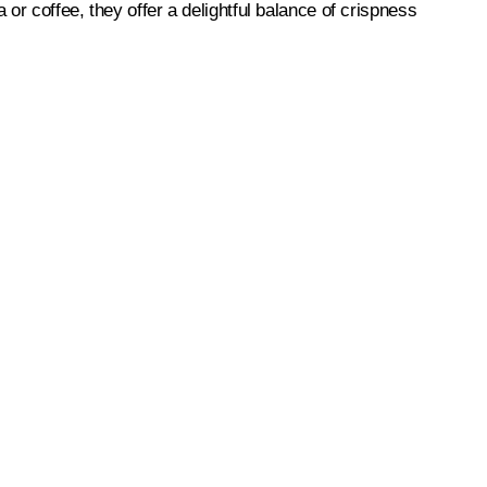
 or coffee, they offer a delightful balance of crispness