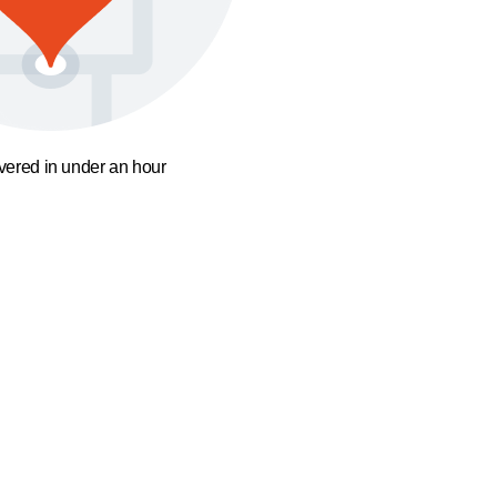
ivered in under an hour