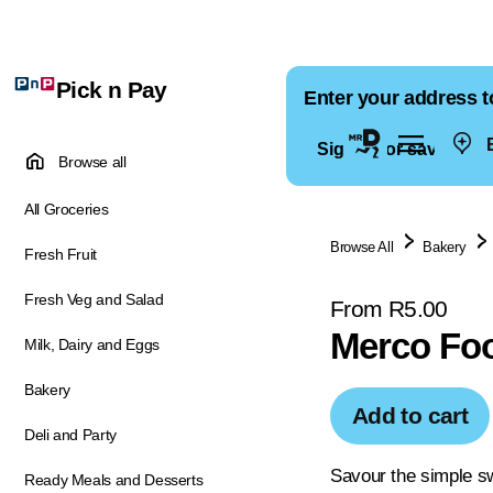
Pick n Pay
Enter your address t
E
Sign in for saved ad
Browse all
All Groceries
Browse All
Bakery
Fresh Fruit
Fresh Veg and Salad
From R5.00
Merco Foo
Milk, Dairy and Eggs
Bakery
Add to cart
Deli and Party
Savour the simple s
Ready Meals and Desserts