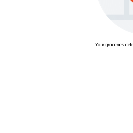
Your groceries del