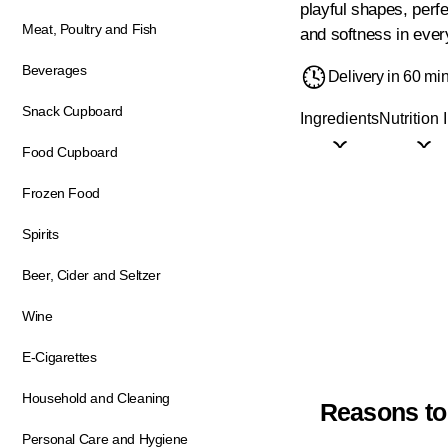
playful shapes, perfe
Meat, Poultry and Fish
and softness in ever
Beverages
Delivery in 60 mi
Snack Cupboard
Ingredients
Nutrition 
Food Cupboard
Frozen Food
Spirits
Beer, Cider and Seltzer
Wine
E-Cigarettes
Household and Cleaning
Reasons to
Personal Care and Hygiene