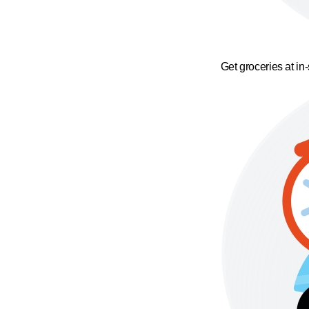
Get groceries at in-