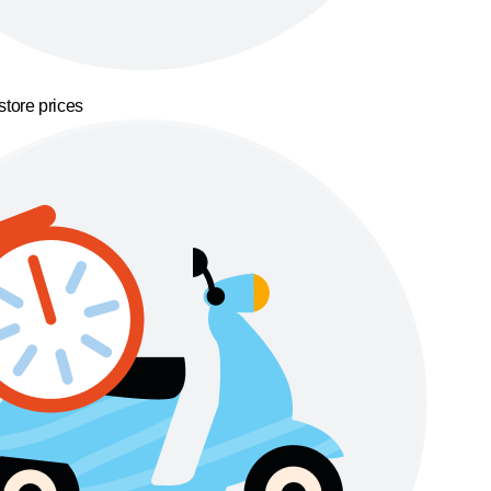
store prices