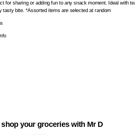
ct for sharing or adding fun to any snack moment. Ideal with tea
y tasty bite. *Assorted items are selected at random
ns
Info
 shop your groceries with Mr D