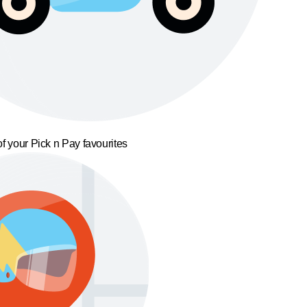
f your Pick n Pay favourites