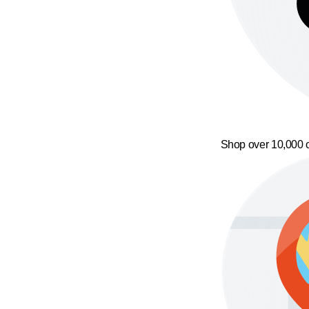
Shop over 10,000 o