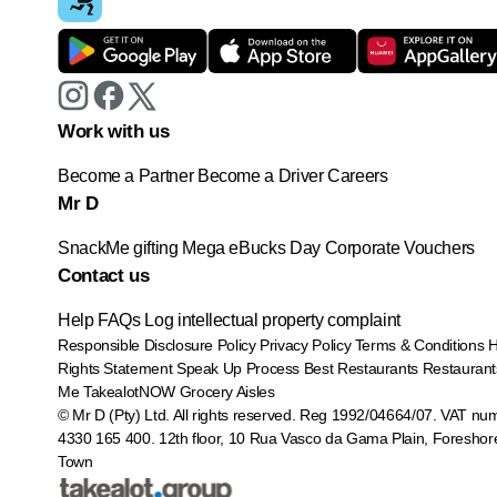
Work with us
Become a Partner
Become a Driver
Careers
Mr D
SnackMe gifting
Mega eBucks Day
Corporate Vouchers
Contact us
Help
FAQs
Log intellectual property complaint
Responsible Disclosure Policy
Privacy Policy
Terms & Conditions
Rights Statement
Speak Up Process
Best Restaurants
Restaurant
Me
TakealotNOW
Grocery Aisles
© Mr D (Pty) Ltd. All rights reserved. Reg 1992/04664/07. VAT nu
4330 165 400.
12th floor, 10 Rua Vasco da Gama Plain, Foreshor
Town