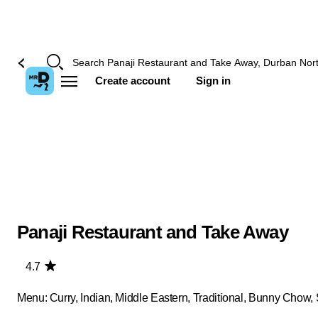
Create account
Sign in
Panaji Restaurant and Take Away
4.7
Menu: Curry, Indian, Middle Eastern, Traditional, Bunny Chow,