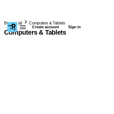
Browse all
Computers & Tablets
Create account
Sign in
Computers & Tablets