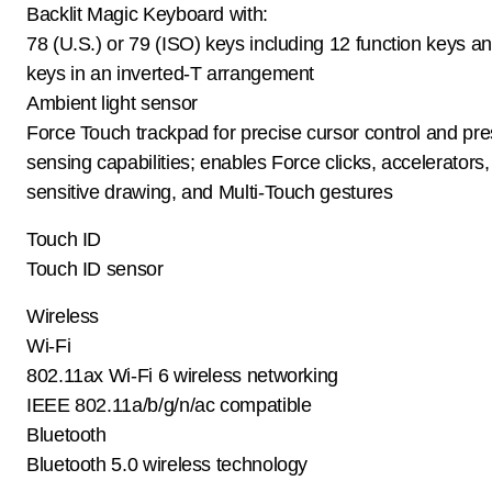
Backlit Magic Keyboard with:
78 (U.S.) or 79 (ISO) keys including 12 function keys a
keys in an inverted-T arrangement
Ambient light sensor
Force Touch trackpad for precise cursor control and pre
sensing capabilities; enables Force clicks, accelerators
sensitive drawing, and Multi-Touch gestures
Touch ID
Touch ID sensor
Wireless
Wi-Fi
802.11ax Wi-Fi 6 wireless networking
IEEE 802.11a/b/g/n/ac compatible
Bluetooth
Bluetooth 5.0 wireless technology