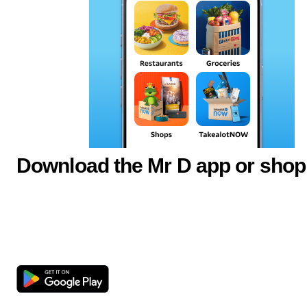
Download the Mr D app or shop