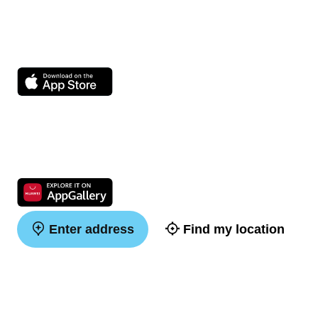
Enter address
Find my location