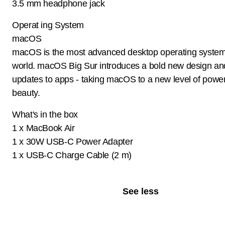
3.5 mm headphone jack
Operat ing System
macOS
macOS is the most advanced desktop operating system
world. macOS Big Sur introduces a bold new design an
updates to apps - taking macOS to a new level of powe
beauty.
What's in the box
1 x MacBook Air
1 x 30W USB-C Power Adapter
1 x USB-C Charge Cable (2 m)
See less