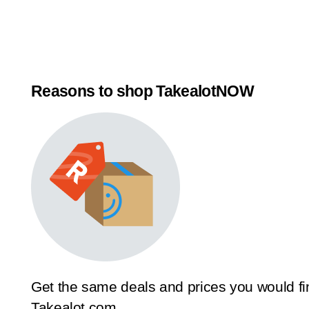
Reasons to shop TakealotNOW
Get the same deals and prices you would fi
Takealot.com.