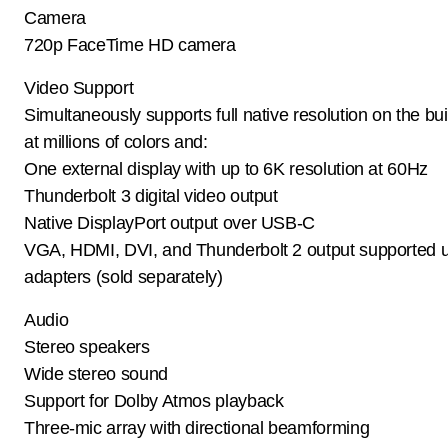
Camera
720p FaceTime HD camera
Video Support
Simultaneously supports full native resolution on the buil
at millions of colors and:
One external display with up to 6K resolution at 60Hz
Thunderbolt 3 digital video output
Native DisplayPort output over USB-C
VGA, HDMI, DVI, and Thunderbolt 2 output supported 
adapters (sold separately)
Audio
Stereo speakers
Wide stereo sound
Support for Dolby Atmos playback
Three-mic array with directional beamforming