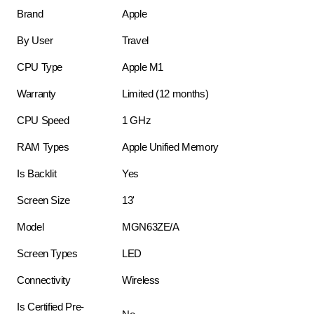
Brand
Apple
By User
Travel
CPU Type
Apple M1
Warranty
Limited (12 months)
CPU Speed
1 GHz
RAM Types
Apple Unified Memory
Is Backlit
Yes
Screen Size
13'
Model
MGN63ZE/A
Screen Types
LED
Connectivity
Wireless
Is Certified Pre-