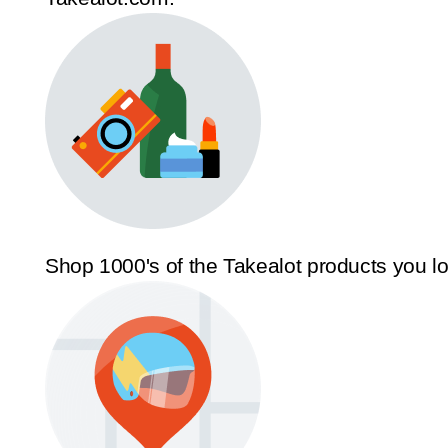
Shop 1000's of the Takealot products you l