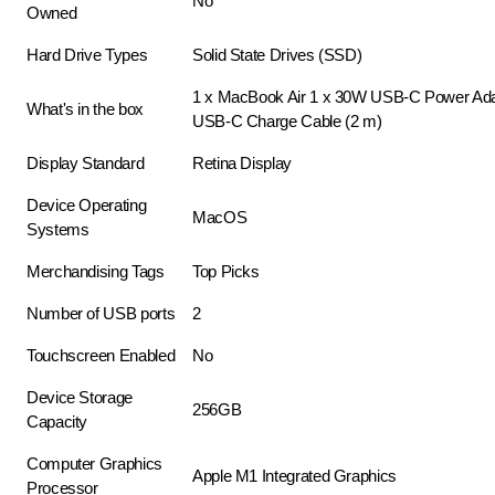
No
Owned
Hard Drive Types
Solid State Drives (SSD)
1 x MacBook Air 1 x 30W USB-C Power Ada
What's in the box
USB-C Charge Cable (2 m)
Display Standard
Retina Display
Device Operating
MacOS
Systems
Merchandising Tags
Top Picks
Number of USB ports
2
Touchscreen Enabled
No
Device Storage
256GB
Capacity
Computer Graphics
Apple M1 Integrated Graphics
Processor