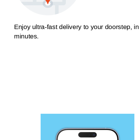
Enjoy ultra-fast delivery to your doorstep, in
minutes.