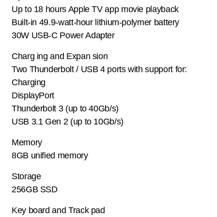
Up to 18 hours Apple TV app movie playback
Built-in 49.9-watt-hour lithium-polymer battery
30W USB-C Power Adapter
Charg ing and Expan sion
Two Thunderbolt / USB 4 ports with support for:
Charging
DisplayPort
Thunderbolt 3 (up to 40Gb/s)
USB 3.1 Gen 2 (up to 10Gb/s)
Memory
8GB unified memory
Storage
256GB SSD
Key board and Track pad