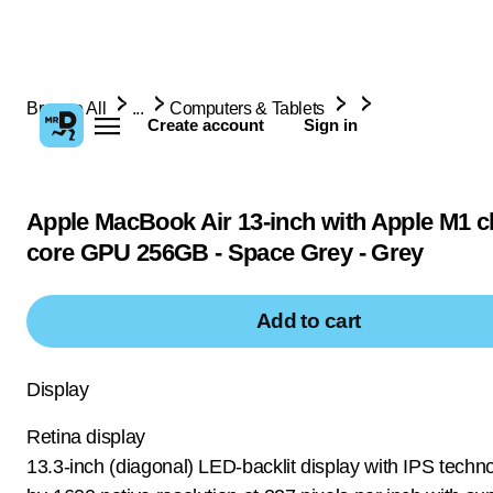
Browse All
...
Computers & Tablets
Create account
Sign in
Apple MacBook Air 13-inch with Apple M1 ch
core GPU 256GB - Space Grey - Grey
Add to cart
Display
Retina display
13.3-inch (diagonal) LED-backlit display with IPS techn