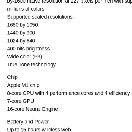
by-1600 native resolution at 227 pixels per inch with sup
millions of colors
Supported scaled resolutions:
1680 by 1050
1440 by 900
1024 by 640
400 nits brightness
Wide color (P3)
True Tone technology
Chip
Apple M1 chip
8-core CPU with 4 perform ance cores and 4 efficiency
7-core GPU
16-core Neural Engine
Battery and Power
Up to 15 hours wireless web