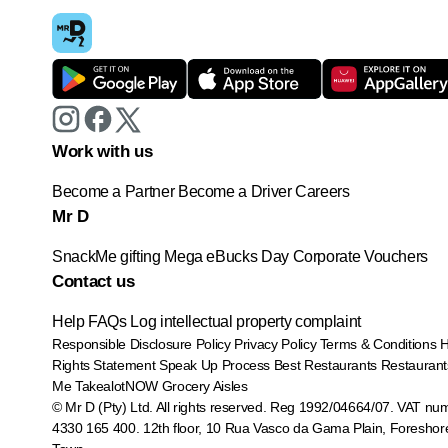
Work with us
Become a Partner
Become a Driver
Careers
Mr D
SnackMe gifting
Mega eBucks Day
Corporate Vouchers
Contact us
Help
FAQs
Log intellectual property complaint
Responsible Disclosure Policy
Privacy Policy
Terms & Conditions
Rights Statement
Speak Up Process
Best Restaurants
Restaurant
Me
TakealotNOW
Grocery Aisles
© Mr D (Pty) Ltd. All rights reserved. Reg 1992/04664/07. VAT nu
4330 165 400.
12th floor, 10 Rua Vasco da Gama Plain, Foreshor