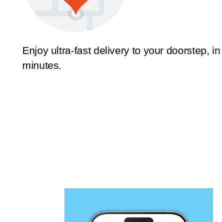
Enjoy ultra-fast delivery to your doorstep, in
minutes.