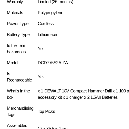
Warranty
Limited (36 months)
Materials
Polypropylene
Power Type
Cordless
Battery Type
Lithium-ion
Is the item
Yes
hazardous
Model
DCD776S2A-ZA
Is
Yes
Rechargeable
What's in the
x 1 DEWALT 18V Compact Hammer Drill x 1 100 p
box
accessory kit x 1 charger x 2 1.5Ah Batteries
Merchandising
Top Picks
Tags
Assembled
17 x 35.5 x 4 cm