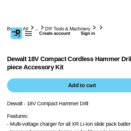
Browse All
...
DIY Tools & Machinery
Create account
Sign in
Dewalt 18V Compact Cordless Hammer Dril
piece Accessory Kit
Add to cart
Dewalt - 18V Compact Hammer Drill
Features:
- Multi-voltage charger for all XR Li-Ion slide pack batter