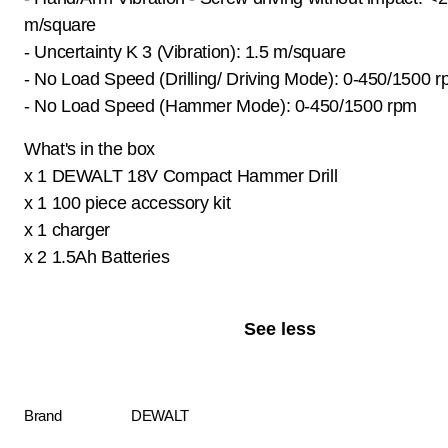
m/square
- Uncertainty K 3 (Vibration): 1.5 m/square
- No Load Speed (Drilling/ Driving Mode): 0-450/1500 
- No Load Speed (Hammer Mode): 0-450/1500 rpm
What's in the box
x 1 DEWALT 18V Compact Hammer Drill
x 1 100 piece accessory kit
x 1 charger
x 2 1.5Ah Batteries
See less
Brand
DEWALT