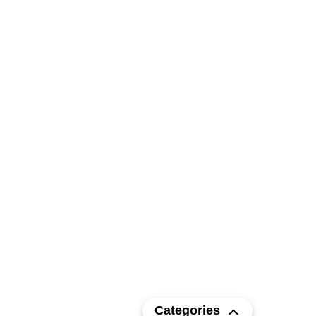
Categories