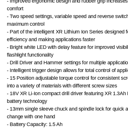
- Improved ergonomic design and rubber grip increases
comfort
- Two speed settings, variable speed and reverse switch
maximum control
- Part of the intelligent XR Lithium Ion Series designed f
efficiency and making applications faster
- Bright white LED with delay feature for improved visibil
flashlight functionality
- Drill Driver and Hammer settings for multiple applicati
- Intelligent trigger design allows for total control of appl
- 15 Position adjustable torque control for consistent sc
into a variety of materials with different screw sizes
- 18V XR Li-Ion compact drill driver featuring XR 1.3Ah 
battery technology
- 13mm single sleeve chuck and spindle lock for quick a
change with one hand
- Battery Capacity: 1.5 Ah