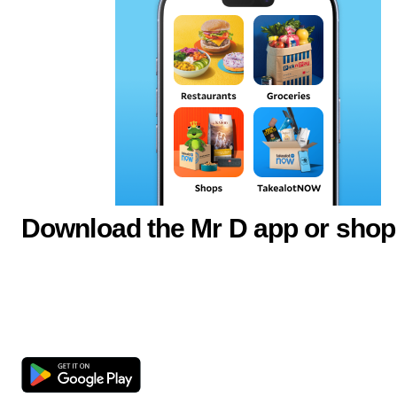
Download the Mr D app or shop