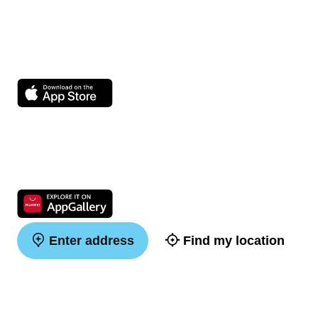
Enter address
Find my location