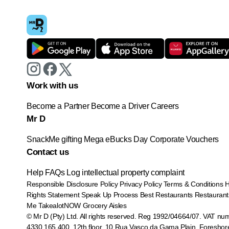
Work with us
Become a Partner
Become a Driver
Careers
Mr D
SnackMe gifting
Mega eBucks Day
Corporate Vouchers
Contact us
Help
FAQs
Log intellectual property complaint
Responsible Disclosure Policy
Privacy Policy
Terms & Conditions
Rights Statement
Speak Up Process
Best Restaurants
Restaurant
Me
TakealotNOW
Grocery Aisles
© Mr D (Pty) Ltd. All rights reserved. Reg 1992/04664/07. VAT nu
4330 165 400.
12th floor, 10 Rua Vasco da Gama Plain, Foreshor