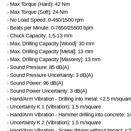
- Max Torque (Hard): 42 Nm
- Max Torque (Soft): 24 Nm
- No Load Speed: 0-450/1500 rpm
- Beats per Minute: 0-7650/25500 bpm
- Chuck Capacity: 1.5-13 mm
- Max. Drilling Capacity [Wood]: 30 mm
- Max. Drilling Capacity [Metal]: 13 mm
- Max. Drilling Capacity [Masonry]: 13 mm
- Sound Pressure: 85 dB(A)
- Sound Pressure Uncertainty: 3 dB(A)
- Sound Power: 96 dB(A)
- Sound Power Uncertainty: 3 dB(A)
- Hand/Arm Vibration - Drilling into metal: <2.5 m/squar
- Uncertainty K 1 (Vibration): 1.5 m/square
- Hand/Arm Vibration - Hammer drilling into concrete: 
- Uncertainty K 2 (Vibration): 1.5 m/square
- Hand/Arm Vibration - Screw driving without impact: <2