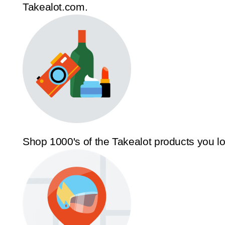
Takealot.com.
Shop 1000's of the Takealot products you l