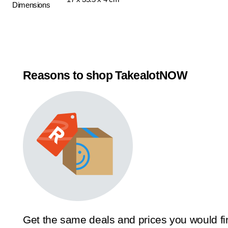
Dimensions
Reasons to shop TakealotNOW
Get the same deals and prices you would fi