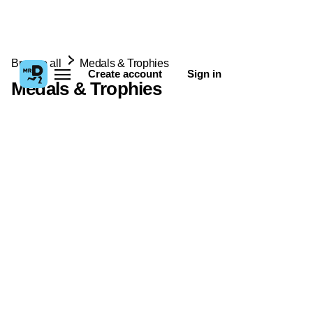
Browse all
Medals & Trophies
Create account
Sign in
Medals & Trophies