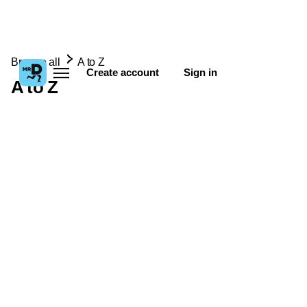
Browse all
A to Z
Create account
Sign in
A to Z