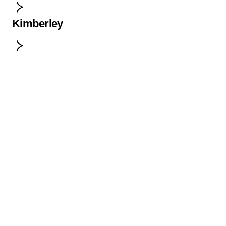
Kimberley