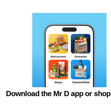
Download the Mr D app or shop