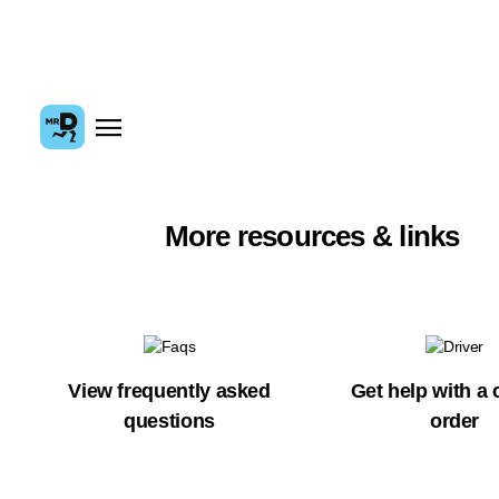
More resources & links
View frequently asked
Get help with a 
questions
order