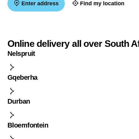
Enter address
Find my location
Online delivery all over South A
Nelspruit
Gqeberha
Durban
Bloemfontein