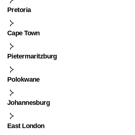
Pretoria
Cape Town
Pietermaritzburg
Polokwane
Johannesburg
East London