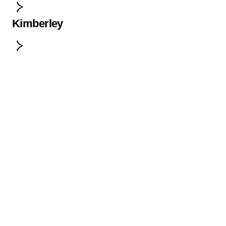
Kimberley