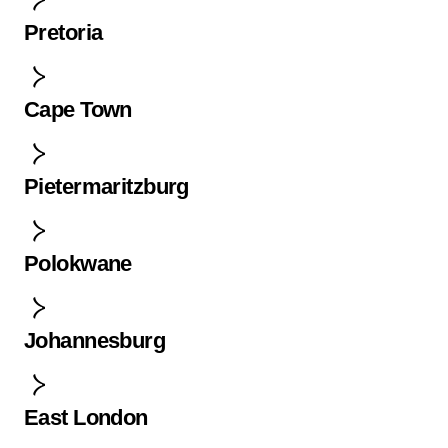
Pretoria
Cape Town
Pietermaritzburg
Polokwane
Johannesburg
East London