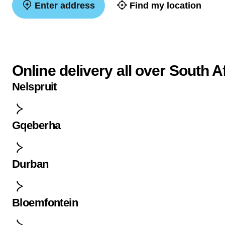
Enter address
Find my location
Online delivery all over South A
Nelspruit
Gqeberha
Durban
Bloemfontein