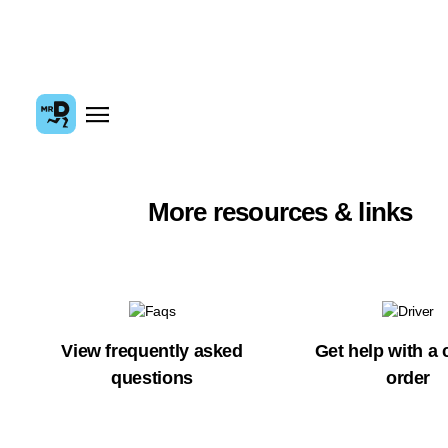
More resources & links
View frequently asked
Get help with a 
questions
order