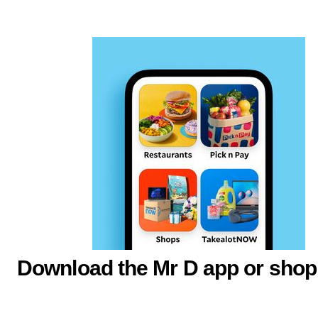
Download the Mr D app or shop