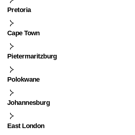
Pretoria
Cape Town
Pietermaritzburg
Polokwane
Johannesburg
East London