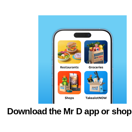
Download the Mr D app or shop