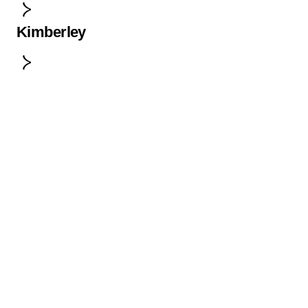
Kimberley