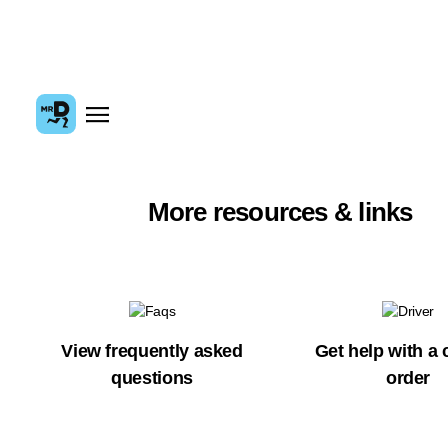
More resources & links
View frequently asked
Get help with a 
questions
order