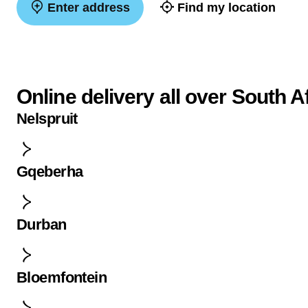
Enter address
Find my location
Online delivery all over South A
Nelspruit
Gqeberha
Durban
Bloemfontein