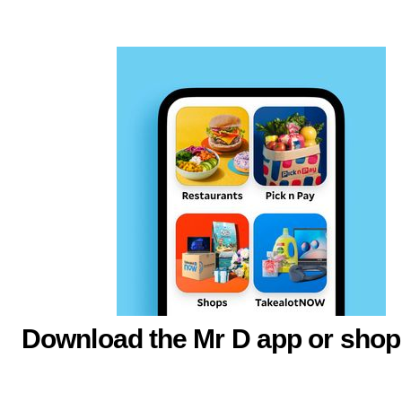
Download the Mr D app or shop