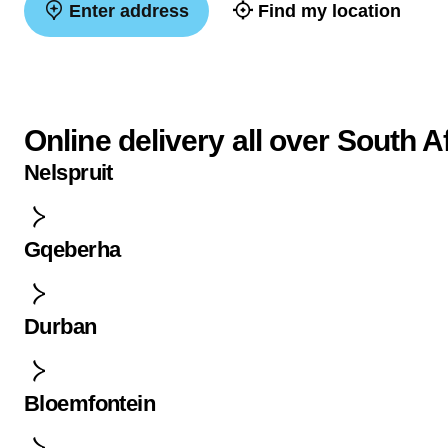
Enter address
Find my location
Online delivery all over South A
Nelspruit
Gqeberha
Durban
Bloemfontein