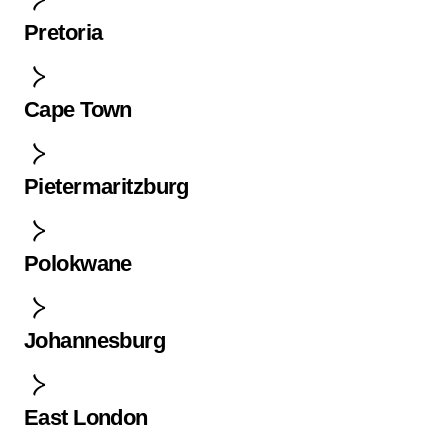
Pretoria
Cape Town
Pietermaritzburg
Polokwane
Johannesburg
East London