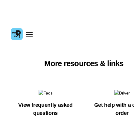
More resources & links
View frequently asked
Get help with a 
questions
order