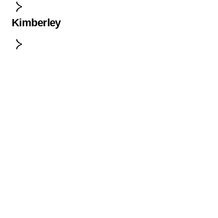
Kimberley