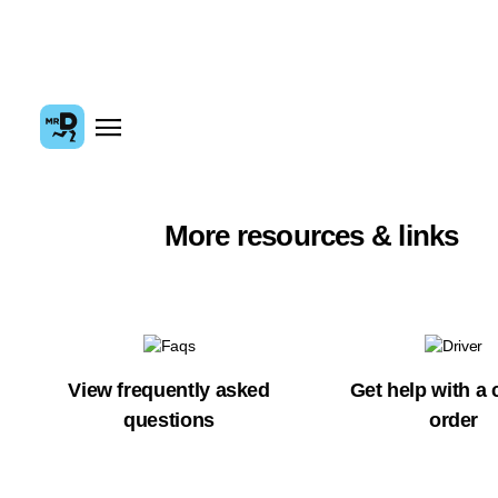
More resources & links
View frequently asked
Get help with a 
questions
order