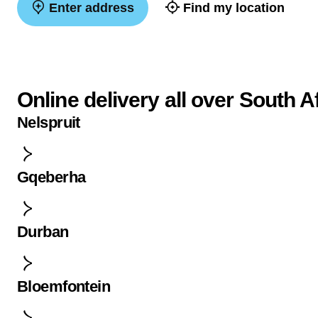
Enter address
Find my location
Online delivery all over South A
Nelspruit
Gqeberha
Durban
Bloemfontein