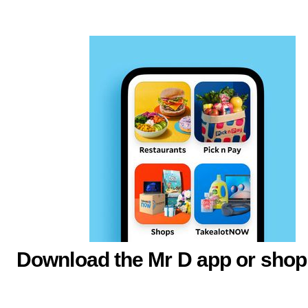
Download the Mr D app or shop