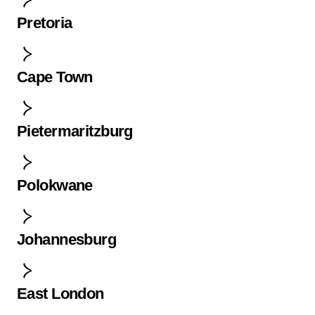
Pretoria
Cape Town
Pietermaritzburg
Polokwane
Johannesburg
East London