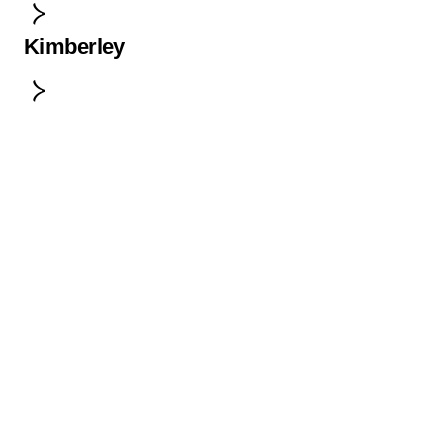
Kimberley