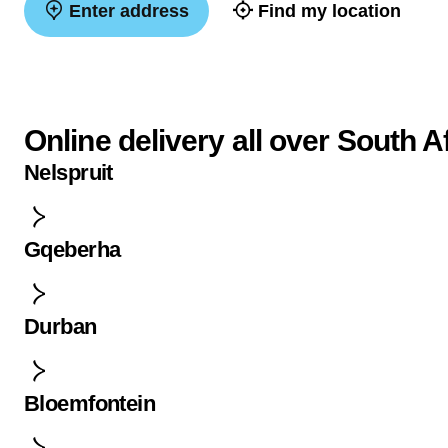
Enter address
Find my location
Online delivery all over South A
Nelspruit
Gqeberha
Durban
Bloemfontein