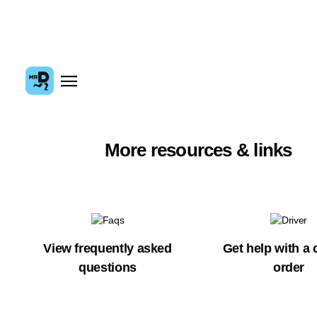
More resources & links
View frequently asked
Get help with a 
questions
order