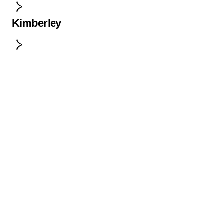
Kimberley