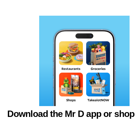
Download the Mr D app or shop