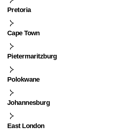
Pretoria
Cape Town
Pietermaritzburg
Polokwane
Johannesburg
East London