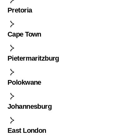
Pretoria
Cape Town
Pietermaritzburg
Polokwane
Johannesburg
East London