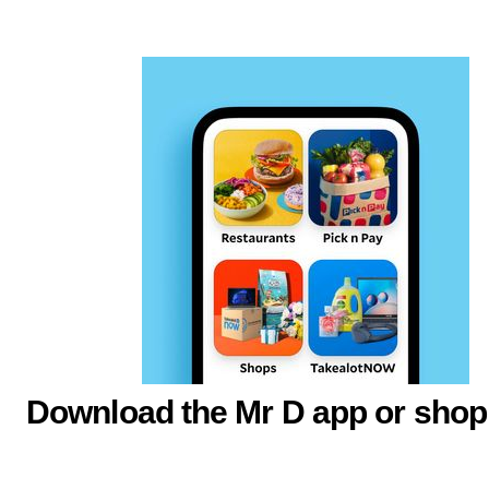
Download the Mr D app or shop