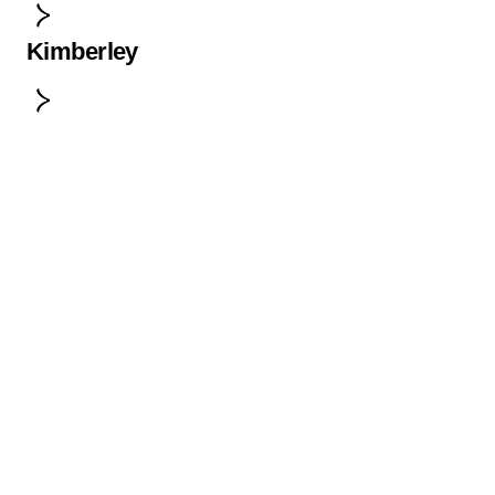
Kimberley