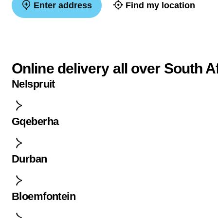
Enter address
Find my location
Online delivery all over South A
Nelspruit
Gqeberha
Durban
Bloemfontein