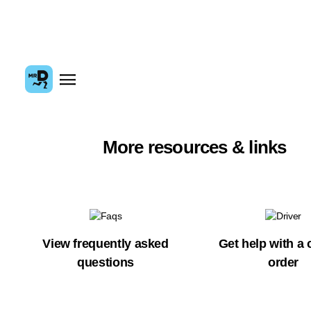
More resources & links
View frequently asked
Get help with a 
questions
order