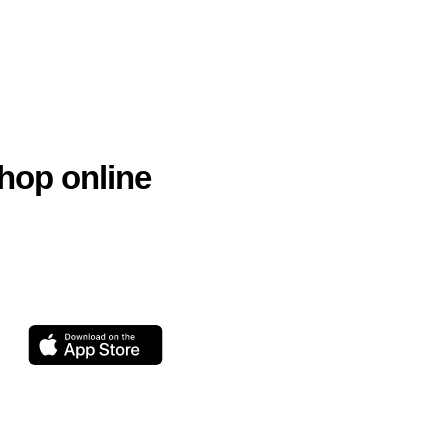
hop online