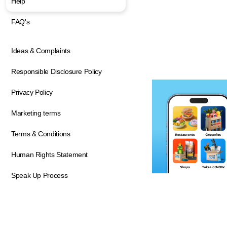
Help
FAQ's
Ideas & Complaints
Responsible Disclosure Policy
Privacy Policy
Marketing terms
Terms & Conditions
Human Rights Statement
Speak Up Process