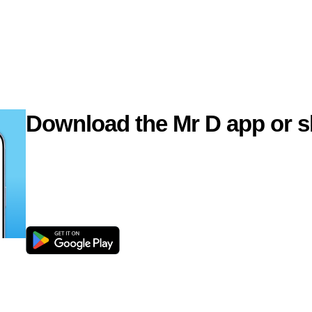
Download the Mr D app or s