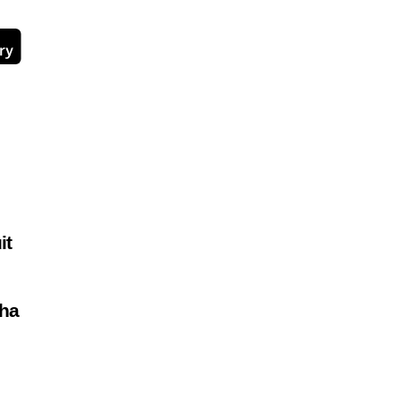
it
ha