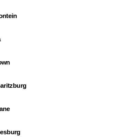
ontein
a
own
aritzburg
ane
esburg