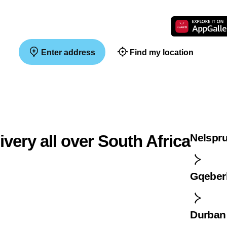
Enter address
Find my location
ivery all over South Africa
Nelspru
Gqeber
Durban