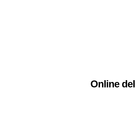
Online del