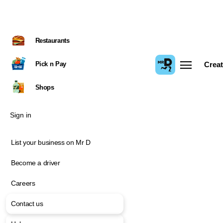
Restaurants
Pick n Pay
Creat
Shops
Sign in
List your business on Mr D
Become a driver
Careers
Contact us