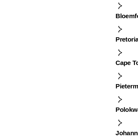
Bloemf
Pretori
Cape T
Pieterm
Polokw
Johann