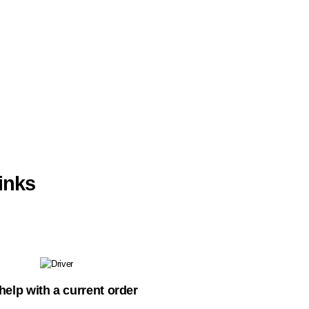
inks
help with a current order