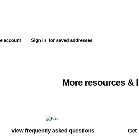
e account
Sign in
for saved addresses
More resources & l
View frequently asked questions
Get 