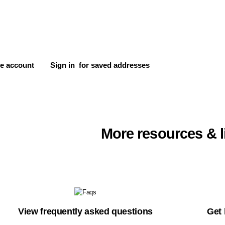
e account
Sign in
for saved addresses
More resources & l
View frequently asked questions
Get 