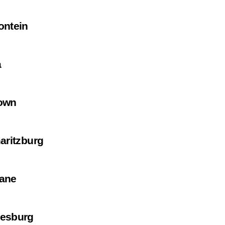
ontein
a
own
aritzburg
ane
esburg