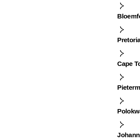
Bloemf
Pretori
Cape T
Pieterm
Polokw
Johann