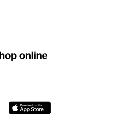
hop online