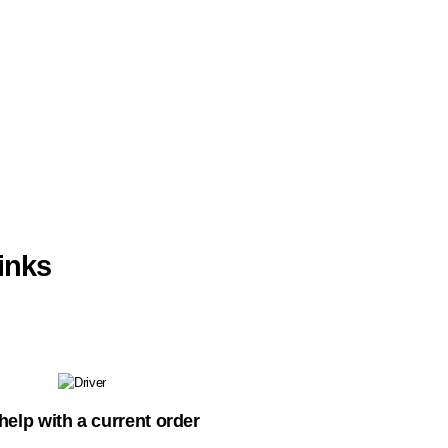
inks
help with a current order