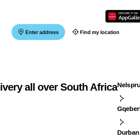
Enter address
Find my location
ivery all over South Africa
Nelspru
Gqeber
Durban