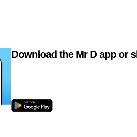
Download the Mr D app or s