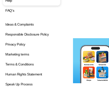
Help
FAQ's
Ideas & Complaints
Responsible Disclosure Policy
Privacy Policy
Marketing terms
Terms & Conditions
Human Rights Statement
Speak Up Process