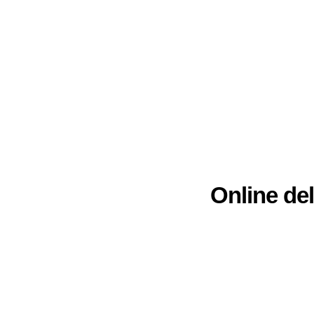
Online del