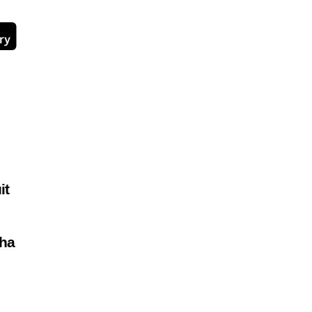
it
ha