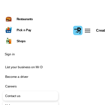
Restaurants
Pick n Pay
Creat
Shops
Sign in
List your business on Mr D
Become a driver
Careers
Contact us