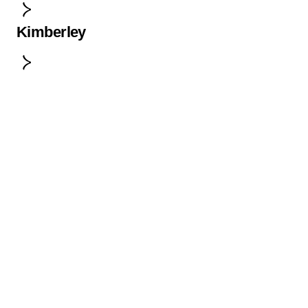
Kimberley