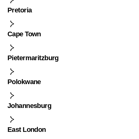
Pretoria
Cape Town
Pietermaritzburg
Polokwane
Johannesburg
East London