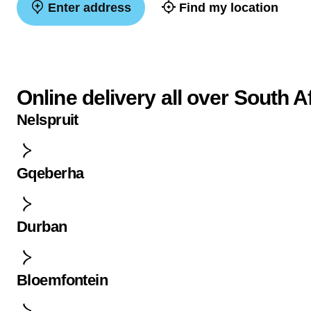
Enter address
Find my location
Online delivery all over South A
Nelspruit
Gqeberha
Durban
Bloemfontein