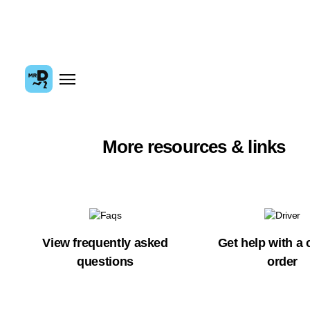
More resources & links
View frequently asked
Get help with a 
questions
order