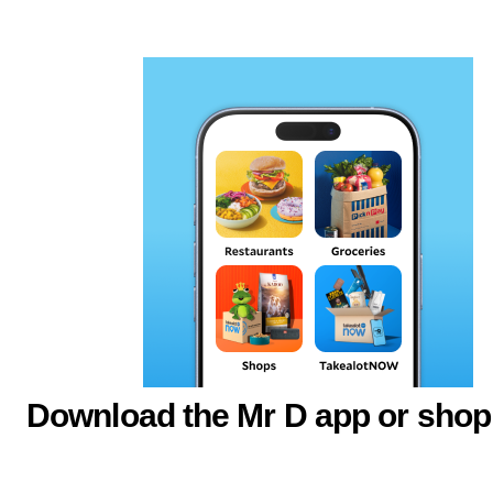
Download the Mr D app or shop