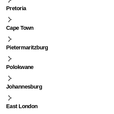
Pretoria
Cape Town
Pietermaritzburg
Polokwane
Johannesburg
East London