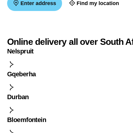
Enter address
Find my location
Online delivery all over South A
Nelspruit
Gqeberha
Durban
Bloemfontein