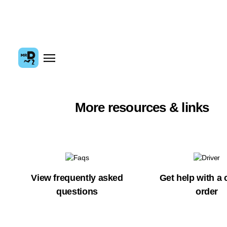
More resources & links
View frequently asked
Get help with a 
questions
order