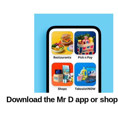
Download the Mr D app or shop