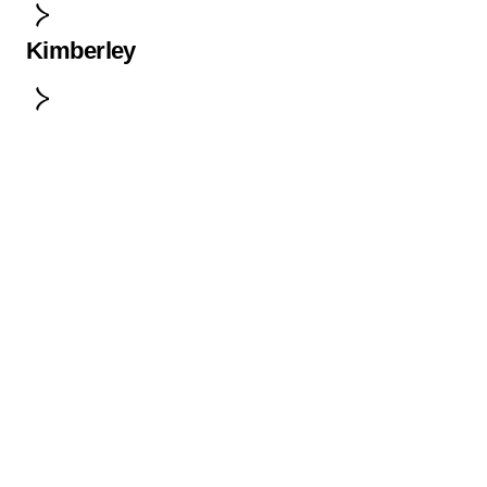
Kimberley