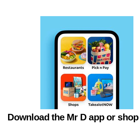
Download the Mr D app or shop