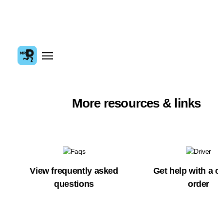
More resources & links
View frequently asked
Get help with a 
questions
order