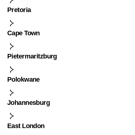
Pretoria
Cape Town
Pietermaritzburg
Polokwane
Johannesburg
East London