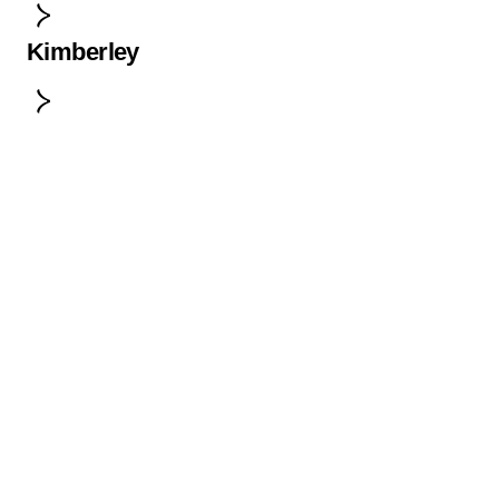
Kimberley