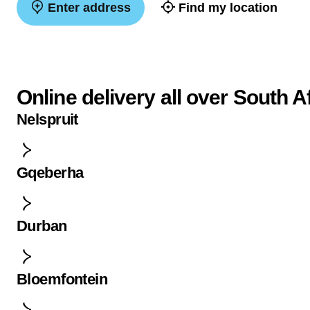
Enter address
Find my location
Online delivery all over South A
Nelspruit
Gqeberha
Durban
Bloemfontein