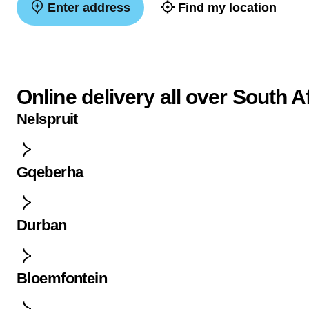
Enter address
Find my location
Online delivery all over South A
Nelspruit
Gqeberha
Durban
Bloemfontein