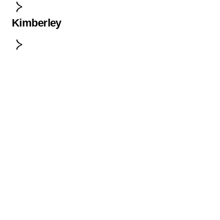
Kimberley