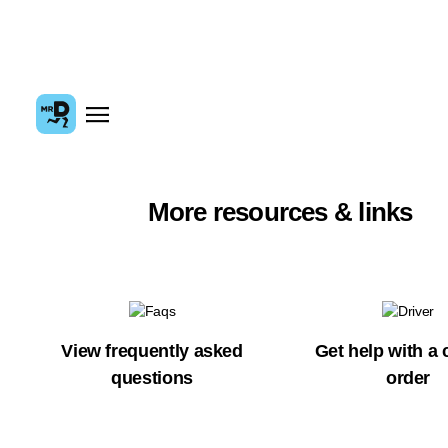
More resources & links
View frequently asked
Get help with a 
questions
order