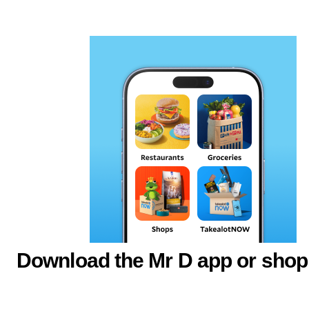
Download the Mr D app or shop