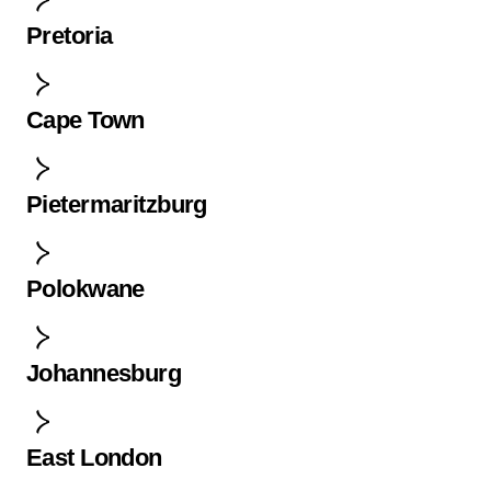
Pretoria
Cape Town
Pietermaritzburg
Polokwane
Johannesburg
East London