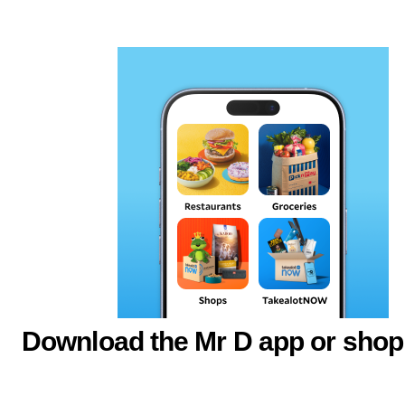
Download the Mr D app or shop