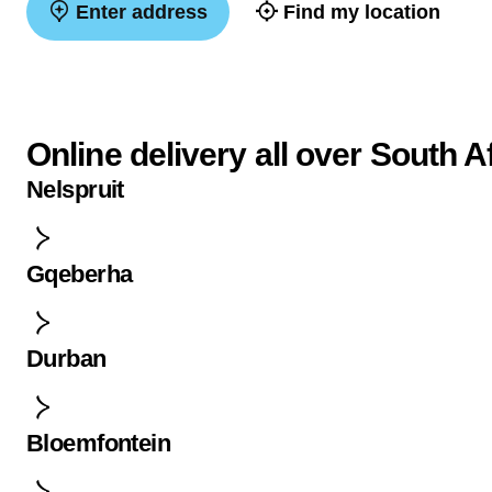
Enter address
Find my location
Online delivery all over South A
Nelspruit
Gqeberha
Durban
Bloemfontein