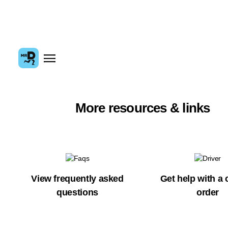
More resources & links
View frequently asked
Get help with a 
questions
order