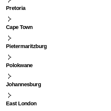
Pretoria
Cape Town
Pietermaritzburg
Polokwane
Johannesburg
East London