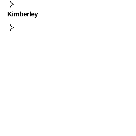
Kimberley