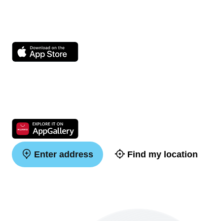
Enter address
Find my location