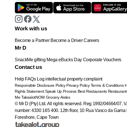
Work with us
Become a Partner
Become a Driver
Careers
Mr D
SnackMe gifting
Mega eBucks Day
Corporate Vouchers
Contact us
Help
FAQs
Log intellectual property complaint
Responsible Disclosure Policy
Privacy Policy
Terms & Conditions
Rights Statement
Speak Up Process
Best Restaurants
Restaurant
Me
TakealotNOW
Grocery Aisles
© Mr D (Pty) Ltd. All rights reserved. Reg 1992/04664/07. 
number: 4330 165 400.
12th floor, 10 Rua Vasco da Gama 
Foreshore, Cape Town