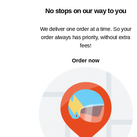
No stops on our way to you
We deliver one order at a time. So your
order always has priority, without extra
fees!
Order now