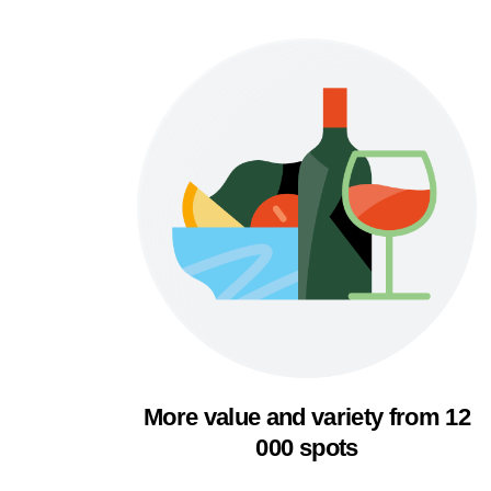
More value and variety from 12
000 spots