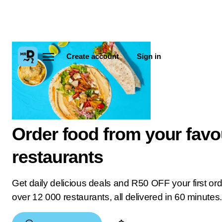
Create account
Sign in
Order food from your favo
restaurants
Get daily delicious deals and R50 OFF your first or
over 12 000 restaurants, all delivered in 60 minutes.