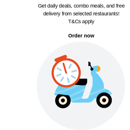
Get daily deals, combo meals, and free
delivery from selected restaurants!
T&Cs apply
Order now