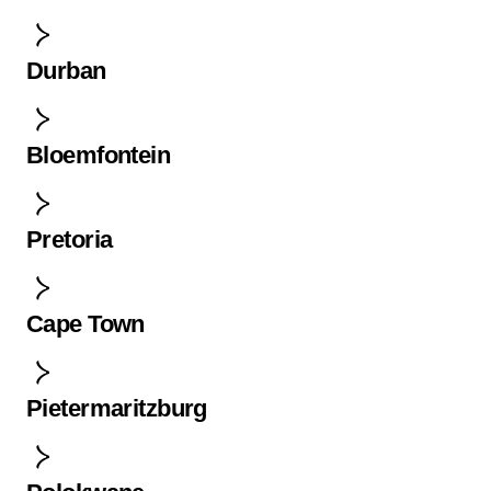
Durban
Bloemfontein
Pretoria
Cape Town
Pietermaritzburg