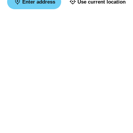
Enter address
Use current location