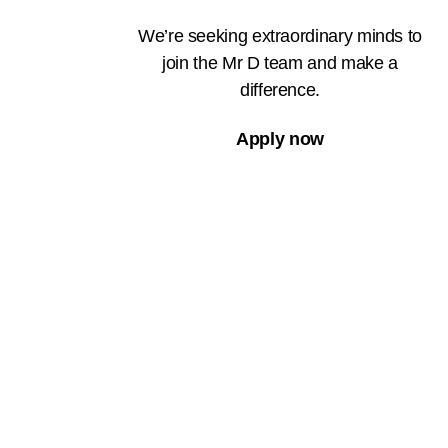
We’re seeking extraordinary minds to
join the Mr D team and make a
difference.
Apply now