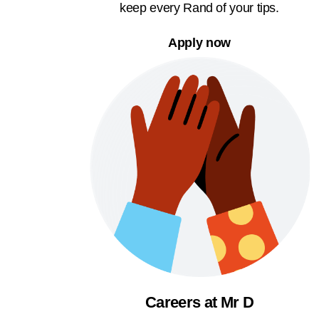
keep every Rand of your tips.
Apply now
Careers at Mr D