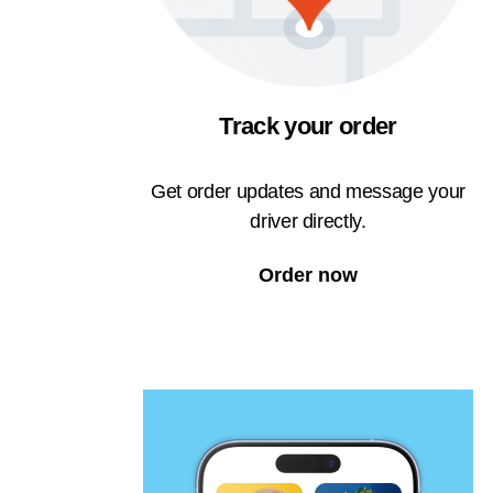
Track your order
Get order updates and message your
driver directly.
Order now