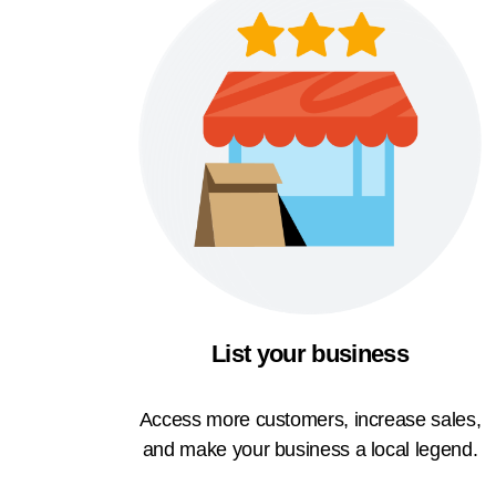
List your business
Access more customers, increase sales,
and make your business a local legend.