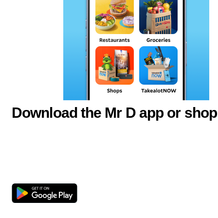
Download the Mr D app or shop