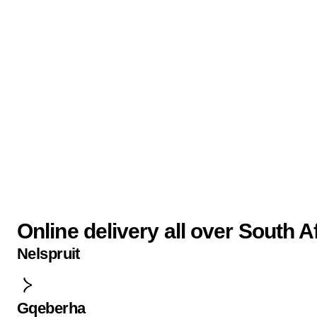
Online delivery all over South A
Nelspruit
Gqeberha