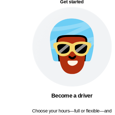
Get started
Become a driver
Choose your hours—full or flexible—and