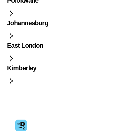
Polokwane
Johannesburg
East London
Kimberley