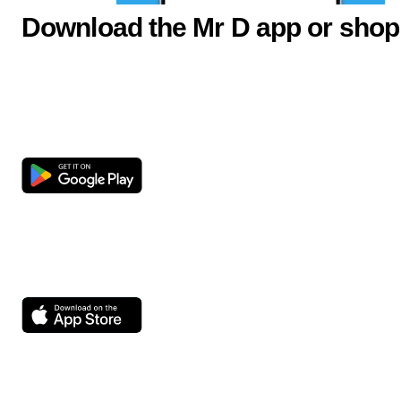
Download the Mr D app or shop