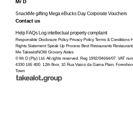
Mr D
SnackMe gifting
Mega eBucks Day
Corporate Vouchers
Contact us
Help
FAQs
Log intellectual property complaint
Responsible Disclosure Policy
Privacy Policy
Terms & Conditions
Rights Statement
Speak Up Process
Best Restaurants
Restaurant
Me
TakealotNOW
Grocery Aisles
© Mr D (Pty) Ltd. All rights reserved. Reg 1992/04664/07. VAT nu
4330 165 400.
12th floor, 10 Rua Vasco da Gama Plain, Foreshor
Town