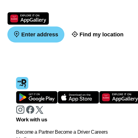
Enter address
Find my location
Work with us
Become a Partner
Become a Driver
Careers