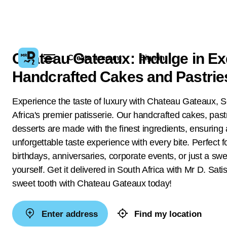
Chateau Gateaux: Indulge in Ex
Create account
Sign in
Handcrafted Cakes and Pastrie
Experience the taste of luxury with Chateau Gateaux, 
Africa's premier patisserie. Our handcrafted cakes, past
desserts are made with the finest ingredients, ensuring
unforgettable taste experience with every bite. Perfect f
birthdays, anniversaries, corporate events, or just a swee
yourself. Get it delivered in South Africa with Mr D. Sati
sweet tooth with Chateau Gateaux today!
Enter address
Find my location