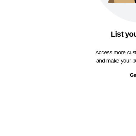
List yo
Access more cust
and make your bu
Ge