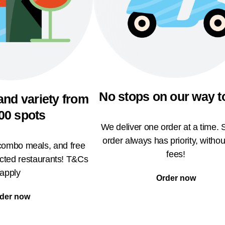
No stops on our way t
and variety from
00 spots
We deliver one order at a time. 
order always has priority, withou
 combo meals, and free
fees!
ected restaurants! T&Cs
apply
Order now
der now