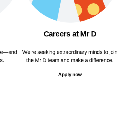
Careers at Mr D
ble—and
We’re seeking extraordinary minds to join
s.
the Mr D team and make a difference.
Apply now