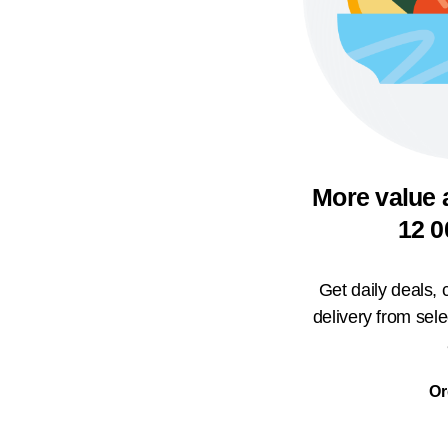
More value 
12 0
Get daily deals,
delivery from sel
Or