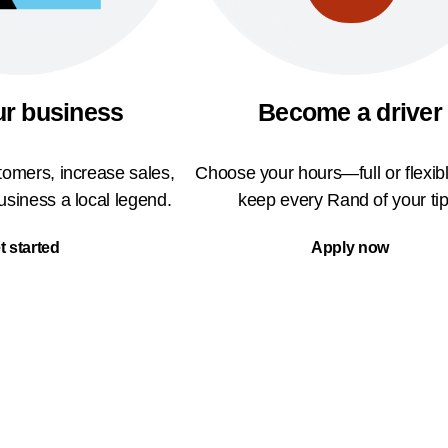
ur business
Become a driver
omers, increase sales,
Choose your hours—full or flexi
siness a local legend.
keep every Rand of your tip
t started
Apply now