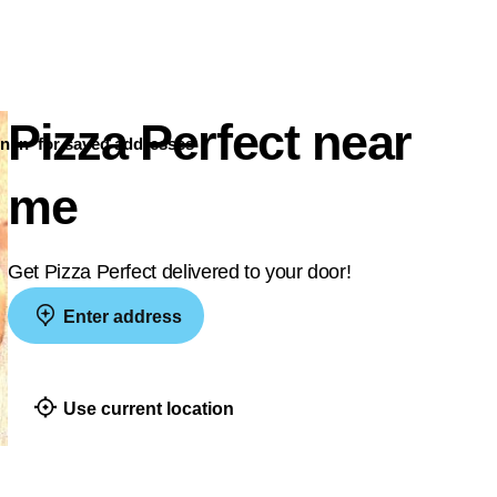
Pizza Perfect near
n in
for saved addresses
me
Get Pizza Perfect delivered to your door!
Enter address
Use current location