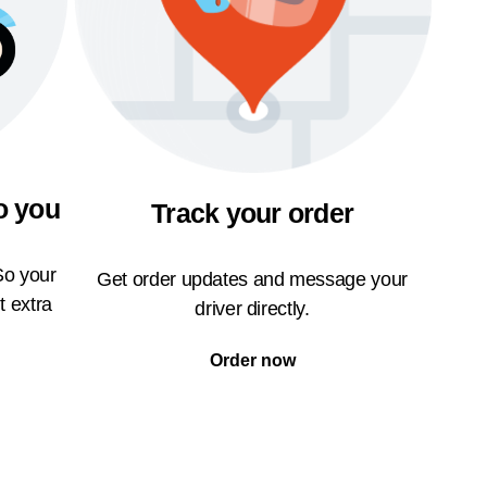
o you
Track your order
So your
Get order updates and message your
t extra
driver directly.
Order now