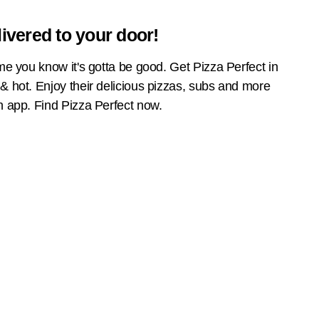
livered to your door!
name you know it's gotta be good. Get Pizza Perfect in
 & hot. Enjoy their delicious pizzas, subs and more
an app. Find Pizza Perfect now.