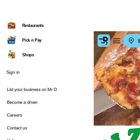
Restaurants
Pick n Pay
E
Shops
Sign in
List your business on Mr D
Become a driver
Careers
Contact us