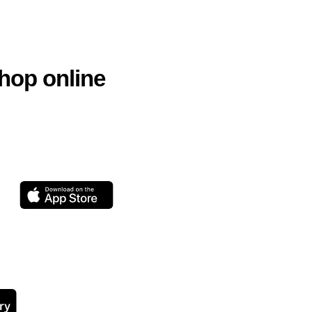
hop online