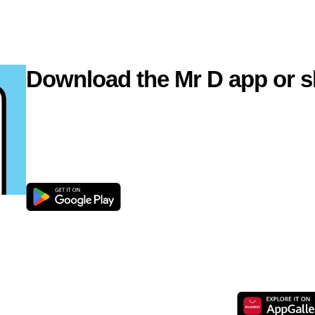
Download the Mr D app or s