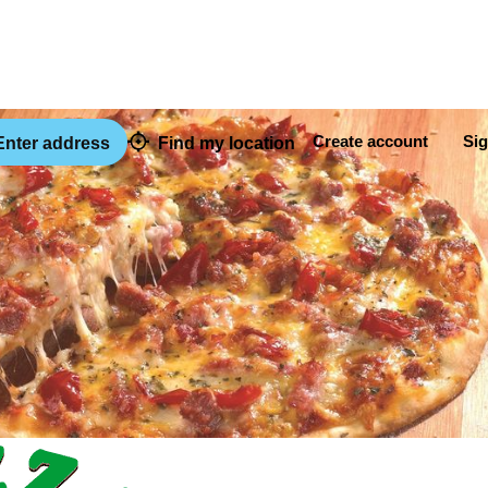
Create account
Sig
nter address
Find my location