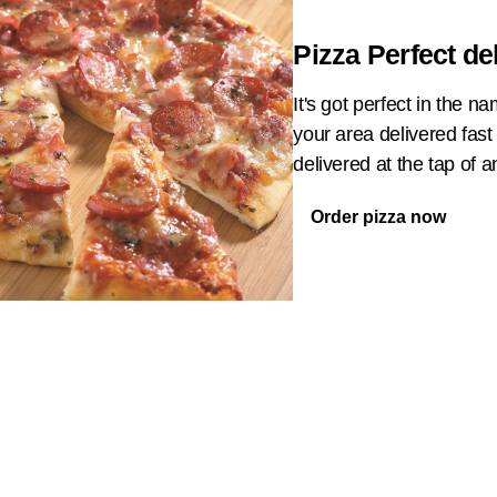
Pizza Perfect de
It's got perfect in the 
your area delivered fast
delivered at the tap of 
Order pizza now