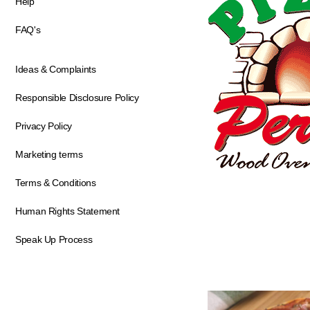
Help
FAQ's
Ideas & Complaints
Responsible Disclosure Policy
Privacy Policy
Marketing terms
Terms & Conditions
Human Rights Statement
Speak Up Process