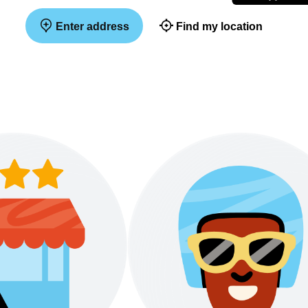
Enter address
Find my location