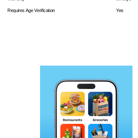
Requires Age Verification
Yes