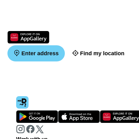
Enter address
Find my location