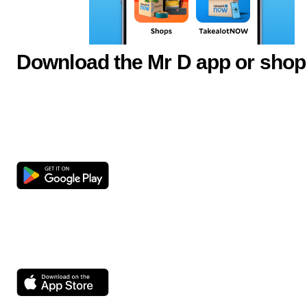
Download the Mr D app or shop