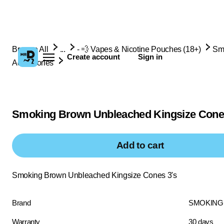
Browse All
...
- 💨 Vapes & Nicotine Pouches (18+)
Sm
Create account
Sign in
Accessories
Smoking Brown Unbleached Kingsize Cone
Add to cart
Smoking Brown Unbleached Kingsize Cones 3's
Brand
SMOKING
Warranty
30 days