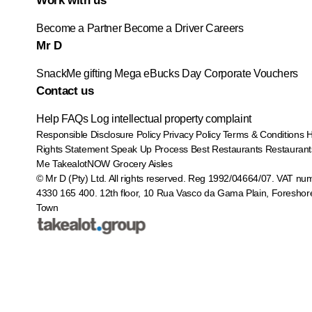
Work with us
Become a Partner
Become a Driver
Careers
Mr D
SnackMe gifting
Mega eBucks Day
Corporate Vouchers
Contact us
Help
FAQs
Log intellectual property complaint
Responsible Disclosure Policy
Privacy Policy
Terms & Conditions
Rights Statement
Speak Up Process
Best Restaurants
Restaurant
Me
TakealotNOW
Grocery Aisles
© Mr D (Pty) Ltd. All rights reserved. Reg 1992/04664/07. VAT nu
4330 165 400.
12th floor, 10 Rua Vasco da Gama Plain, Foreshor
Town