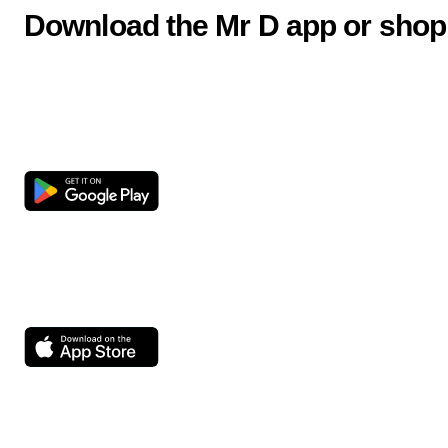
Download the Mr D app or shop