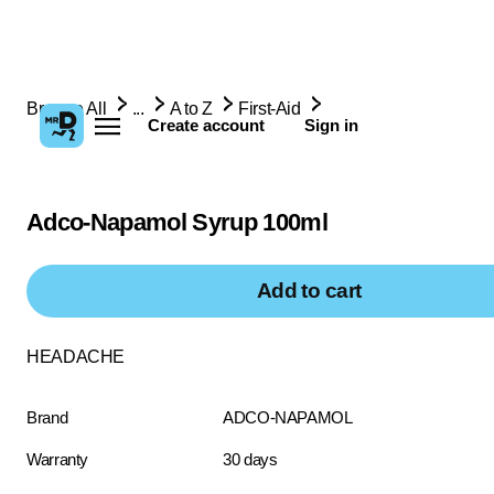
Browse All
...
A to Z
First-Aid
Create account
Sign in
Adco-Napamol Syrup 100ml
Add to cart
HEADACHE
Brand
ADCO-NAPAMOL
Warranty
30 days