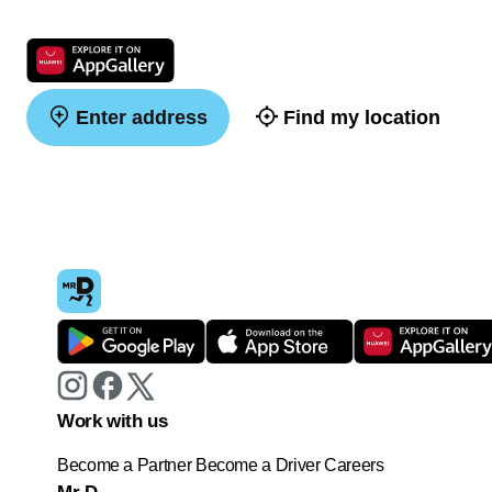
Enter address
Find my location
Work with us
Become a Partner
Become a Driver
Careers