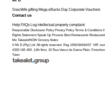
Mr D
SnackMe gifting
Mega eBucks Day
Corporate Vouchers
Contact us
Help
FAQs
Log intellectual property complaint
Responsible Disclosure Policy
Privacy Policy
Terms & Conditions
Rights Statement
Speak Up Process
Best Restaurants
Restaurant
Me
TakealotNOW
Grocery Aisles
© Mr D (Pty) Ltd. All rights reserved. Reg 1992/04664/07. VAT nu
4330 165 400.
12th floor, 10 Rua Vasco da Gama Plain, Foreshor
Town