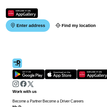
Enter address
Find my location
Work with us
Become a Partner
Become a Driver
Careers