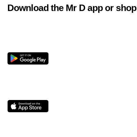
Download the Mr D app or shop