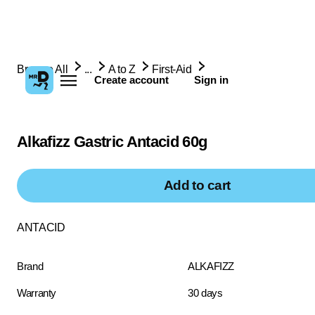
Browse All
...
A to Z
First-Aid
Create account
Sign in
Alkafizz Gastric Antacid 60g
Add to cart
ANTACID
Brand
ALKAFIZZ
Warranty
30 days