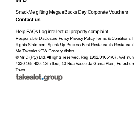
Mr D
SnackMe gifting
Mega eBucks Day
Corporate Vouchers
Contact us
Help
FAQs
Log intellectual property complaint
Responsible Disclosure Policy
Privacy Policy
Terms & Conditions
Rights Statement
Speak Up Process
Best Restaurants
Restaurant
Me
TakealotNOW
Grocery Aisles
© Mr D (Pty) Ltd. All rights reserved. Reg 1992/04664/07. VAT nu
4330 165 400.
12th floor, 10 Rua Vasco da Gama Plain, Foreshor
Town