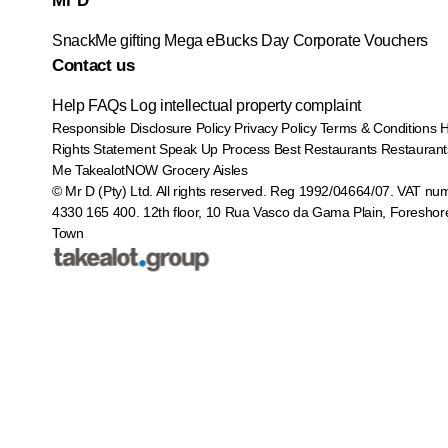
Mr D
SnackMe gifting
Mega eBucks Day
Corporate Vouchers
Contact us
Help
FAQs
Log intellectual property complaint
Responsible Disclosure Policy
Privacy Policy
Terms & Conditions
Rights Statement
Speak Up Process
Best Restaurants
Restaurant
Me
TakealotNOW
Grocery Aisles
© Mr D (Pty) Ltd. All rights reserved. Reg 1992/04664/07. VAT nu
4330 165 400.
12th floor, 10 Rua Vasco da Gama Plain, Foreshor
Town