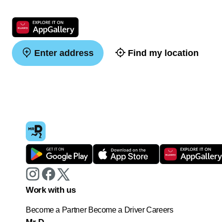
Enter address
Find my location
Work with us
Become a Partner
Become a Driver
Careers