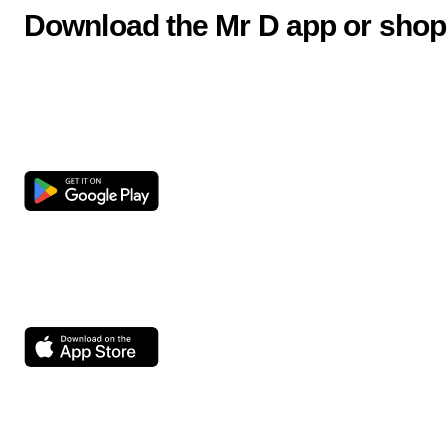
Download the Mr D app or shop