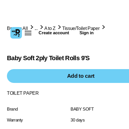
Browse All
...
A to Z
Tissue/Toilet Paper
Create account
Sign in
Baby Soft 2ply Toilet Rolls 9'S
Add to cart
TOILET PAPER
Brand
BABY SOFT
Warranty
30 days