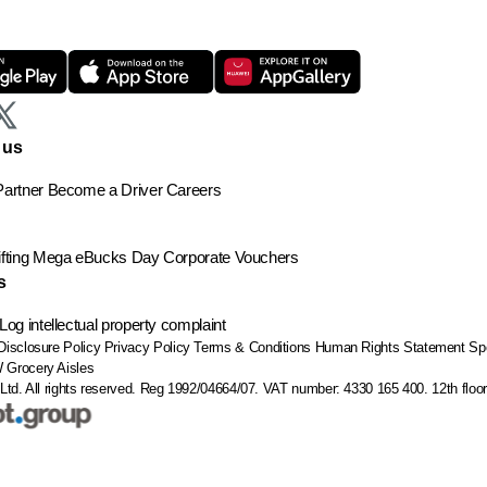
 us
artner
Become a Driver
Careers
ting
Mega eBucks Day
Corporate Vouchers
s
Log intellectual property complaint
Disclosure Policy
Privacy Policy
Terms & Conditions
Human Rights Statement
Sp
W
Grocery Aisles
Ltd. All rights reserved. Reg 1992/04664/07. VAT number: 4330 165 400.
12th flo