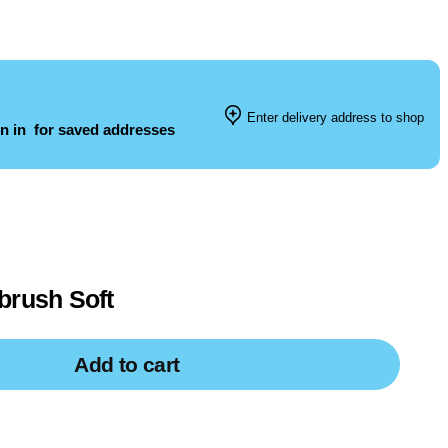
Enter delivery address to shop
n in
for saved addresses
brush Soft
Add to cart