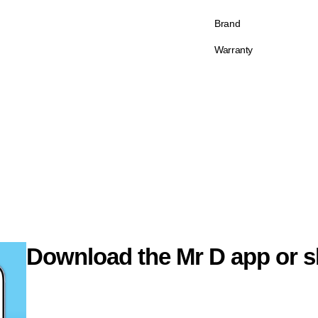
Brand
Warranty
Download the Mr D app or s