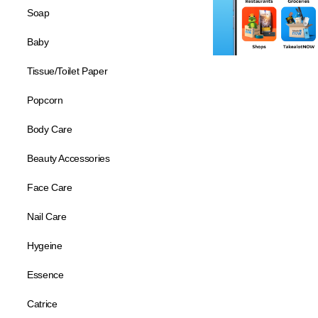
Soap
Baby
Tissue/Toilet Paper
Popcorn
Body Care
Beauty Accessories
Face Care
Nail Care
Hygeine
Essence
Catrice