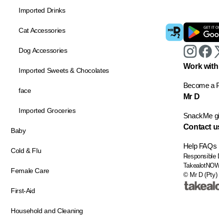
Imported Drinks
Cat Accessories
Dog Accessories
Work with
Imported Sweets & Chocolates
Become a P
face
Mr D
Imported Groceries
SnackMe gif
Contact u
Baby
Help
FAQs
Cold & Flu
Responsible 
TakealotNO
Female Care
© Mr D (Pty) 
First-Aid
Household and Cleaning