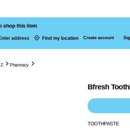
o shop this item
Create account
Sig
nter address
Find my location
dresses
 Z
Pharmacy
Bfresh Tooth
TOOTHPASTE