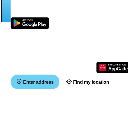
Enter address
Find my location