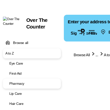
Over The
Enter your address t
Counter
E
Sign in for saved ad
Browse all
A to Z
Browse All
...
A to
Eye Care
First-Aid
Pharmacy
Lip Care
Hair Care