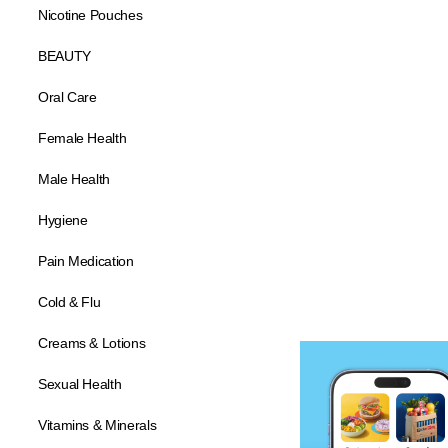
Nicotine Pouches
BEAUTY
Oral Care
Female Health
Male Health
Hygiene
Pain Medication
Cold & Flu
Creams & Lotions
Sexual Health
Vitamins & Minerals