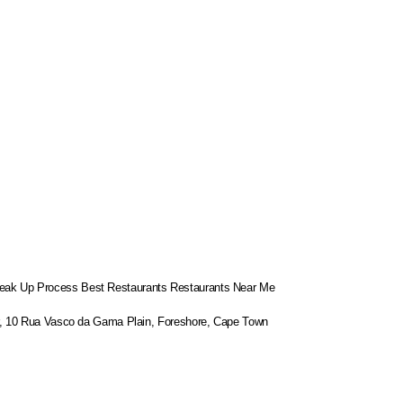
eak Up Process
Best Restaurants
Restaurants Near Me
or, 10 Rua Vasco da Gama Plain, Foreshore, Cape Town