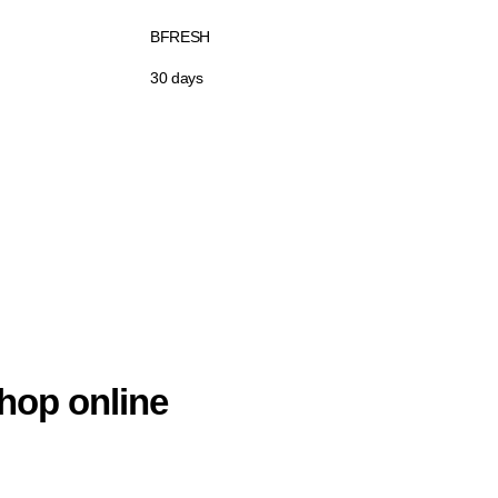
BFRESH
30 days
hop online